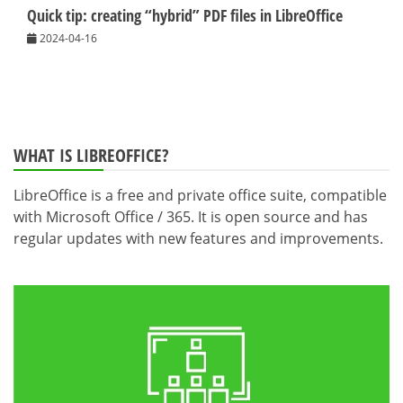
Quick tip: creating “hybrid” PDF files in LibreOffice
2024-04-16
WHAT IS LIBREOFFICE?
LibreOffice is a free and private office suite, compatible
with Microsoft Office / 365. It is open source and has
regular updates with new features and improvements.