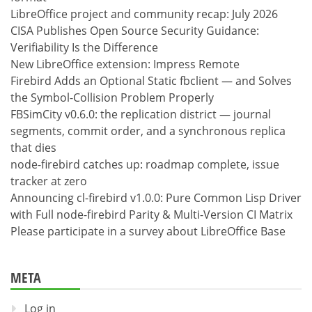
LibreOffice project and community recap: July 2026
CISA Publishes Open Source Security Guidance:
Verifiability Is the Difference
New LibreOffice extension: Impress Remote
Firebird Adds an Optional Static fbclient — and Solves
the Symbol-Collision Problem Properly
FBSimCity v0.6.0: the replication district — journal
segments, commit order, and a synchronous replica
that dies
node-firebird catches up: roadmap complete, issue
tracker at zero
Announcing cl-firebird v1.0.0: Pure Common Lisp Driver
with Full node-firebird Parity & Multi-Version CI Matrix
Please participate in a survey about LibreOffice Base
META
Log in