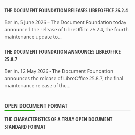
THE DOCUMENT FOUNDATION RELEASES LIBREOFFICE 26.2.4
Berlin, 5 June 2026 – The Document Foundation today
announced the release of LibreOffice 26.2.4, the fourth
maintenance update to…
THE DOCUMENT FOUNDATION ANNOUNCES LIBREOFFICE
25.8.7
Berlin, 12 May 2026 - The Document Foundation
announces the release of LibreOffice 25.8.7, the final
maintenance release of the…
OPEN DOCUMENT FORMAT
THE CHARACTERISTICS OF A TRULY OPEN DOCUMENT
STANDARD FORMAT