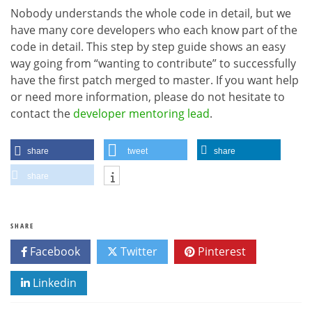
Nobody understands the whole code in detail, but we
have many core developers who each know part of the
code in detail. This step by step guide shows an easy
way going from “wanting to contribute” to successfully
have the first patch merged to master. If you want help
or need more information, please do not hesitate to
contact the
developer mentoring lead
.
share
tweet
share
share
SHARE
Facebook
Twitter
Pinterest
Linkedin