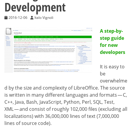
Development
2016-12-06
Italo Vignoli
A step-by-
step guide
for new
developers
It is easy to
be
overwhelme
d by the size and complexity of LibreOffice. The source
is written in many different languages and formats — C,
C++, Java, Bash, JavaScript, Python, Perl, SQL, Test,
XML — and consist of roughly 102,000 files (excluding all
localizations) with 36,000,000 lines of text (7,000,000
lines of source code).