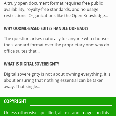
A truly open document format requires free public
availability, royalty-free standards, and no usage
restrictions. Organizations like the Open Knowledge…
WHY OOXML-BASED SUITES HANDLE ODF BADLY
The question arises naturally for anyone who chooses
the standard format over the proprietary one: why do
office suites that…
WHAT IS DIGITAL SOVEREIGNTY
Digital sovereignty is not about owning everything, it is
about ensuring that nothing essential can be taken
away. That single…
COPYRIGHT
Unless otherwise specified, all text and images on this