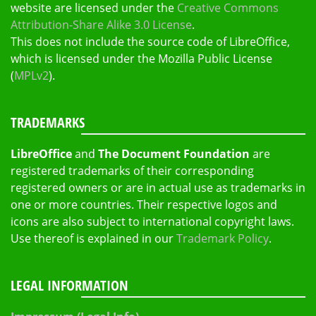
website are licensed under the
Creative Commons
Attribution-Share Alike 3.0 License
.
This does not include the source code of LibreOffice,
which is licensed under the Mozilla Public License
(
MPLv2
).
TRADEMARKS
LibreOffice
and
The Document Foundation
are
registered trademarks of their corresponding
registered owners or are in actual use as trademarks in
one or more countries. Their respective logos and
icons are also subject to international copyright laws.
Use thereof is explained in our
Trademark Policy
.
LEGAL INFORMATION