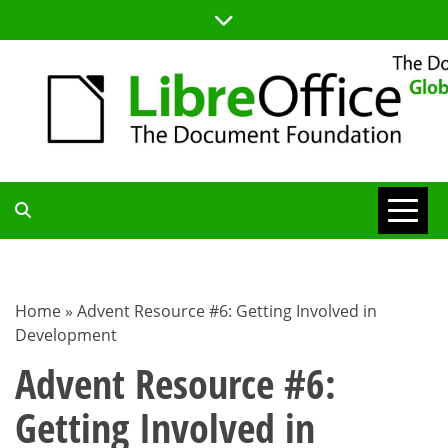
Skip
to
content
TDF
COMMUNITY
Home
»
Advent Resource #6: Getting Involved in
Development
BLOG
Advent Resource #6:
Getting Involved in