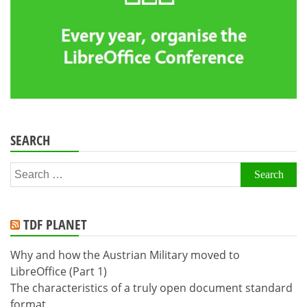
SEARCH
Search
for:
TDF PLANET
Why and how the Austrian Military moved to
LibreOffice (Part 1)
The characteristics of a truly open document standard
format