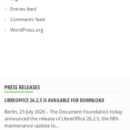
Entries feed
Comments feed
WordPress.org
PRESS RELEASES
LIBREOFFICE 26.2.5 IS AVAILABLE FOR DOWNLOAD
Berlin, 23 July 2026 – The Document Foundation today
announced the release of LibreOffice 26.2.5, the fifth
maintenance update to…