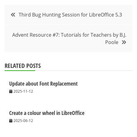
Post
Third Bug Hunting Session for LibreOffice 5.3
navigation
Advent Resource #7: Tutorials for Teachers by B.J.
Poole
RELATED POSTS
Update about Font Replacement
2025-11-12
Create a colour wheel in LibreOffice
2025-06-12