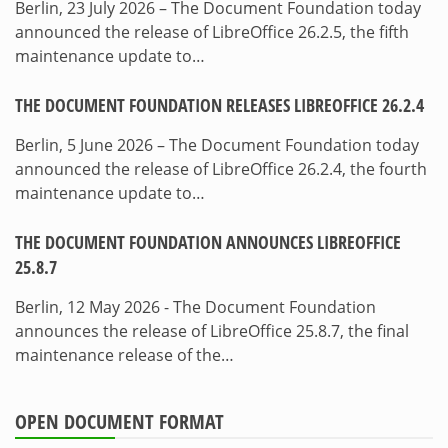
Berlin, 23 July 2026 – The Document Foundation today
announced the release of LibreOffice 26.2.5, the fifth
maintenance update to…
THE DOCUMENT FOUNDATION RELEASES LIBREOFFICE 26.2.4
Berlin, 5 June 2026 – The Document Foundation today
announced the release of LibreOffice 26.2.4, the fourth
maintenance update to…
THE DOCUMENT FOUNDATION ANNOUNCES LIBREOFFICE
25.8.7
Berlin, 12 May 2026 - The Document Foundation
announces the release of LibreOffice 25.8.7, the final
maintenance release of the…
OPEN DOCUMENT FORMAT