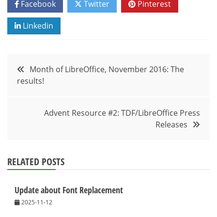
Facebook
Twitter
Pinterest
Linkedin
Post
Month of LibreOffice, November 2016: The
results!
navigation
Advent Resource #2: TDF/LibreOffice Press
Releases
RELATED POSTS
Update about Font Replacement
2025-11-12