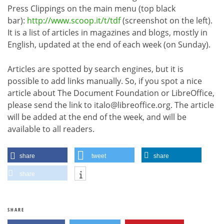
Press Clippings on the main menu (top black
bar):
http://www.scoop.it/t/tdf
(screenshot on the left).
It is a list of articles in magazines and blogs, mostly in
English, updated at the end of each week (on Sunday).
Articles are spotted by search engines, but it is
possible to add links manually. So, if you spot a nice
article about The Document Foundation or LibreOffice,
please send the link to italo@libreoffice.org. The article
will be added at the end of the week, and will be
available to all readers.
share
tweet
share
share
SHARE