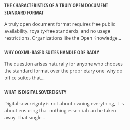
THE CHARACTERISTICS OF A TRULY OPEN DOCUMENT
STANDARD FORMAT
A truly open document format requires free public
availability, royalty-free standards, and no usage
restrictions. Organizations like the Open Knowledge…
WHY OOXML-BASED SUITES HANDLE ODF BADLY
The question arises naturally for anyone who chooses
the standard format over the proprietary one: why do
office suites that…
WHAT IS DIGITAL SOVEREIGNTY
Digital sovereignty is not about owning everything, it is
about ensuring that nothing essential can be taken
away. That single…