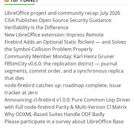
LibreOffice project and community recap: July 2026
CISA Publishes Open Source Security Guidance:
Verifiability Is the Difference
New LibreOffice extension: Impress Remote
Firebird Adds an Optional Static fbclient — and Solves
the Symbol-Collision Problem Properly
Community Member Monday: Karl-Heinz Gruner
FBSimCity v0.6.0: the replication district — journal
segments, commit order, and a synchronous replica
that dies
node-firebird catches up: roadmap complete, issue
tracker at zero
Announcing cl-firebird v1.0.0: Pure Common Lisp Driver
with Full node-firebird Parity & Multi-Version CI Matrix
Why OOXML-Based Suites Handle ODF Badly
Please participate in a survey about LibreOffice Base