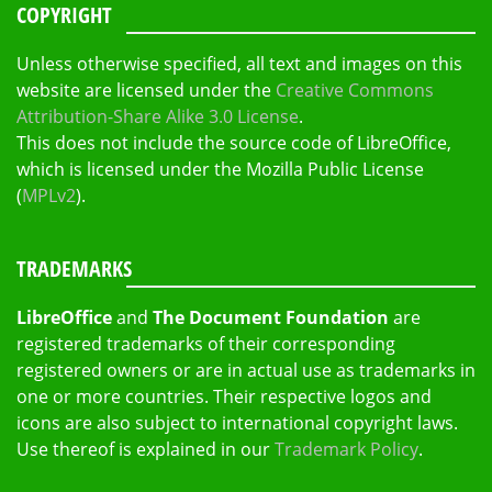
COPYRIGHT
Unless otherwise specified, all text and images on this
website are licensed under the
Creative Commons
Attribution-Share Alike 3.0 License
.
This does not include the source code of LibreOffice,
which is licensed under the Mozilla Public License
(
MPLv2
).
TRADEMARKS
LibreOffice
and
The Document Foundation
are
registered trademarks of their corresponding
registered owners or are in actual use as trademarks in
one or more countries. Their respective logos and
icons are also subject to international copyright laws.
Use thereof is explained in our
Trademark Policy
.