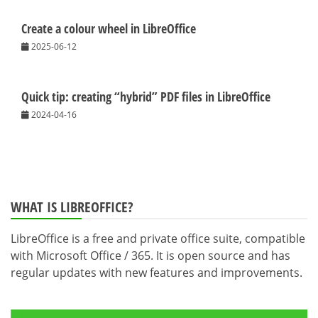
Create a colour wheel in LibreOffice
2025-06-12
Quick tip: creating “hybrid” PDF files in LibreOffice
2024-04-16
WHAT IS LIBREOFFICE?
LibreOffice is a free and private office suite, compatible
with Microsoft Office / 365. It is open source and has
regular updates with new features and improvements.