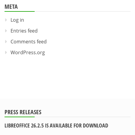
META
Log in
Entries feed
Comments feed
WordPress.org
PRESS RELEASES
LIBREOFFICE 26.2.5 IS AVAILABLE FOR DOWNLOAD