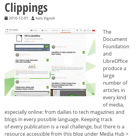
Clippings
2016-12-01
Italo Vignoli
The
Document
Foundation
and
LibreOffice
produce a
large
number of
articles in
every kind
of media,
especially online: from dailies to tech magazines and
blogs in every possible language. Keeping track
of every publication is a real challenge, but there is a
resource accessible from this blog under Media Hub >