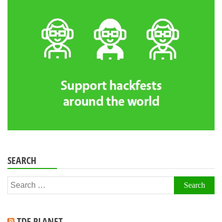
SEARCH
Search
for:
TDF PLANET