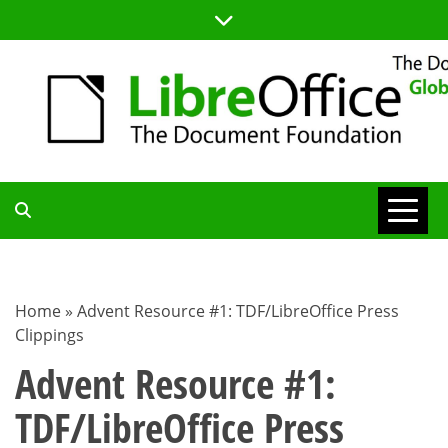
Skip
to
content
TDF
COMMUNITY
Home
»
Advent Resource #1: TDF/LibreOffice Press
Clippings
BLOG
Advent Resource #1:
TDF/LibreOffice Press