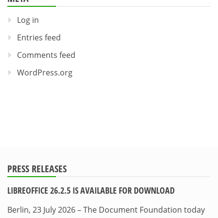
Log in
Entries feed
Comments feed
WordPress.org
PRESS RELEASES
LIBREOFFICE 26.2.5 IS AVAILABLE FOR DOWNLOAD
Berlin, 23 July 2026 – The Document Foundation today