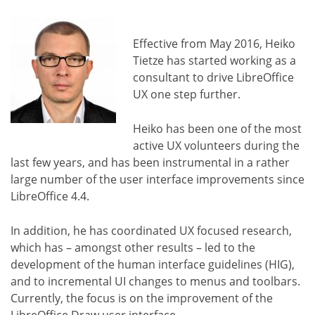
Effective from May 2016, Heiko
Tietze has started working as a
consultant to drive LibreOffice
UX one step further.
Heiko has been one of the most
active UX volunteers during the
last few years, and has been instrumental in a rather
large number of the user interface improvements since
LibreOffice 4.4.
In addition, he has coordinated UX focused research,
which has – amongst other results – led to the
development of the human interface guidelines (HIG),
and to incremental UI changes to menus and toolbars.
Currently, the focus is on the improvement of the
LibreOffice Draw user interface.