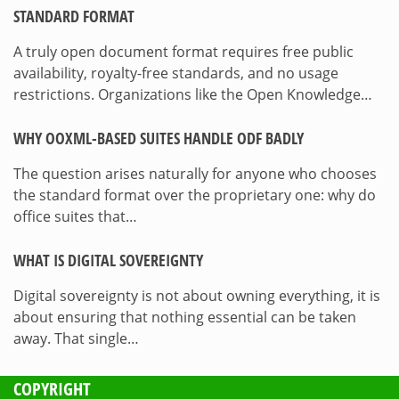
STANDARD FORMAT
A truly open document format requires free public
availability, royalty-free standards, and no usage
restrictions. Organizations like the Open Knowledge…
WHY OOXML-BASED SUITES HANDLE ODF BADLY
The question arises naturally for anyone who chooses
the standard format over the proprietary one: why do
office suites that…
WHAT IS DIGITAL SOVEREIGNTY
Digital sovereignty is not about owning everything, it is
about ensuring that nothing essential can be taken
away. That single…
COPYRIGHT