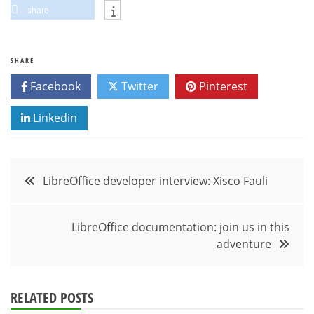
share
SHARE
Facebook
Twitter
Pinterest
Linkedin
Post
LibreOffice developer interview: Xisco Fauli
navigation
LibreOffice documentation: join us in this
adventure
RELATED POSTS