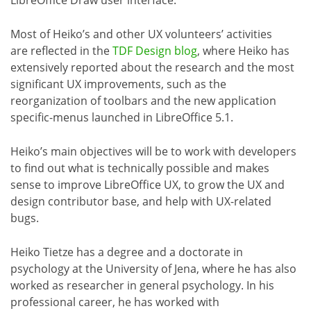
Most of Heiko’s and other UX volunteers’ activities
are reflected in the
TDF Design blog
, where Heiko has
extensively reported about the research and the most
significant UX improvements, such as the
reorganization of toolbars and the new application
specific-menus launched in LibreOffice 5.1.
Heiko’s main objectives will be to work with developers
to find out what is technically possible and makes
sense to improve LibreOffice UX, to grow the UX and
design contributor base, and help with UX-related
bugs.
Heiko Tietze has a degree and a doctorate in
psychology at the University of Jena, where he has also
worked as researcher in general psychology. In his
professional career, he has worked with