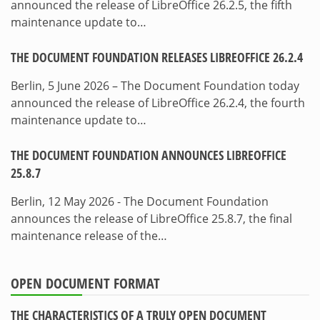
announced the release of LibreOffice 26.2.5, the fifth
maintenance update to…
THE DOCUMENT FOUNDATION RELEASES LIBREOFFICE 26.2.4
Berlin, 5 June 2026 – The Document Foundation today
announced the release of LibreOffice 26.2.4, the fourth
maintenance update to…
THE DOCUMENT FOUNDATION ANNOUNCES LIBREOFFICE
25.8.7
Berlin, 12 May 2026 - The Document Foundation
announces the release of LibreOffice 25.8.7, the final
maintenance release of the…
OPEN DOCUMENT FORMAT
THE CHARACTERISTICS OF A TRULY OPEN DOCUMENT