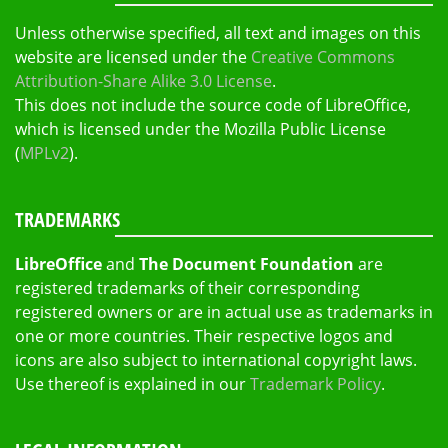
Unless otherwise specified, all text and images on this
website are licensed under the
Creative Commons
Attribution-Share Alike 3.0 License
.
This does not include the source code of LibreOffice,
which is licensed under the Mozilla Public License
(
MPLv2
).
TRADEMARKS
LibreOffice
and
The Document Foundation
are
registered trademarks of their corresponding
registered owners or are in actual use as trademarks in
one or more countries. Their respective logos and
icons are also subject to international copyright laws.
Use thereof is explained in our
Trademark Policy
.