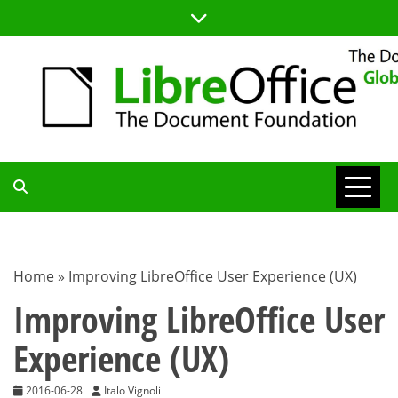
Skip
to
content
TDF
COMMUNITY
Home
»
Improving LibreOffice User Experience (UX)
BLOG
Improving LibreOffice User
Experience (UX)
2016-06-28
Italo Vignoli