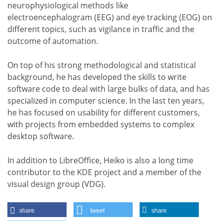
neurophysiological methods like
electroencephalogram (EEG) and eye tracking (EOG) on
different topics, such as vigilance in traffic and the
outcome of automation.
On top of his strong methodological and statistical
background, he has developed the skills to write
software code to deal with large bulks of data, and has
specialized in computer science. In the last ten years,
he has focused on usability for different customers,
with projects from embedded systems to complex
desktop software.
In addition to LibreOffice, Heiko is also a long time
contributor to the KDE project and a member of the
visual design group (VDG).
share
tweet
share