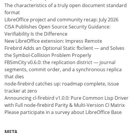
The characteristics of a truly open document standard
format
LibreOffice project and community recap: July 2026
CISA Publishes Open Source Security Guidance:
Verifiability Is the Difference
New LibreOffice extension: Impress Remote
Firebird Adds an Optional Static fbclient — and Solves
the Symbol-Collision Problem Properly
FBSimCity v0.6.0: the replication district — journal
segments, commit order, and a synchronous replica
that dies
node-firebird catches up: roadmap complete, issue
tracker at zero
Announcing cl-firebird v1.0.0: Pure Common Lisp Driver
with Full node-firebird Parity & Multi-Version CI Matrix
Please participate in a survey about LibreOffice Base
META