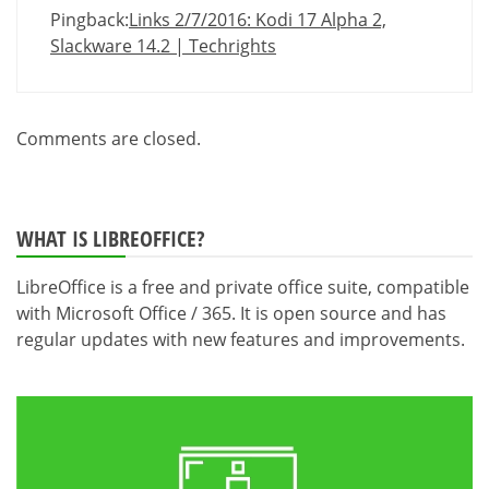
Pingback:
Links 2/7/2016: Kodi 17 Alpha 2,
Slackware 14.2 | Techrights
Comments are closed.
WHAT IS LIBREOFFICE?
LibreOffice is a free and private office suite, compatible
with Microsoft Office / 365. It is open source and has
regular updates with new features and improvements.