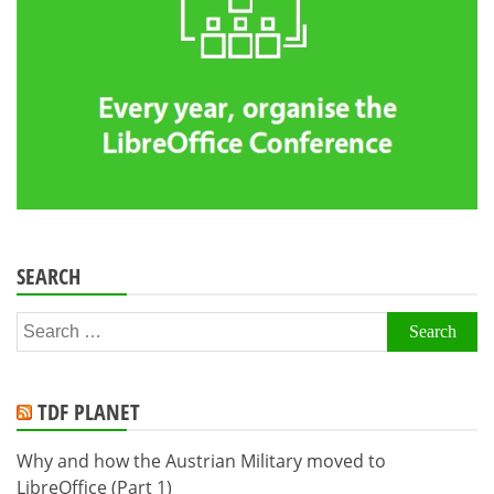
SEARCH
Search
for:
TDF PLANET
Why and how the Austrian Military moved to
LibreOffice (Part 1)