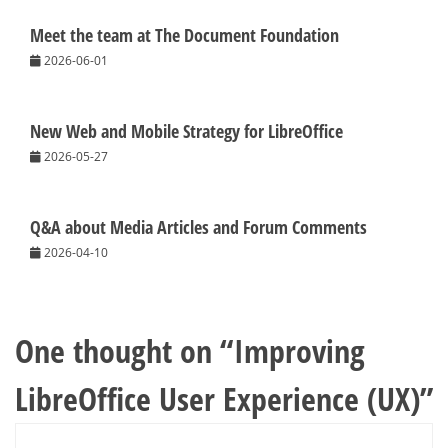
Meet the team at The Document Foundation
2026-06-01
New Web and Mobile Strategy for LibreOffice
2026-05-27
Q&A about Media Articles and Forum Comments
2026-04-10
One thought on “
Improving
LibreOffice User Experience (UX)
”