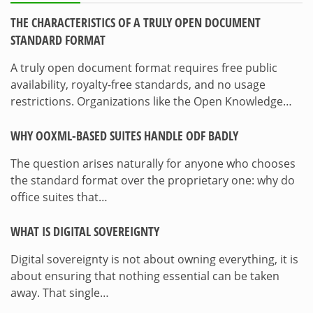
THE CHARACTERISTICS OF A TRULY OPEN DOCUMENT
STANDARD FORMAT
A truly open document format requires free public
availability, royalty-free standards, and no usage
restrictions. Organizations like the Open Knowledge…
WHY OOXML-BASED SUITES HANDLE ODF BADLY
The question arises naturally for anyone who chooses
the standard format over the proprietary one: why do
office suites that…
WHAT IS DIGITAL SOVEREIGNTY
Digital sovereignty is not about owning everything, it is
about ensuring that nothing essential can be taken
away. That single…