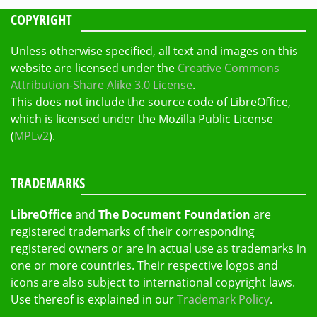
COPYRIGHT
Unless otherwise specified, all text and images on this
website are licensed under the
Creative Commons
Attribution-Share Alike 3.0 License
.
This does not include the source code of LibreOffice,
which is licensed under the Mozilla Public License
(
MPLv2
).
TRADEMARKS
LibreOffice
and
The Document Foundation
are
registered trademarks of their corresponding
registered owners or are in actual use as trademarks in
one or more countries. Their respective logos and
icons are also subject to international copyright laws.
Use thereof is explained in our
Trademark Policy
.