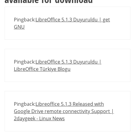
Pingback:
LibreOffice 5.1.3 Duyuruldu | get
GNU
Pingback:
LibreOffice 5.1.3 Duyuruldu |
LibreOffice Türkiye Blogu
Pingback:
Libreoffice 5.1.3 Released with
Google Drive remote connectivity Support |
2daygeek - Linux News