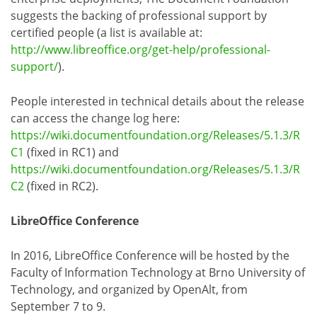
suggests the backing of professional support by
certified people (a list is available at:
http://www.libreoffice.org/get-help/professional-
support/
).
People interested in technical details about the release
can access the change log here:
https://wiki.documentfoundation.org/Releases/5.1.3/R
C1
(fixed in RC1) and
https://wiki.documentfoundation.org/Releases/5.1.3/R
C2
(fixed in RC2).
LibreOffice Conference
In 2016, LibreOffice Conference will be hosted by the
Faculty of Information Technology at Brno University of
Technology, and organized by OpenAlt, from
September 7 to 9.