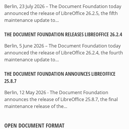
Berlin, 23 July 2026 – The Document Foundation today
announced the release of LibreOffice 26.2.5, the fifth
maintenance update to…
THE DOCUMENT FOUNDATION RELEASES LIBREOFFICE 26.2.4
Berlin, 5 June 2026 – The Document Foundation today
announced the release of LibreOffice 26.2.4, the fourth
maintenance update to…
THE DOCUMENT FOUNDATION ANNOUNCES LIBREOFFICE
25.8.7
Berlin, 12 May 2026 - The Document Foundation
announces the release of LibreOffice 25.8.7, the final
maintenance release of the…
OPEN DOCUMENT FORMAT