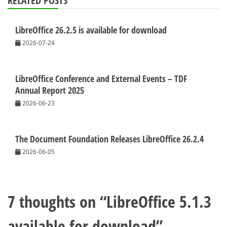
RELATED POSTS
LibreOffice 26.2.5 is available for download
2026-07-24
LibreOffice Conference and External Events – TDF
Annual Report 2025
2026-06-23
The Document Foundation Releases LibreOffice 26.2.4
2026-06-05
7 thoughts on “
LibreOffice 5.1.3
available for download
”