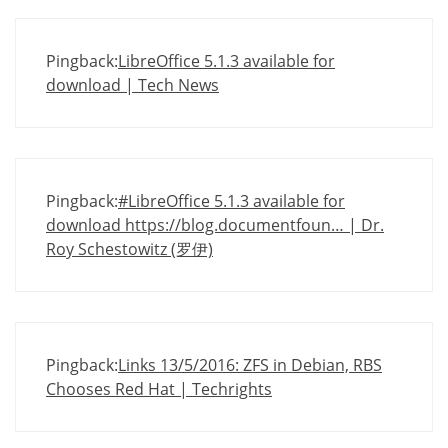
Pingback:
LibreOffice 5.1.3 available for
download | Tech News
Pingback:
#LibreOffice 5.1.3 available for
download https://blog.documentfoun… | Dr.
Roy Schestowitz (罗伊)
Pingback:
Links 13/5/2016: ZFS in Debian, RBS
Chooses Red Hat | Techrights