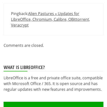
Pingback:
Alien Pastures » Updates for
LibreOffice, Chromium, Calibre, QBittorrent,
Veracrypt
Comments are closed.
WHAT IS LIBREOFFICE?
LibreOffice is a free and private office suite, compatible
with Microsoft Office / 365. It is open source and has
regular updates with new features and improvements.