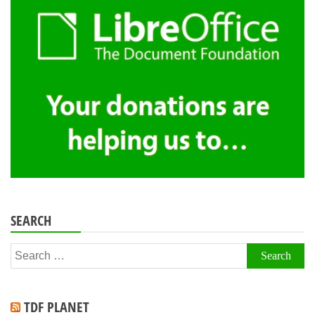
SEARCH
Search
for:
TDF PLANET