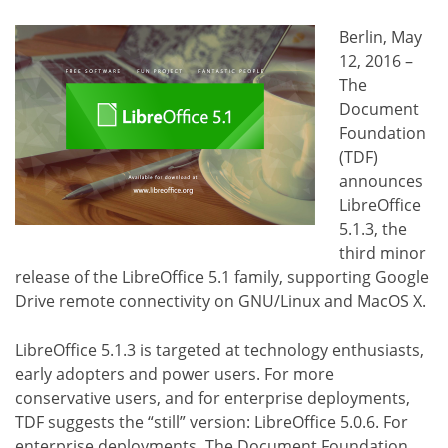
Berlin, May
12, 2016 –
The
Document
Foundation
(TDF)
announces
LibreOffice
5.1.3, the
third minor
release of the LibreOffice 5.1 family, supporting Google
Drive remote connectivity on GNU/Linux and MacOS X.
LibreOffice 5.1.3 is targeted at technology enthusiasts,
early adopters and power users. For more
conservative users, and for enterprise deployments,
TDF suggests the “still” version: LibreOffice 5.0.6. For
enterprise deployments, The Document Foundation