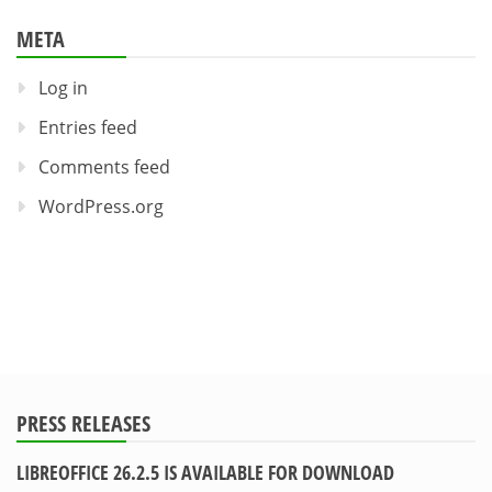
META
Log in
Entries feed
Comments feed
WordPress.org
PRESS RELEASES
LIBREOFFICE 26.2.5 IS AVAILABLE FOR DOWNLOAD