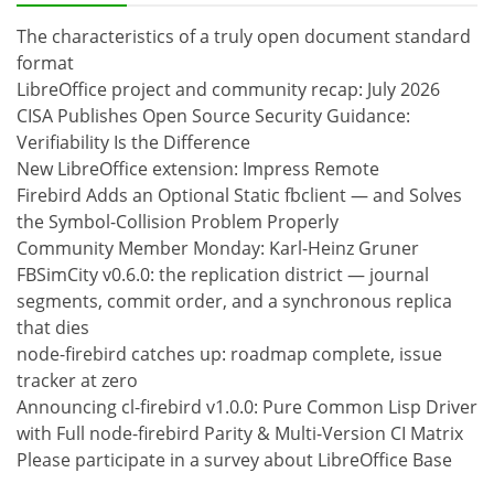
The characteristics of a truly open document standard
format
LibreOffice project and community recap: July 2026
CISA Publishes Open Source Security Guidance:
Verifiability Is the Difference
New LibreOffice extension: Impress Remote
Firebird Adds an Optional Static fbclient — and Solves
the Symbol-Collision Problem Properly
Community Member Monday: Karl-Heinz Gruner
FBSimCity v0.6.0: the replication district — journal
segments, commit order, and a synchronous replica
that dies
node-firebird catches up: roadmap complete, issue
tracker at zero
Announcing cl-firebird v1.0.0: Pure Common Lisp Driver
with Full node-firebird Parity & Multi-Version CI Matrix
Please participate in a survey about LibreOffice Base