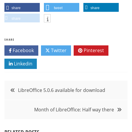
share
tweet
share
share
SHARE
Facebook
Twitter
Pinterest
Linkedin
Post
LibreOffice 5.0.6 available for download
navigation
Month of LibreOffice: Half way there