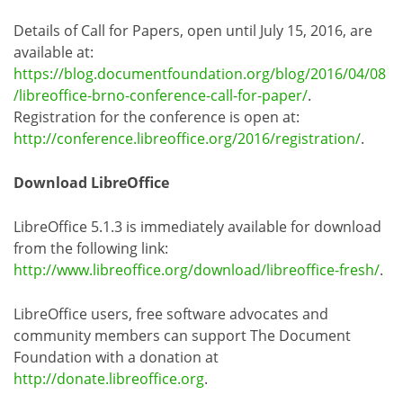
Details of Call for Papers, open until July 15, 2016, are
available at:
https://blog.documentfoundation.org/blog/2016/04/08
/libreoffice-brno-conference-call-for-paper/
.
Registration for the conference is open at:
http://conference.libreoffice.org/2016/registration/
.
Download LibreOffice
LibreOffice 5.1.3 is immediately available for download
from the following link:
http://www.libreoffice.org/download/libreoffice-fresh/
.
LibreOffice users, free software advocates and
community members can support The Document
Foundation with a donation at
http://donate.libreoffice.org
.