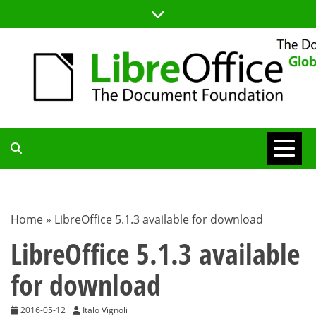
Skip
to
content
TDF
COMMUNITY
Home
»
LibreOffice 5.1.3 available for download
BLOG
LibreOffice 5.1.3 available
for download
2016-05-12
Italo Vignoli