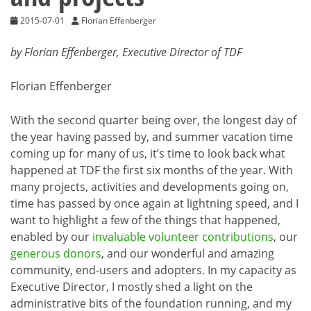
2015-07-01
Florian Effenberger
by Florian Effenberger, Executive Director of TDF
Florian Effenberger
With the second quarter being over, the longest day of
the year having passed by, and summer vacation time
coming up for many of us, it’s time to look back what
happened at TDF the first six months of the year. With
many projects, activities and developments going on,
time has passed by once again at lightning speed, and I
want to highlight a few of the things that happened,
enabled by our
invaluable volunteer contributions
, our
generous donors
, and our wonderful and amazing
community, end-users and adopters. In my capacity as
Executive Director, I mostly shed a light on the
administrative bits of the foundation running, and my