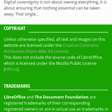
Digital sovereignty is not about owning everything, it is
about ensuring that nothing essential can be taken
away. That single…
COPYRIGHT
Unless otherwise specified, all text and images on this
website are licensed under the
Creative Commons
Attribution-Share Alike 3.0 License
.
This does not include the source code of LibreOffice,
which is licensed under the Mozilla Public License
(
MPLv2
).
TRADEMARKS
LibreOffice
and
The Document Foundation
are
registered trademarks of their corresponding
registered owners or are in actual use as trademarks in