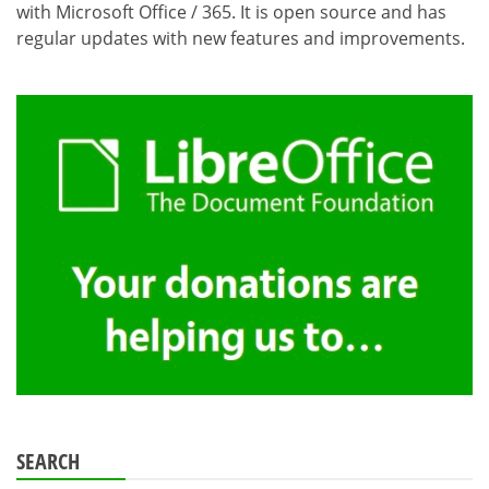
with Microsoft Office / 365. It is open source and has
regular updates with new features and improvements.
SEARCH