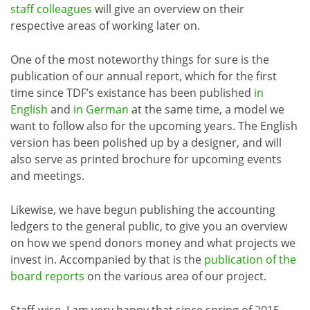
staff colleagues
will give an overview on their
respective areas of working later on.
One of the most noteworthy things for sure is the
publication of our annual report, which for the first
time since TDF’s existance has been published
in
English
and
in German
at the same time, a model we
want to follow also for the upcoming years. The English
version has been polished up by a designer, and will
also serve as printed brochure for upcoming events
and meetings.
Likewise, we have begun publishing the accounting
ledgers to the general public, to give you an overview
on how we spend donors money and what projects we
invest in. Accompanied by that is the
publication of the
board reports
on the various area of our project.
Staff-wise, I am very happy that since spring of 2015,