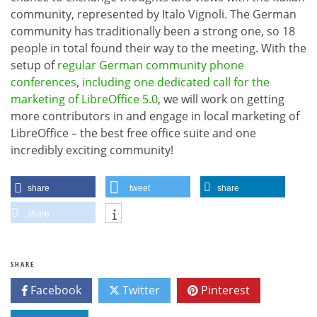
community, represented by Italo Vignoli. The German
community has traditionally been a strong one, so 18
people in total found their way to the meeting. With the
setup of
regular German community phone
conferences
,
including one dedicated call for the
marketing of LibreOffice 5.0
, we will work on getting
more contributors in and engage in local marketing of
LibreOffice – the best free office suite and one
incredibly exciting community!
share
tweet
share
share
SHARE
Facebook
Twitter
Pinterest