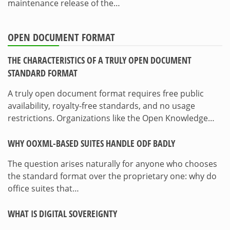
maintenance release of the…
OPEN DOCUMENT FORMAT
THE CHARACTERISTICS OF A TRULY OPEN DOCUMENT
STANDARD FORMAT
A truly open document format requires free public
availability, royalty-free standards, and no usage
restrictions. Organizations like the Open Knowledge…
WHY OOXML-BASED SUITES HANDLE ODF BADLY
The question arises naturally for anyone who chooses
the standard format over the proprietary one: why do
office suites that…
WHAT IS DIGITAL SOVEREIGNTY