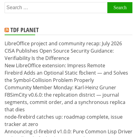
Search
for:
TDF PLANET
LibreOffice project and community recap: July 2026
CISA Publishes Open Source Security Guidance:
Verifiability Is the Difference
New LibreOffice extension: Impress Remote
Firebird Adds an Optional Static fbclient — and Solves
the Symbol-Collision Problem Properly
Community Member Monday: Karl-Heinz Gruner
FBSimCity v0.6.0: the replication district — journal
segments, commit order, and a synchronous replica
that dies
node-firebird catches up: roadmap complete, issue
tracker at zero
Announcing cl-firebird v1.0.0: Pure Common Lisp Driver