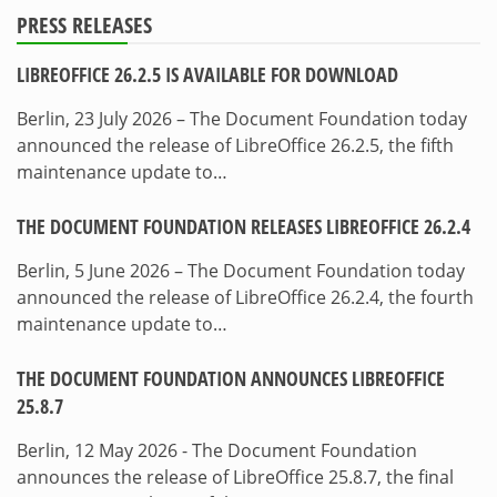
PRESS RELEASES
LIBREOFFICE 26.2.5 IS AVAILABLE FOR DOWNLOAD
Berlin, 23 July 2026 – The Document Foundation today
announced the release of LibreOffice 26.2.5, the fifth
maintenance update to…
THE DOCUMENT FOUNDATION RELEASES LIBREOFFICE 26.2.4
Berlin, 5 June 2026 – The Document Foundation today
announced the release of LibreOffice 26.2.4, the fourth
maintenance update to…
THE DOCUMENT FOUNDATION ANNOUNCES LIBREOFFICE
25.8.7
Berlin, 12 May 2026 - The Document Foundation
announces the release of LibreOffice 25.8.7, the final