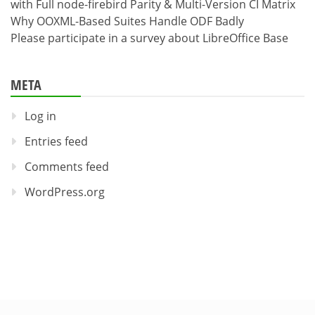
with Full node-firebird Parity & Multi-Version CI Matrix
Why OOXML-Based Suites Handle ODF Badly
Please participate in a survey about LibreOffice Base
META
Log in
Entries feed
Comments feed
WordPress.org