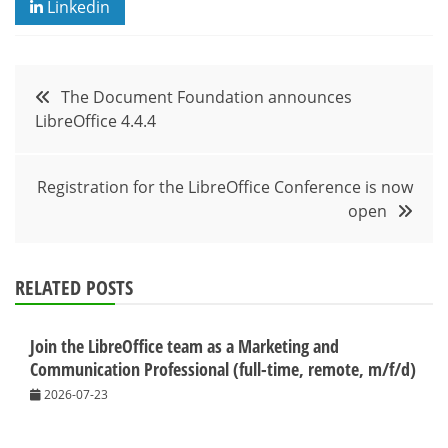
Linkedin
Post
The Document Foundation announces
LibreOffice 4.4.4
navigation
Registration for the LibreOffice Conference is now
open
RELATED POSTS
Join the LibreOffice team as a Marketing and
Communication Professional (full-time, remote, m/f/d)
2026-07-23