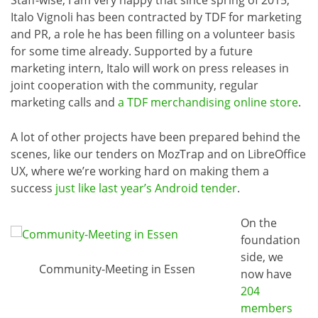
Italo Vignoli has been contracted by TDF for marketing
and PR, a role he has been filling on a volunteer basis
for some time already. Supported by a future
marketing intern, Italo will work on press releases in
joint cooperation with the community, regular
marketing calls and
a TDF merchandising online store
.
A lot of other projects have been prepared behind the
scenes, like our tenders on MozTrap and on LibreOffice
UX, where we’re working hard on making them a
success
just like last year’s Android tender
.
On the
foundation
side, we
Community-Meeting in Essen
now have
204
members