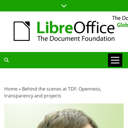
Skip
to
content
TDF
COMMUNITY
Home
»
Behind the scenes at TDF: Openness,
transparency and projects
BLOG