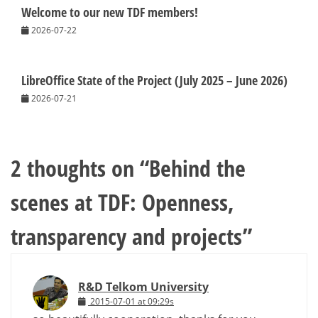
Welcome to our new TDF members!
2026-07-22
LibreOffice State of the Project (July 2025 – June 2026)
2026-07-21
2 thoughts on “
Behind the
scenes at TDF: Openness,
transparency and projects
”
R&D Telkom University
2015-07-01 at 09:29s