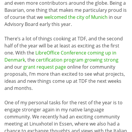
and even more contributors around the globe. Being a
Bavarian, one thing that makes me particulary proud is
of course that we
welcomed the city of Munich
in our
Advisory Board early this year.
There’s a lot of things cooking at TDF, and the second
half of the year will be at least as exciting as the first
one. With the
LibreOffice Conference coming up in
Denmark
, the
certification program growing strong
and our
grant request page
online for community
proposals, I’m more than excited to see what projects,
ideas and new things come up at TDF the next weeks
and months.
One of my personal tasks for the rest of the year is to
engage stronger again in my native language
community. We recently had an exciting community
meeting at Linuxhotel in Essen, where we also had a
chance to exchange thoughts and views with the Italian