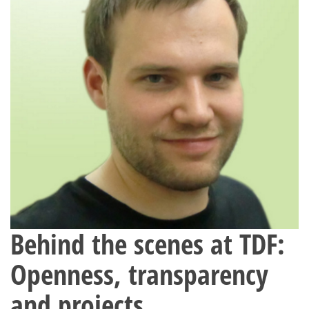
Behind the scenes at TDF:
Openness, transparency
and projects