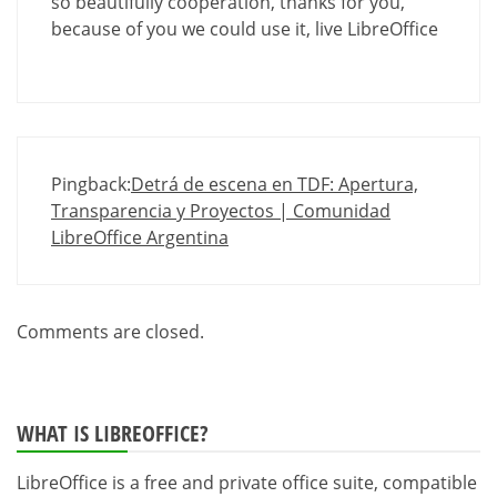
so beautifully cooperation, thanks for you,
because of you we could use it, live LibreOffice
Pingback:
Detrá de escena en TDF: Apertura,
Transparencia y Proyectos | Comunidad
LibreOffice Argentina
Comments are closed.
WHAT IS LIBREOFFICE?
LibreOffice is a free and private office suite, compatible