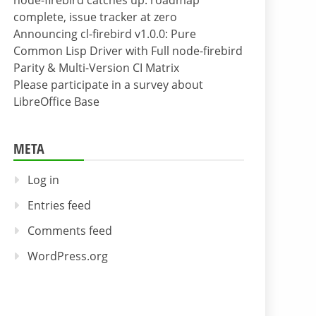
node-firebird catches up: roadmap
complete, issue tracker at zero
Announcing cl-firebird v1.0.0: Pure
Common Lisp Driver with Full node-firebird
Parity & Multi-Version CI Matrix
Please participate in a survey about
LibreOffice Base
META
Log in
Entries feed
Comments feed
WordPress.org