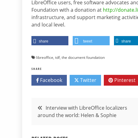
LibreOffice users, free software advocates
Foundation with a donation at
http://donate.l
infrastructure, and support marketing activiti
and local level.
share
tweet
share
libreoffice
,
tdf
,
the document foundation
SHARE
Facebook
Twitter
Pinterest
Post
Interview with LibreOffice localizers
around the world: Helen & Sophie
navigation