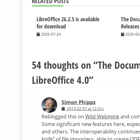
RELATED POSTS
LibreOffice 26.2.5 is available
The Doc
for download
Releases
2026-07-24
2026-06
54 thoughts on “
The Docum
LibreOffice 4.0
”
Simon Phipps
2013-02-07 at 12:31s
Reblogged this on
Wild Webmink
and com
Some significant new features here, espec
and others. The interoperability continues
knife” of file importers, able to create O