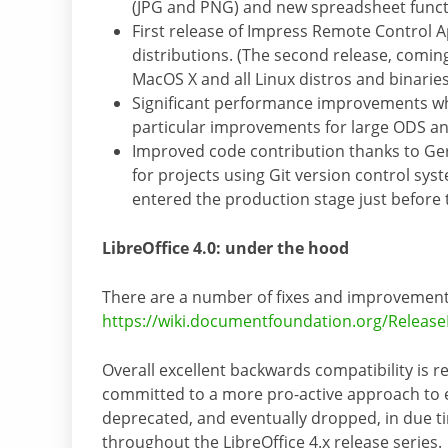
(JPG and PNG) and new spreadsheet funct
First release of Impress Remote Control 
distributions. (The second release, comin
MacOS X and all Linux distros and binaries
Significant performance improvements wh
particular improvements for large ODS an
Improved code contribution thanks to Gerr
for projects using Git version control syste
entered the production stage just before 
LibreOffice 4.0: under the hood
There are a number of fixes and improvements 
https://wiki.documentfoundation.org/Releas
Overall excellent backwards compatibility is r
committed to a more pro-active approach to e
deprecated, and eventually dropped, in due ti
throughout the LibreOffice 4.x release series.