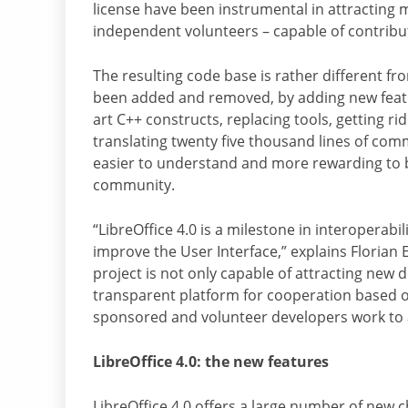
license have been instrumental in attracting
independent volunteers – capable of contribu
The resulting code base is rather different fro
been added and removed, by adding new featur
art C++ constructs, replacing tools, getting r
translating twenty five thousand lines of com
easier to understand and more rewarding to 
community.
“LibreOffice 4.0 is a milestone in interoperab
improve the User Interface,” explains Florian
project is not only capable of attracting new d
transparent platform for cooperation based o
sponsored and volunteer developers work to a
LibreOffice 4.0: the new features
LibreOffice 4.0 offers a large number of new ch