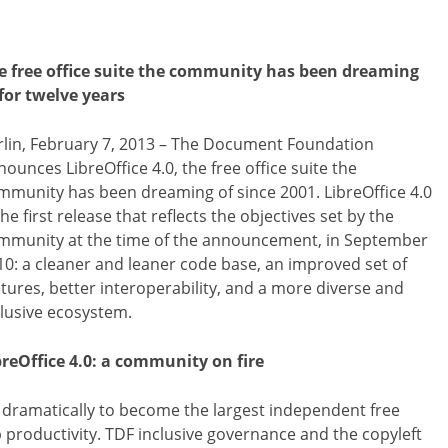
e free office suite the community has been dreaming
 for twelve years
rlin, February 7, 2013 – The Document Foundation
ounces LibreOffice 4.0, the free office suite the
mmunity has been dreaming of since 2001. LibreOffice 4.0
the first release that reflects the objectives set by the
mmunity at the time of the announcement, in September
10: a cleaner and leaner code base, an improved set of
atures, better interoperability, and a more diverse and
clusive ecosystem.
breOffice 4.0: a community on fire
n dramatically to become the largest independent free
productivity. TDF inclusive governance and the copyleft