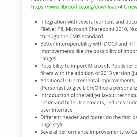
https://www.libreoffice.org/download/4-0-new
Integration with several content and do
FileNet P8, Microsoft Sharepoint 2010, N
through the CMIS standard.
Better interoperability with DOCX and RT
improvements like the possibility of impo
ranges.
Possibility to import Microsoft Publishe
filters with the addition of 2013 version (
Additional UI incremental improvements, 
(Personas) to give LibreOffice a personali
Introduction of the widget layout techniqu
resize and hide UI elements, reduces cod
user interface.
Different header and footer on the first 
page style.
Several performance improvements to Calc