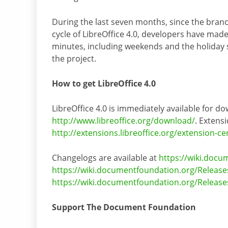
During the last seven months, since the branc
cycle of LibreOffice 4.0, developers have ma
minutes, including weekends and the holiday se
the project.
How to get LibreOffice 4.0
LibreOffice 4.0 is immediately available for do
http://www.libreoffice.org/download/
. Extensi
http://extensions.libreoffice.org/extension-ce
Changelogs are available at
https://wiki.docu
https://wiki.documentfoundation.org/Release
https://wiki.documentfoundation.org/Release
Support The Document Foundation