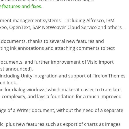
-features-and-fixes
.
cument management systems – including Alfresco, IBM
uxeo, OpenText, SAP NetWeaver Cloud Service and others –
F documents, thanks to several new features and
rting ink annotations and attaching comments to text
r documents, and further improvement of Visio import
just announced).
including Unity integration and support of Firefox Themes
zed look.
e for dialog windows, which makes it easier to translate,
e complexity, and lays a foundation for a much improved
page of a Writer document, without the need of a separate
, plus new features such as export of charts as images