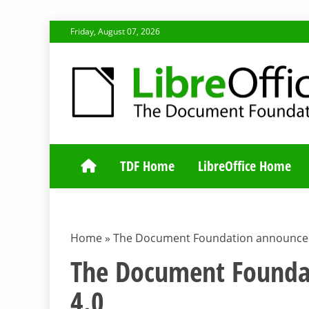
Skip
Friday, August 07, 2026
to
content
TDF COMMUNI
TDF Home
LibreOffice Home
Home
»
The Document Foundation announces 
The Document Foundat
4.0