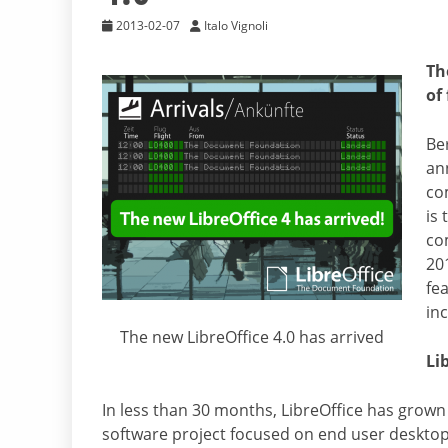
2013-02-07
Italo Vignoli
Th
of
Be
ann
co
is 
co
20
fe
in
The new LibreOffice 4.0 has arrived
Li
In less than 30 months, LibreOffice has grow
software project focused on end user desktop 