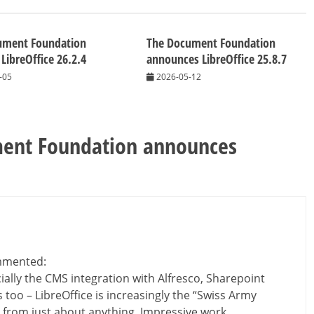
ument Foundation
The Document Foundation
 LibreOffice 26.2.4
announces LibreOffice 25.8.7
-05
2026-05-12
ent Foundation announces
mented:
ially the CMS integration with Alfresco, Sharepoint
 too – LibreOffice is increasingly the “Swiss Army
DF from just about anything. Impressive work.