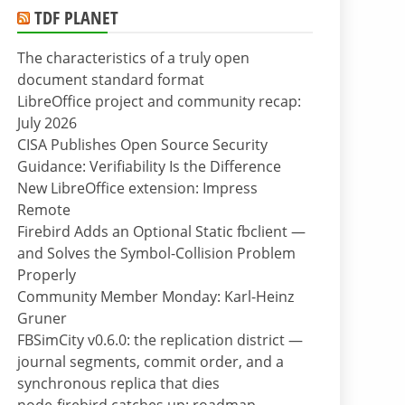
TDF PLANET
The characteristics of a truly open
document standard format
LibreOffice project and community recap:
July 2026
CISA Publishes Open Source Security
Guidance: Verifiability Is the Difference
New LibreOffice extension: Impress
Remote
Firebird Adds an Optional Static fbclient —
and Solves the Symbol-Collision Problem
Properly
Community Member Monday: Karl-Heinz
Gruner
FBSimCity v0.6.0: the replication district —
journal segments, commit order, and a
synchronous replica that dies