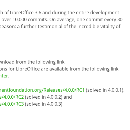
h of LibreOffice 3.6 and during the entire development
de over 10,000 commits. On average, one commit every 30
ason: a further testimonial of the incredible vitality of
wnload from the following link:
ons for LibreOffice are available from the following link:
nter
.
mentfoundation.org/Releases/4.0.0/RC1
(solved in 4.0.0.1),
s/4.0.0/RC2
(solved in 4.0.0.2) and
s/4.0.0/RC3
(solved in 4.0.0.3).