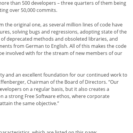
 more than 500 developers – three quarters of them being
ting over 50,000 commits.
m the original one, as several million lines of code have
es, solving bugs and regressions, adopting state of the
id of deprecated methods and obsoleted libraries, and
ments from German to English. All of this makes the code
be involved with for the stream of new members of our
ility and an excellent foundation for our continued work to
 Effenberger, Chairman of the Board of Directors. “Our
evelopers on a regular basis, but it also creates a
n a strong Free Software ethos, where corporate
ttain the same objective.”
aracteristics, which are listed on this page: