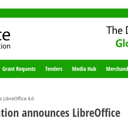
TY BLOG
Grant Requests
Tenders
Media Hub
Merchand
LibreOffice 4.0
ion announces LibreOffice