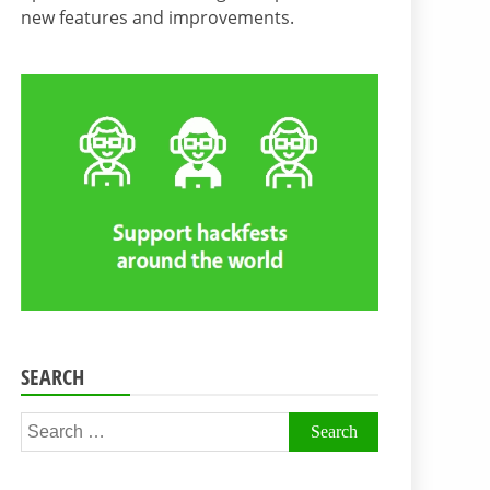
new features and improvements.
SEARCH
Search
for: