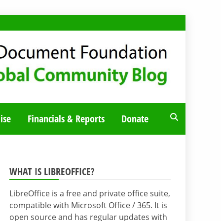
ise
Financials & Reports
Donate
WHAT IS LIBREOFFICE?
LibreOffice is a free and private office suite,
compatible with Microsoft Office / 365. It is
open source and has regular updates with