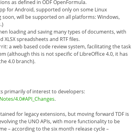
ions as defined in ODF OpenFormula.
App for Android, supported only on some Linux
g soon, will be supported on all platforms: Windows,
.)
en loading and saving many types of documents, with
d XLSX spreadsheets and RTF files.
it: a web based code review system, facilitating the task
m (although this is not specific of LibreOffice 4.0, it has
the 4.0 branch).
primarily of interest to developers:
eNotes/4.0#API_Changes
.
etained for legacy extensions, but moving forward TDF is
volving the UNO APIs, with more functionality to be
me – according to the six month release cycle –