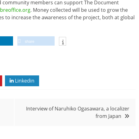
 and community members can support The Document
ibreoffice.org
. Money collected will be used to grow the
es to increase the awareness of the project, both at global
share
Linkedin
Interview of Naruhiko Ogasawara, a localizer
from Japan