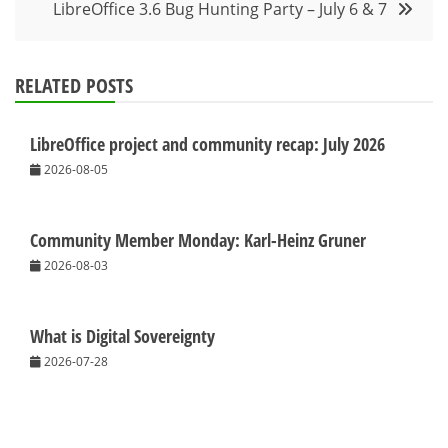
LibreOffice 3.6 Bug Hunting Party – July 6 & 7
RELATED POSTS
LibreOffice project and community recap: July 2026
2026-08-05
Community Member Monday: Karl-Heinz Gruner
2026-08-03
What is Digital Sovereignty
2026-07-28