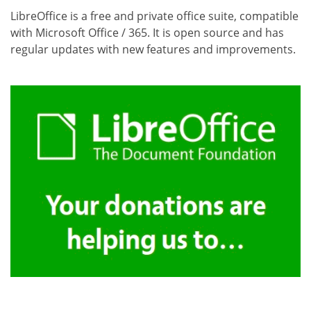
LibreOffice is a free and private office suite, compatible
with Microsoft Office / 365. It is open source and has
regular updates with new features and improvements.