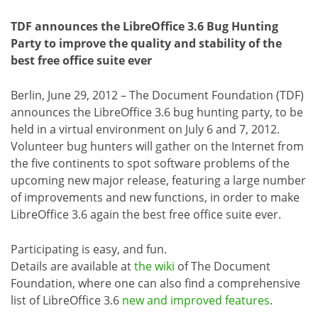
TDF announces the LibreOffice 3.6 Bug Hunting
Party to improve the quality and stability of the
best free office suite ever
Berlin, June 29, 2012 – The Document Foundation (TDF)
announces the LibreOffice 3.6 bug hunting party, to be
held in a virtual environment on July 6 and 7, 2012.
Volunteer bug hunters will gather on the Internet from
the five continents to spot software problems of the
upcoming new major release, featuring a large number
of improvements and new functions, in order to make
LibreOffice 3.6 again the best free office suite ever.
Participating is easy, and fun.
Details are available at
the wiki
of The Document
Foundation, where one can also find a comprehensive
list of LibreOffice 3.6
new and improved features
.