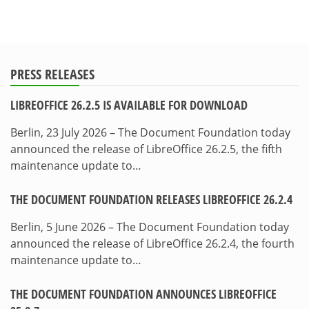
PRESS RELEASES
LIBREOFFICE 26.2.5 IS AVAILABLE FOR DOWNLOAD
Berlin, 23 July 2026 – The Document Foundation today
announced the release of LibreOffice 26.2.5, the fifth
maintenance update to…
THE DOCUMENT FOUNDATION RELEASES LIBREOFFICE 26.2.4
Berlin, 5 June 2026 – The Document Foundation today
announced the release of LibreOffice 26.2.4, the fourth
maintenance update to…
THE DOCUMENT FOUNDATION ANNOUNCES LIBREOFFICE