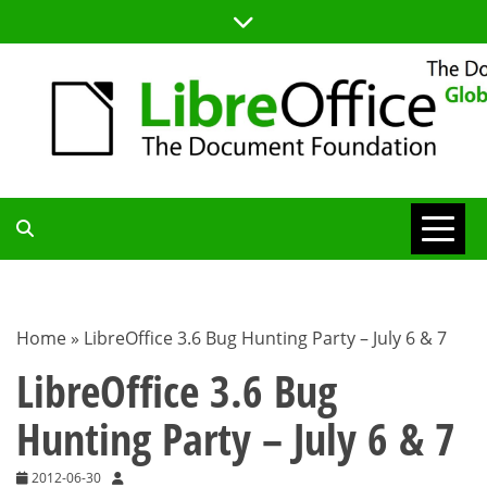
Skip
to
content
TDF
COMMUNITY
Home
»
LibreOffice 3.6 Bug Hunting Party – July 6 & 7
BLOG
LibreOffice 3.6 Bug
Hunting Party – July 6 & 7
2012-06-30