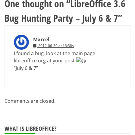
One thought on “
LibreOffice 3.6
Bug Hunting Party – July 6 & 7
”
Marcel
2012-06-30 at 13:38s
I found a bug, look at the main page
libreoffice.org at your post
“July 6 & 7”
Comments are closed.
WHAT IS LIBREOFFICE?