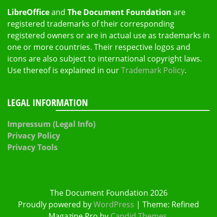
LibreOffice
and
The Document Foundation
are
registered trademarks of their corresponding
registered owners or are in actual use as trademarks in
one or more countries. Their respective logos and
icons are also subject to international copyright laws.
Use thereof is explained in our
Trademark Policy
.
LEGAL INFORMATION
Impressum (Legal Info)
Privacy Policy
Privacy Tools
The Document Foundation 2026
Proudly powered by
WordPress
|
Theme: Refined
Magazine Pro by
Candid Themes
.