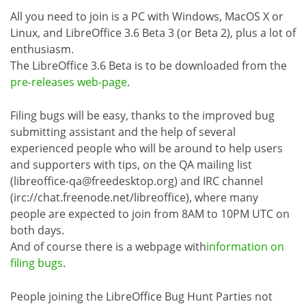
All you need to join is a PC with Windows, MacOS X or
Linux, and LibreOffice 3.6 Beta 3 (or Beta 2), plus a lot of
enthusiasm.
The LibreOffice 3.6 Beta is to be downloaded from the
pre-releases web-page
.
Filing bugs will be easy, thanks to the improved bug
submitting assistant and the help of several
experienced people who will be around to help users
and supporters with tips, on the QA mailing list
(libreoffice-qa@freedesktop.org) and IRC channel
(irc://chat.freenode.net/libreoffice), where many
people are expected to join from 8AM to 10PM UTC on
both days.
And of course there is a webpage with
information on
filing bugs
.
People joining the LibreOffice Bug Hunt Parties not