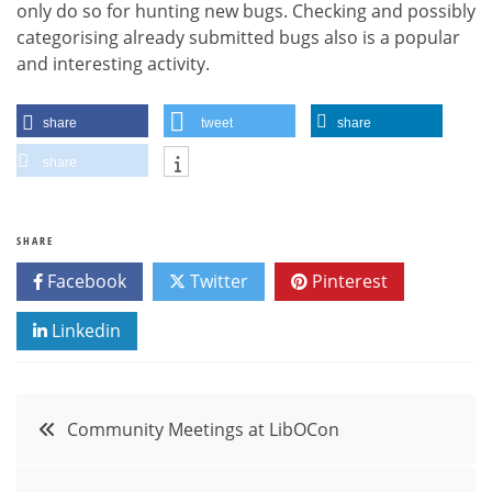
only do so for hunting new bugs. Checking and possibly
categorising already submitted bugs also is a popular
and interesting activity.
share
tweet
share
share
SHARE
Facebook
Twitter
Pinterest
Linkedin
Post
Community Meetings at LibOCon
navigation