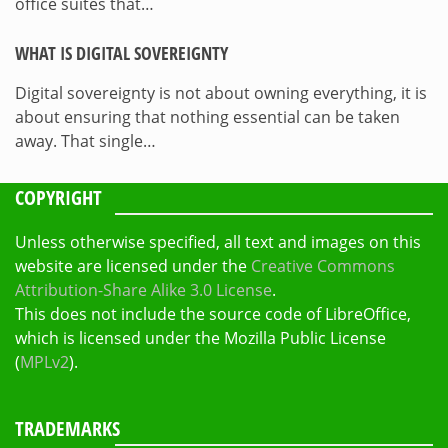
office suites that…
WHAT IS DIGITAL SOVEREIGNTY
Digital sovereignty is not about owning everything, it is
about ensuring that nothing essential can be taken
away. That single…
COPYRIGHT
Unless otherwise specified, all text and images on this
website are licensed under the
Creative Commons
Attribution-Share Alike 3.0 License
.
This does not include the source code of LibreOffice,
which is licensed under the Mozilla Public License
(
MPLv2
).
TRADEMARKS