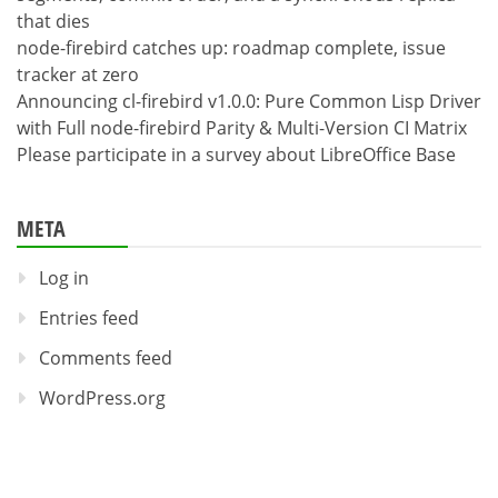
that dies
node-firebird catches up: roadmap complete, issue
tracker at zero
Announcing cl-firebird v1.0.0: Pure Common Lisp Driver
with Full node-firebird Parity & Multi-Version CI Matrix
Please participate in a survey about LibreOffice Base
META
Log in
Entries feed
Comments feed
WordPress.org