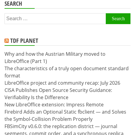
SEARCH
Search
for:
TDF PLANET
Why and how the Austrian Military moved to
LibreOffice (Part 1)
The characteristics of a truly open document standard
format
LibreOffice project and community recap: July 2026
CISA Publishes Open Source Security Guidance:
Verifiability Is the Difference
New LibreOffice extension: Impress Remote
Firebird Adds an Optional Static fbclient — and Solves
the Symbol-Collision Problem Properly
FBSimCity v0.6.0: the replication district — journal
segments, commit order, and a synchronous replica