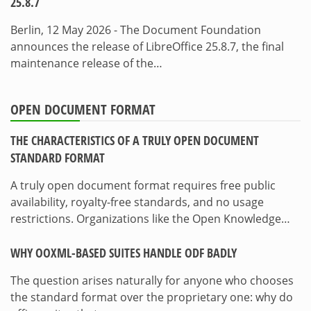
25.8.7
Berlin, 12 May 2026 - The Document Foundation
announces the release of LibreOffice 25.8.7, the final
maintenance release of the…
OPEN DOCUMENT FORMAT
THE CHARACTERISTICS OF A TRULY OPEN DOCUMENT
STANDARD FORMAT
A truly open document format requires free public
availability, royalty-free standards, and no usage
restrictions. Organizations like the Open Knowledge…
WHY OOXML-BASED SUITES HANDLE ODF BADLY
The question arises naturally for anyone who chooses
the standard format over the proprietary one: why do