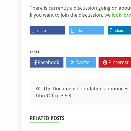
There is currently a discussion going on abou
If you want to join the discussion,
we look fo
share
tweet
share
SHARE
Facebook
Twitter
Pinterest
Post
The Document Foundation announces
LibreOffice 3.5.3
navigation
RELATED POSTS