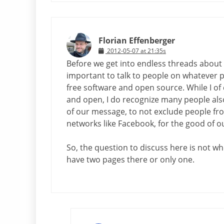
Florian Effenberger
2012-05-07 at 21:35s
Before we get into endless threads about w
important to talk to people on whatever p
free software and open source. While I of
and open, I do recognize many people also
of our message, to not exclude people from 
networks like Facebook, for the good of 
So, the question to discuss here is not wh
have two pages there or only one.