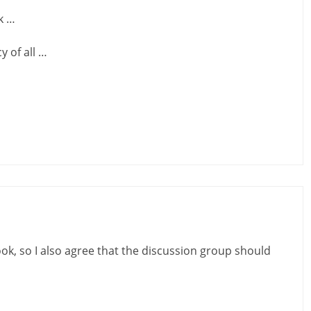
k …
y of all …
ook, so I also agree that the discussion group should