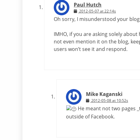
Paul Hutch
2012-05-07 at 22:14s
Oh sorry, I misunderstood your blog
IMHO, if you are asking solely about
not even mention it on the blog, ke
users won’t see it and respond.
Mike Kaganski
2012-05-08 at 10:52s
He meant not two pages _t
outside of Facebook.