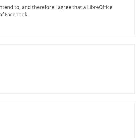
ntend to, and therefore I agree that a LibreOffice
of Facebook.