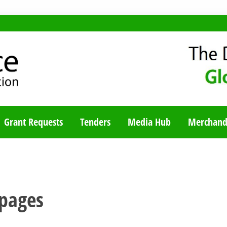
TY BLOG
Grant Requests
Tenders
Media Hub
Merchand
pages