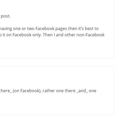
 post.
 having one or two Facebook pages then it’s best to
ep it on Facebook only. Then I and other non-Facebook
here_ (on Facebook), rather one there _and_ one