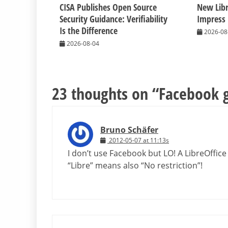
CISA Publishes Open Source
New Libr
Security Guidance: Verifiability
Impress
Is the Difference
2026-08
2026-08-04
23 thoughts on “
Facebook 
Bruno Schäfer
2012-05-07 at 11:13s
I don’t use Facebook but LO! A LibreOffic
“Libre” means also “No restriction”!