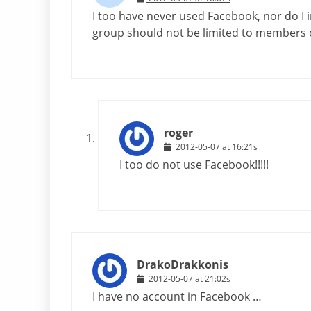
I too have never used Facebook, nor do I i
group should not be limited to members 
roger
2012-05-07 at 16:21s
I too do not use Facebook!!!!!
DrakoDrakkonis
2012-05-07 at 21:02s
I have no account in Facebook …