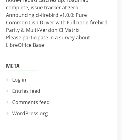
node-firebird catches up: roadmap
complete, issue tracker at zero
Announcing cl-firebird v1.0.0: Pure
Common Lisp Driver with Full node-firebird
Parity & Multi-Version CI Matrix
Please participate in a survey about
LibreOffice Base
META
Log in
Entries feed
Comments feed
WordPress.org