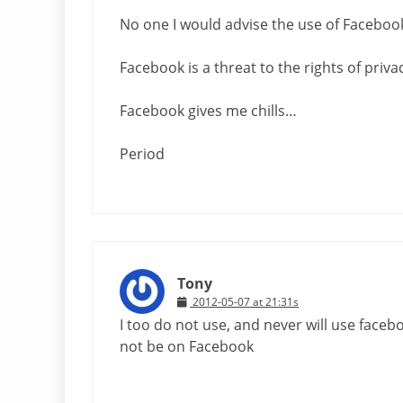
No one I would advise the use of Faceboo
Facebook is a threat to the rights of privac
Facebook gives me chills…
Period
Tony
2012-05-07 at 21:31s
I too do not use, and never will use faceb
not be on Facebook