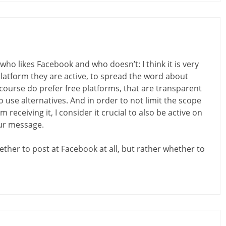
ho likes Facebook and who doesn’t: I think it is very
latform they are active, to spread the word about
 course do prefer free platforms, that are transparent
 use alternatives. And in order to not limit the scope
receiving it, I consider it crucial to also be active on
our message.
ether to post at Facebook at all, but rather whether to