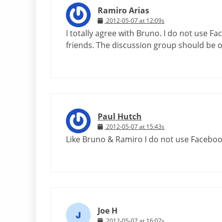
Ramiro Arias
2012-05-07 at 12:09s
I totally agree with Bruno. I do not use F
friends. The discussion group should be 
Paul Hutch
2012-05-07 at 15:43s
Like Bruno & Ramiro I do not use Facebook
Joe H
2012-05-07 at 16:07s