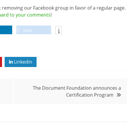
t removing our Facebook group in favor of a regular page.
rward to your comments
!
share
Linkedin
The Document Foundation announces a
Certification Program