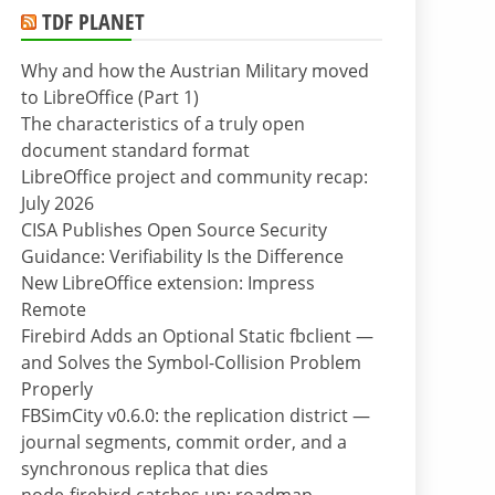
TDF PLANET
Why and how the Austrian Military moved
to LibreOffice (Part 1)
The characteristics of a truly open
document standard format
LibreOffice project and community recap:
July 2026
CISA Publishes Open Source Security
Guidance: Verifiability Is the Difference
New LibreOffice extension: Impress
Remote
Firebird Adds an Optional Static fbclient —
and Solves the Symbol-Collision Problem
Properly
FBSimCity v0.6.0: the replication district —
journal segments, commit order, and a
synchronous replica that dies