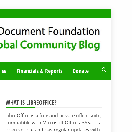
ise
Financials & Reports
Donate
WHAT IS LIBREOFFICE?
LibreOffice is a free and private office suite,
compatible with Microsoft Office / 365. It is
open source and has regular updates with