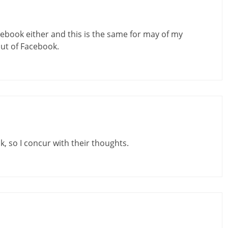
acebook either and this is the same for may of my
out of Facebook.
, so I concur with their thoughts.