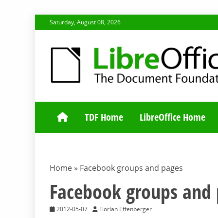
Skip
Saturday, August 08, 2026
to
content
TDF COMMUNI
TDF Home
LibreOffice Home
Home
»
Facebook groups and pages
Facebook groups and 
2012-05-07
Florian Effenberger