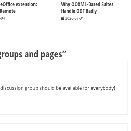
eOffice extension:
Why OOXML-Based Suites
 Remote
Handle ODF Badly
-04
2026-07-31
groups and pages
”
e discussion group should be available for everybody!