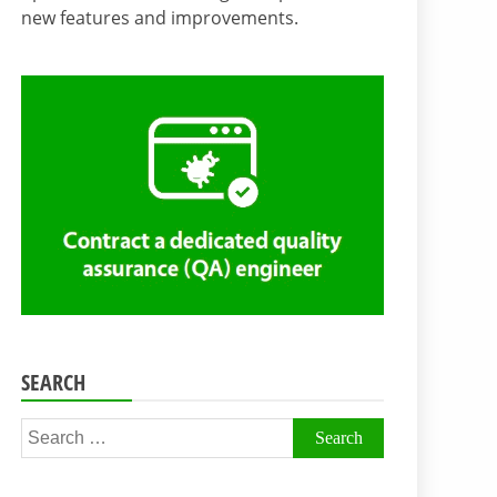
new features and improvements.
SEARCH
Search
for: