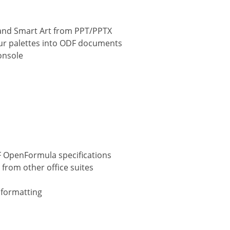
and Smart Art from PPT/PPTX
ur palettes into ODF documents
onsole
F OpenFormula specifications
from other office suites
 formatting