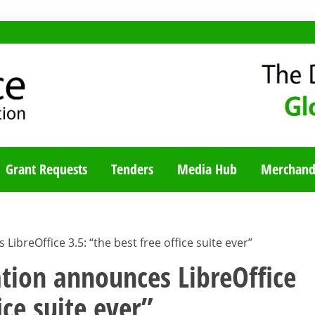
TY BLOG
Grant Requests
Tenders
Media Hub
Merchand
reOffice 3.5: “the best free office suite ever”
ion announces LibreOffice
ice suite ever”