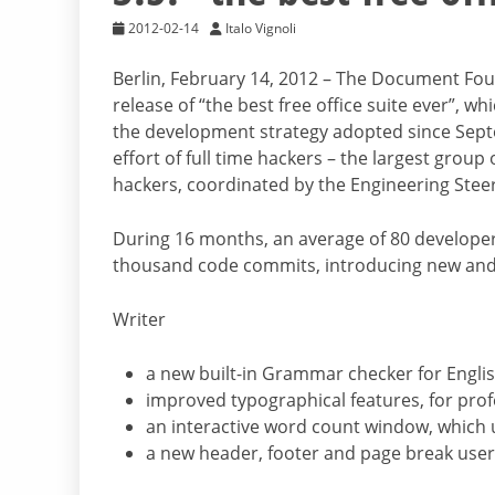
2012-02-14
Italo Vignoli
Berlin, February 14, 2012 – The Document Fou
release of “the best free office suite ever”,
the development strategy adopted since Sept
effort of full time hackers – the largest gro
hackers, coordinated by the Engineering Ste
During 16 months, an average of 80 developer
thousand code commits, introducing new and 
Writer
a new built-in Grammar checker for Engli
improved typographical features, for pro
an interactive word count window, which 
a new header, footer and page break user