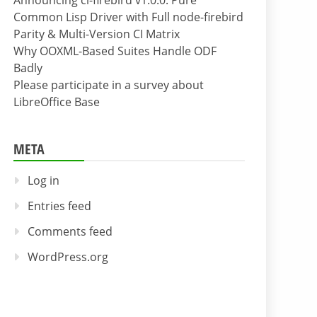
Announcing cl-firebird v1.0.0: Pure
Common Lisp Driver with Full node-firebird
Parity & Multi-Version CI Matrix
Why OOXML-Based Suites Handle ODF
Badly
Please participate in a survey about
LibreOffice Base
META
Log in
Entries feed
Comments feed
WordPress.org