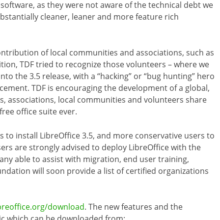
 software, as they were not aware of the technical debt we
bstantially cleaner, leaner and more feature rich
 contribution of local communities and associations, such as
ition, TDF tried to recognize those volunteers – where we
nto the 3.5 release, with a “hacking” or “bug hunting” hero
ement. TDF is encouraging the development of a global,
 associations, local communities and volunteers share
ee office suite ever.
o install LibreOffice 3.5, and more conservative users to
sers are strongly advised to deploy LibreOffice with the
ny able to assist with migration, end user training,
tion will soon provide a list of certified organizations
breoffice.org/download
. The new features and the
ic which can be downloaded from: