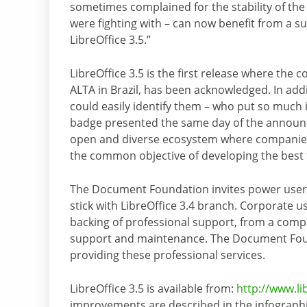
sometimes complained for the stability of the
were fighting with – can now benefit from a su
LibreOffice 3.5.”
LibreOffice 3.5 is the first release where the
ALTA in Brazil, has been acknowledged. In add
could easily identify them – who put so much i
badge presented the same day of the announc
open and diverse ecosystem where companies,
the common objective of developing the best fr
The Document Foundation invites power users t
stick with LibreOffice 3.4 branch. Corporate u
backing of professional support, from a compa
support and maintenance. The Document Founda
providing these professional services.
LibreOffice 3.5 is available from:
http://www.li
improvements are described in the infograph