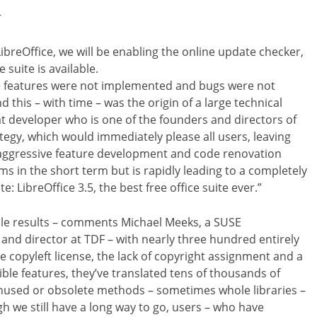
r
f LibreOffice, we will be enabling the online update checker,
suite is available.
re features were not implemented and bugs were not
 this – with time – was the origin of a large technical
 developer who is one of the founders and directors of
tegy, which would immediately please all users, leaving
aggressive feature development and code renovation
s in the short term but is rapidly leading to a completely
: LibreOffice 3.5, the best free office suite ever.”
ble results – comments Michael Meeks, a SUSE
 and director at TDF – with nearly three hundred entirely
e copyleft license, the lack of copyright assignment and a
ble features, they’ve translated tens of thousands of
sed or obsolete methods – sometimes whole libraries –
h we still have a long way to go, users – who have