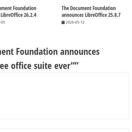
ument Foundation
The Document Foundation
 LibreOffice 26.2.4
announces LibreOffice 25.8.7
-05
2026-05-12
ent Foundation announces
ree office suite ever”
”