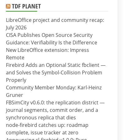
TDF PLANET
LibreOffice project and community recap:
July 2026
CISA Publishes Open Source Security
Guidance: Verifiability Is the Difference
New LibreOffice extension: Impress
Remote
Firebird Adds an Optional Static fbclient —
and Solves the Symbol-Collision Problem
Properly
Community Member Monday: Karl-Heinz
Gruner
FBSimCity v0.6.0: the replication district —
journal segments, commit order, and a
synchronous replica that dies
node-firebird catches up: roadmap
complete, issue tracker at zero