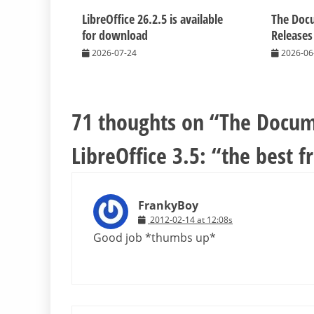
LibreOffice 26.2.5 is available
The Doc
for download
Releases
2026-07-24
2026-06
71 thoughts on “
The Docum
LibreOffice 3.5: “the best f
FrankyBoy
2012-02-14 at 12:08s
Good job *thumbs up*