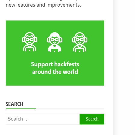
new features and improvements.
SEARCH
Search
for: