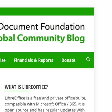
ise
Financials & Reports
Donate
WHAT IS LIBREOFFICE?
LibreOffice is a free and private office suite,
compatible with Microsoft Office / 365. It is
open source and has regular updates with