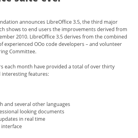
ndation announces LibreOffice 3.5, the third major
 which shows to end users the improvements derived from
ember 2010. LibreOffice 3.5 derives from the combined
up of experienced OOo code developers – and volunteer
ering Committee.
s each month have provided a total of over thirty
interesting features:
sh and several other languages
fessional looking documents
updates in real time
 interface