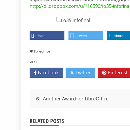
http://dl.dropbox.com/u/116590/lo35-infofina
share
tweet
share
libreoffice
SHARE
Facebook
Twitter
Pinterest
Post
Another Award for LibreOffice
navigation
RELATED POSTS