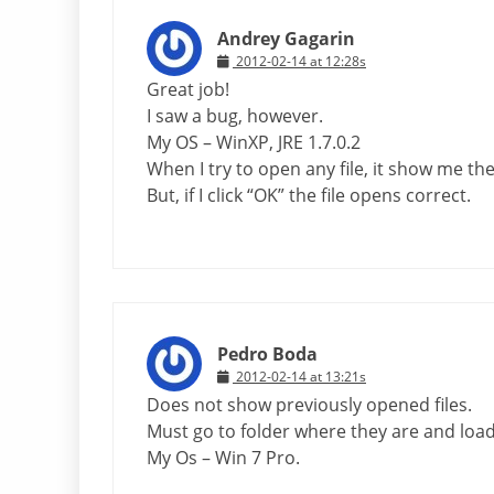
Andrey Gagarin
2012-02-14 at 12:28s
Great job!
I saw a bug, however.
My OS – WinXP, JRE 1.7.0.2
When I try to open any file, it show me t
But, if I click “OK” the file opens correct.
Pedro Boda
2012-02-14 at 13:21s
Does not show previously opened files.
Must go to folder where they are and loa
My Os – Win 7 Pro.