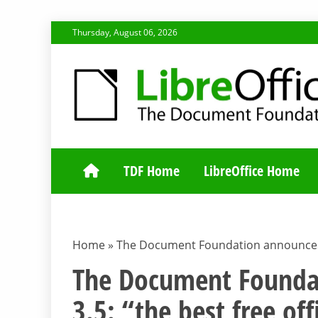
Skip
Thursday, August 06, 2026
to
content
TDF COMMUNI
TDF Home
LibreOffice Home
Home
»
The Document Foundation announces Lib
The Document Foundat
3.5: “the best free off