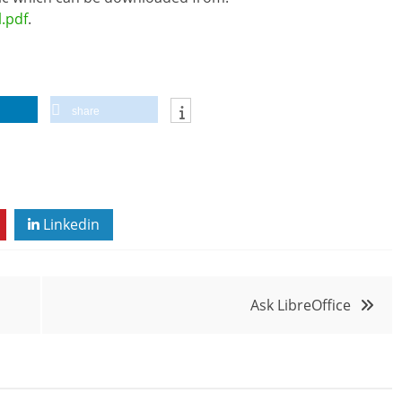
l.pdf
.
share
Linkedin
Ask LibreOffice