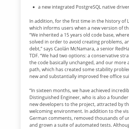
a new integrated PostgreSQL native drive
In addition, for the first time in the history o
which informs users when a new version of the 
“We inherited a 15 years old code base, whe
solved in order to avoid creating problems, and
debt,” says Caolán McNamara, a senior RedHat
TDF. “We had two options: a conservative stra
the code basically unchanged, and our more 
path, which has created some stability problem
new and substantially improved free office suite
“In sixteen months, we have achieved incredi
Distinguished Engineer, who is also a founder
new developers to the project, attracted by th
welcoming environment. In addition to the visi
German comments, removed thousands of unu
and grown a suite of automated tests. Althoug