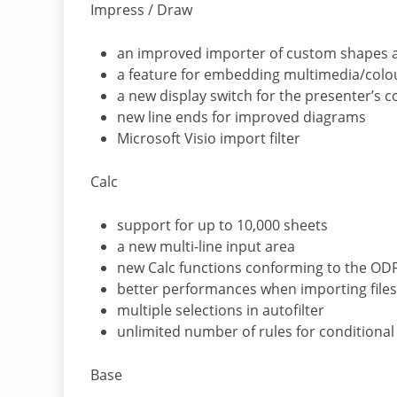
Impress / Draw
an improved importer of custom shapes 
a feature for embedding multimedia/colo
a new display switch for the presenter’s c
new line ends for improved diagrams
Microsoft Visio import filter
Calc
support for up to 10,000 sheets
a new multi-line input area
new Calc functions conforming to the OD
better performances when importing files 
multiple selections in autofilter
unlimited number of rules for conditional
Base