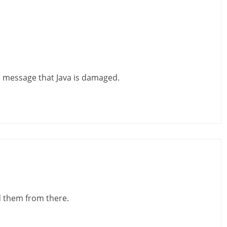
he message that Java is damaged.
d them from there.