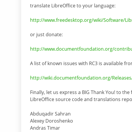
translate LibreOffice to your language:
http://www.freedesktop.org/wiki/Software/Libr
or just donate:
http://www.documentfoundation.org/contribu
A list of known issues with RC3 is available fro
http://wiki.documentfoundation.org/Releases
Finally, let us express a BIG Thank You! to the
LibreOffice source code and translations rep
Abduqadir Sahran
Alexey Doroshenko
Andras Timar