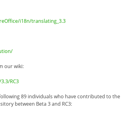
eOffice/i18n/translating_3.3
tion/
m our wiki:
/3.3/RC3
 following 89 individuals who have contributed to the
ository between Beta 3 and RC3: