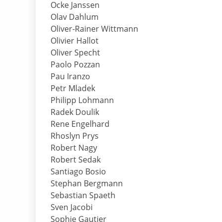
Ocke Janssen
Olav Dahlum
Oliver-Rainer Wittmann
Olivier Hallot
Oliver Specht
Paolo Pozzan
Pau Iranzo
Petr Mladek
Philipp Lohmann
Radek Doulik
Rene Engelhard
Rhoslyn Prys
Robert Nagy
Robert Sedak
Santiago Bosio
Stephan Bergmann
Sebastian Spaeth
Sven Jacobi
Sophie Gautier