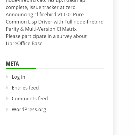
node-firebird catches up: roadmap
complete, issue tracker at zero
Announcing cl-firebird v1.0.0: Pure
Common Lisp Driver with Full node-firebird
Parity & Multi-Version CI Matrix
Please participate in a survey about
LibreOffice Base
META
Log in
Entries feed
Comments feed
WordPress.org