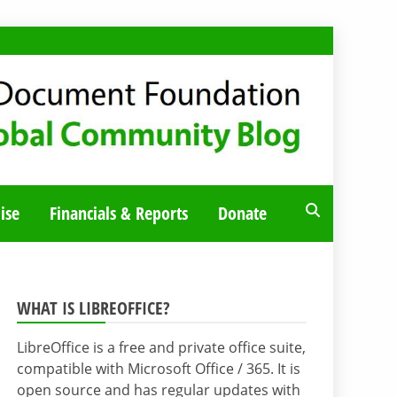
ise
Financials & Reports
Donate
WHAT IS LIBREOFFICE?
LibreOffice is a free and private office suite,
compatible with Microsoft Office / 365. It is
open source and has regular updates with