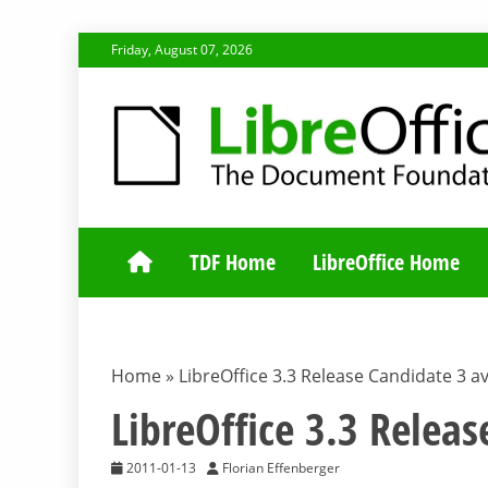
Skip
Friday, August 07, 2026
to
content
TDF COMMUNI
TDF Home
LibreOffice Home
Home
»
LibreOffice 3.3 Release Candidate 3 av
LibreOffice 3.3 Releas
2011-01-13
Florian Effenberger