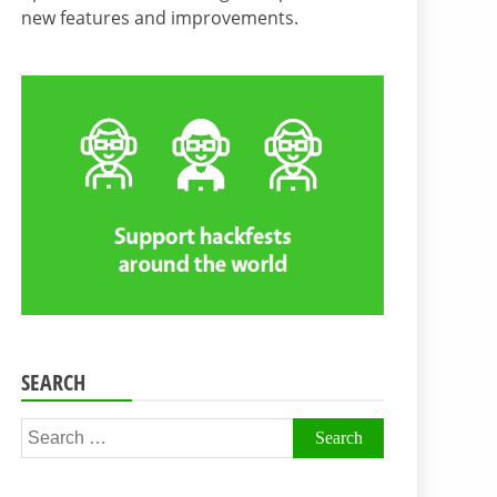
new features and improvements.
SEARCH
Search
for: