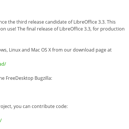
 the third release candidate of LibreOffice 3.3. This
n use! The final release of LibreOffice 3.3, for production
dows, Linux and Mac OS X from our download page at
ad/
he FreeDesktop Bugzilla:
project, you can contribute code:
/