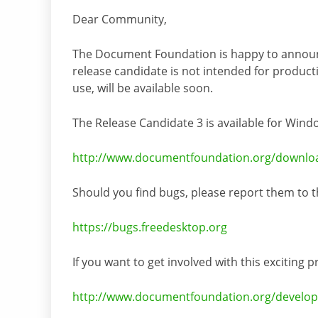
Dear Community,
The Document Foundation is happy to announce
release candidate is not intended for productio
use, will be available soon.
The Release Candidate 3 is available for Win
http://www.documentfoundation.org/downlo
Should you find bugs, please report them to t
https://bugs.freedesktop.org
If you want to get involved with this exciting 
http://www.documentfoundation.org/develop