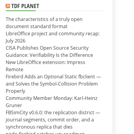
TDF PLANET
The characteristics of a truly open
document standard format
LibreOffice project and community recap:
July 2026
CISA Publishes Open Source Security
Guidance: Verifiability Is the Difference
New LibreOffice extension: Impress
Remote
Firebird Adds an Optional Static fbclient —
and Solves the Symbol-Collision Problem
Properly
Community Member Monday: Karl-Heinz
Gruner
FBSimCity v0.6.0: the replication district —
journal segments, commit order, and a
synchronous replica that dies