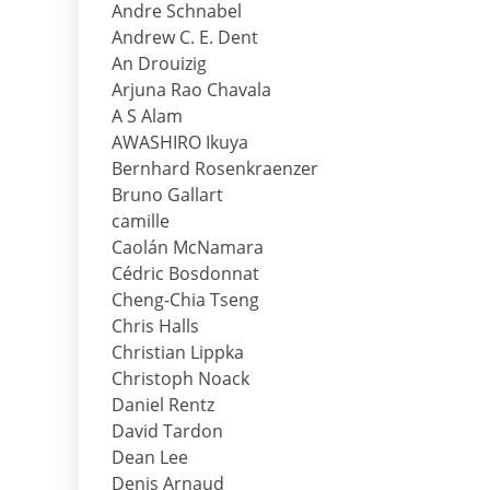
Andre Schnabel
Andrew C. E. Dent
An Drouizig
Arjuna Rao Chavala
A S Alam
AWASHIRO Ikuya
Bernhard Rosenkraenzer
Bruno Gallart
camille
Caolán McNamara
Cédric Bosdonnat
Cheng-Chia Tseng
Chris Halls
Christian Lippka
Christoph Noack
Daniel Rentz
David Tardon
Dean Lee
Denis Arnaud