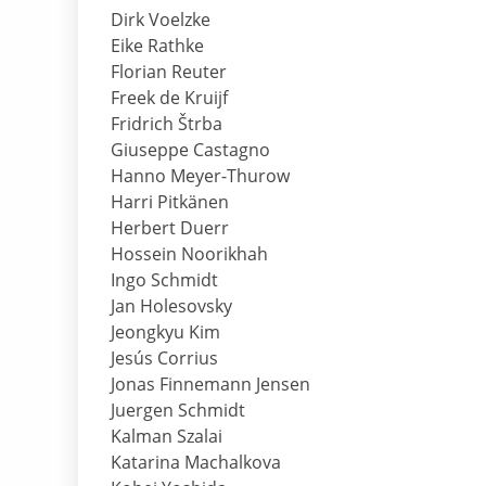
Dirk Voelzke
Eike Rathke
Florian Reuter
Freek de Kruijf
Fridrich Štrba
Giuseppe Castagno
Hanno Meyer-Thurow
Harri Pitkänen
Herbert Duerr
Hossein Noorikhah
Ingo Schmidt
Jan Holesovsky
Jeongkyu Kim
Jesús Corrius
Jonas Finnemann Jensen
Juergen Schmidt
Kalman Szalai
Katarina Machalkova