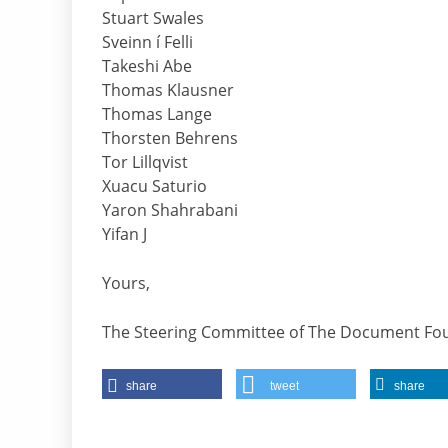
Stuart Swales
Sveinn í Felli
Takeshi Abe
Thomas Klausner
Thomas Lange
Thorsten Behrens
Tor Lillqvist
Xuacu Saturio
Yaron Shahrabani
Yifan J
Yours,
The Steering Committee of The Document Fo
share
tweet
share