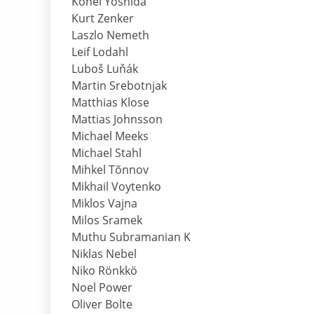
Kohei Yoshida
Kurt Zenker
Laszlo Nemeth
Leif Lodahl
Luboš Luňák
Martin Srebotnjak
Matthias Klose
Mattias Johnsson
Michael Meeks
Michael Stahl
Mihkel Tõnnov
Mikhail Voytenko
Miklos Vajna
Milos Sramek
Muthu Subramanian K
Niklas Nebel
Niko Rönkkö
Noel Power
Oliver Bolte