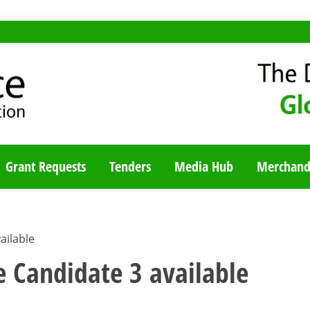
TY BLOG
Grant Requests
Tenders
Media Hub
Merchand
ailable
e Candidate 3 available