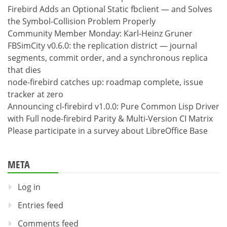
Firebird Adds an Optional Static fbclient — and Solves
the Symbol-Collision Problem Properly
Community Member Monday: Karl-Heinz Gruner
FBSimCity v0.6.0: the replication district — journal
segments, commit order, and a synchronous replica
that dies
node-firebird catches up: roadmap complete, issue
tracker at zero
Announcing cl-firebird v1.0.0: Pure Common Lisp Driver
with Full node-firebird Parity & Multi-Version CI Matrix
Please participate in a survey about LibreOffice Base
META
Log in
Entries feed
Comments feed