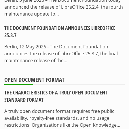
Berlin, 5 June 2026 – The Document Foundation today
announced the release of LibreOffice 26.2.4, the fourth
maintenance update to…
THE DOCUMENT FOUNDATION ANNOUNCES LIBREOFFICE
25.8.7
Berlin, 12 May 2026 - The Document Foundation
announces the release of LibreOffice 25.8.7, the final
maintenance release of the…
OPEN DOCUMENT FORMAT
THE CHARACTERISTICS OF A TRULY OPEN DOCUMENT
STANDARD FORMAT
A truly open document format requires free public
availability, royalty-free standards, and no usage
restrictions. Organizations like the Open Knowledge…