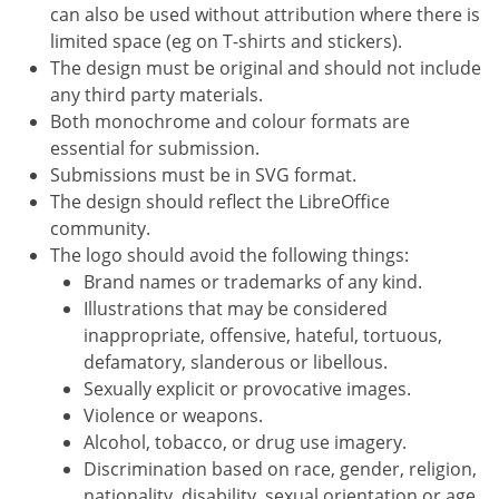
can also be used without attribution where there is
limited space (eg on T-shirts and stickers).
The design must be original and should not include
any third party materials.
Both monochrome and colour formats are
essential for submission.
Submissions must be in SVG format.
The design should reflect the LibreOffice
community.
The logo should avoid the following things:
Brand names or trademarks of any kind.
Illustrations that may be considered
inappropriate, offensive, hateful, tortuous,
defamatory, slanderous or libellous.
Sexually explicit or provocative images.
Violence or weapons.
Alcohol, tobacco, or drug use imagery.
Discrimination based on race, gender, religion,
nationality, disability, sexual orientation or age.