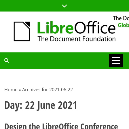
Skip
to
content
TDF
COMMUNITY
Home
»
Archives for 2021-06-22
BLOG
Day:
22 June 2021
Design the LibreOffice Conference