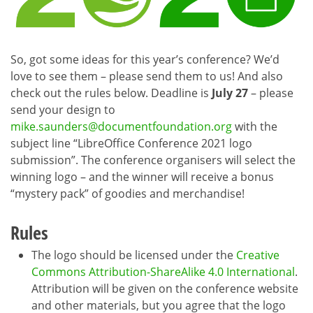
So, got some ideas for this year’s conference? We’d
love to see them – please send them to us! And also
check out the rules below. Deadline is
July 27
– please
send your design to
mike.saunders@documentfoundation.org
with the
subject line “LibreOffice Conference 2021 logo
submission”. The conference organisers will select the
winning logo – and the winner will receive a bonus
“mystery pack” of goodies and merchandise!
Rules
The logo should be licensed under the
Creative
Commons Attribution-ShareAlike 4.0 International
.
Attribution will be given on the conference website
and other materials, but you agree that the logo