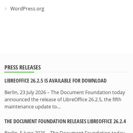
WordPress.org
PRESS RELEASES
LIBREOFFICE 26.2.5 IS AVAILABLE FOR DOWNLOAD
Berlin, 23 July 2026 – The Document Foundation today
announced the release of LibreOffice 26.2.5, the fifth
maintenance update to…
THE DOCUMENT FOUNDATION RELEASES LIBREOFFICE 26.2.4