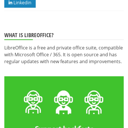
Linkedin
WHAT IS LIBREOFFICE?
LibreOffice is a free and private office suite, compatible
with Microsoft Office / 365. It is open source and has
regular updates with new features and improvements.