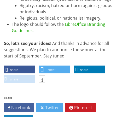
Bigotry, racism, hatred or harm against groups
or individuals.
Religious, political, or nationalist imagery.
The logo should follow the
LibreOffice Branding
Guidelines
.
So, let’s see your ideas
! And thanks in advance for all
suggestions. We plan to announce the winner at the
start of September. Stay tuned!
share
tweet
share
share
SHARE
Facebook
Twitter
Pinterest