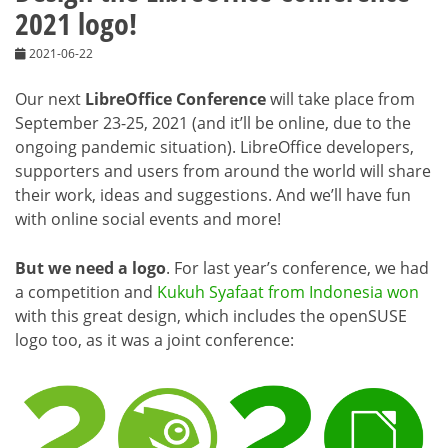
2021 logo!
2021-06-22
Our next
LibreOffice Conference
will take place from
September 23-25, 2021 (and it’ll be online, due to the
ongoing pandemic situation). LibreOffice developers,
supporters and users from around the world will share
their work, ideas and suggestions. And we’ll have fun
with online social events and more!
But we need a logo
. For last year’s conference, we had
a competition and
Kukuh Syafaat from Indonesia won
with this great design, which includes the openSUSE
logo too, as it was a joint conference: