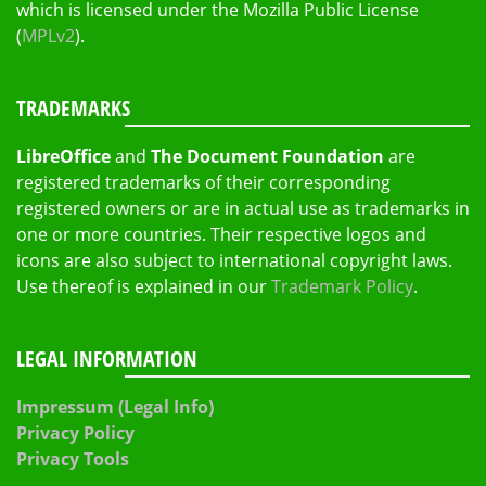
which is licensed under the Mozilla Public License
(
MPLv2
).
TRADEMARKS
LibreOffice
and
The Document Foundation
are
registered trademarks of their corresponding
registered owners or are in actual use as trademarks in
one or more countries. Their respective logos and
icons are also subject to international copyright laws.
Use thereof is explained in our
Trademark Policy
.
LEGAL INFORMATION
Impressum (Legal Info)
Privacy Policy
Privacy Tools