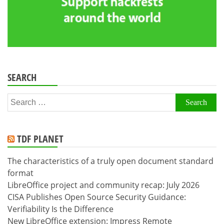
SEARCH
Search
for:
TDF PLANET
The characteristics of a truly open document standard
format
LibreOffice project and community recap: July 2026
CISA Publishes Open Source Security Guidance:
Verifiability Is the Difference
New LibreOffice extension: Impress Remote