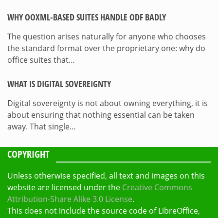
WHY OOXML-BASED SUITES HANDLE ODF BADLY
The question arises naturally for anyone who chooses
the standard format over the proprietary one: why do
office suites that…
WHAT IS DIGITAL SOVEREIGNTY
Digital sovereignty is not about owning everything, it is
about ensuring that nothing essential can be taken
away. That single…
COPYRIGHT
Unless otherwise specified, all text and images on this
website are licensed under the
Creative Commons
Attribution-Share Alike 3.0 License
.
This does not include the source code of LibreOffice,