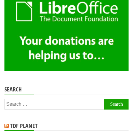
SEARCH
Search
for:
TDF PLANET