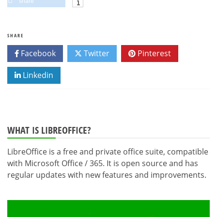
share
SHARE
Facebook
Twitter
Pinterest
Linkedin
WHAT IS LIBREOFFICE?
LibreOffice is a free and private office suite, compatible
with Microsoft Office / 365. It is open source and has
regular updates with new features and improvements.