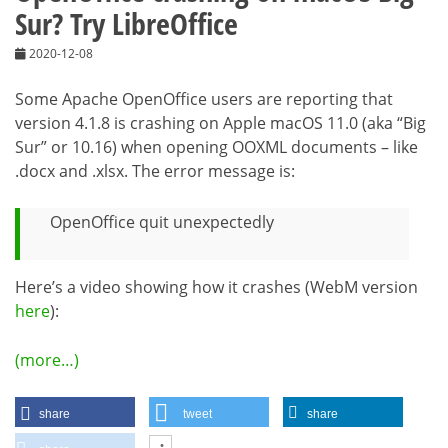
Sur? Try LibreOffice
2020-12-08
Some Apache OpenOffice users are reporting that
version 4.1.8 is crashing on Apple macOS 11.0 (aka “Big
Sur” or 10.16) when opening OOXML documents – like
.docx and .xlsx. The error message is:
OpenOffice quit unexpectedly
Here’s a video showing how it crashes (WebM version
here
):
(more…)
share
tweet
share