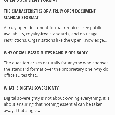
THE CHARACTERISTICS OF A TRULY OPEN DOCUMENT
STANDARD FORMAT
A truly open document format requires free public
availability, royalty-free standards, and no usage
restrictions. Organizations like the Open Knowledge…
WHY OOXML-BASED SUITES HANDLE ODF BADLY
The question arises naturally for anyone who chooses
the standard format over the proprietary one: why do
office suites that…
WHAT IS DIGITAL SOVEREIGNTY
Digital sovereignty is not about owning everything, it is
about ensuring that nothing essential can be taken
away. That single…