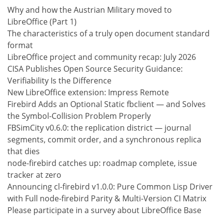
Why and how the Austrian Military moved to
LibreOffice (Part 1)
The characteristics of a truly open document standard
format
LibreOffice project and community recap: July 2026
CISA Publishes Open Source Security Guidance:
Verifiability Is the Difference
New LibreOffice extension: Impress Remote
Firebird Adds an Optional Static fbclient — and Solves
the Symbol-Collision Problem Properly
FBSimCity v0.6.0: the replication district — journal
segments, commit order, and a synchronous replica
that dies
node-firebird catches up: roadmap complete, issue
tracker at zero
Announcing cl-firebird v1.0.0: Pure Common Lisp Driver
with Full node-firebird Parity & Multi-Version CI Matrix
Please participate in a survey about LibreOffice Base