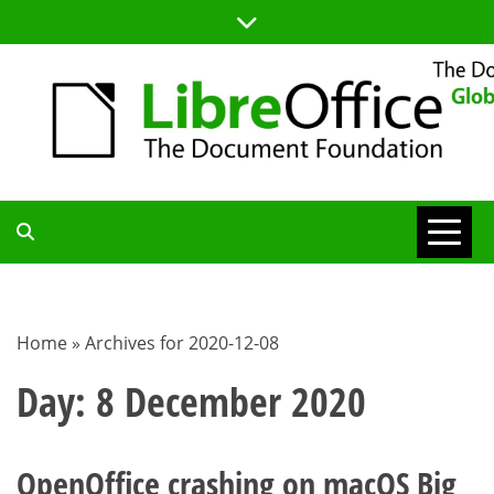
Skip
to
content
TDF
COMMUNITY
Home
»
Archives for 2020-12-08
BLOG
Day:
8 December 2020
OpenOffice crashing on macOS Big