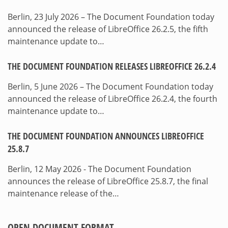
Berlin, 23 July 2026 – The Document Foundation today
announced the release of LibreOffice 26.2.5, the fifth
maintenance update to…
THE DOCUMENT FOUNDATION RELEASES LIBREOFFICE 26.2.4
Berlin, 5 June 2026 – The Document Foundation today
announced the release of LibreOffice 26.2.4, the fourth
maintenance update to…
THE DOCUMENT FOUNDATION ANNOUNCES LIBREOFFICE
25.8.7
Berlin, 12 May 2026 - The Document Foundation
announces the release of LibreOffice 25.8.7, the final
maintenance release of the…
OPEN DOCUMENT FORMAT