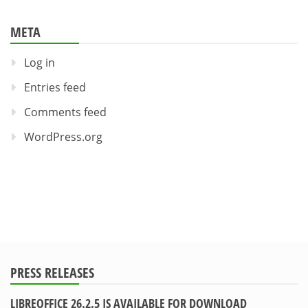
META
Log in
Entries feed
Comments feed
WordPress.org
PRESS RELEASES
LIBREOFFICE 26.2.5 IS AVAILABLE FOR DOWNLOAD