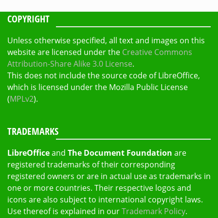
COPYRIGHT
Unless otherwise specified, all text and images on this
website are licensed under the
Creative Commons
Attribution-Share Alike 3.0 License
.
This does not include the source code of LibreOffice,
which is licensed under the Mozilla Public License
(
MPLv2
).
TRADEMARKS
LibreOffice
and
The Document Foundation
are
registered trademarks of their corresponding
registered owners or are in actual use as trademarks in
one or more countries. Their respective logos and
icons are also subject to international copyright laws.
Use thereof is explained in our
Trademark Policy
.