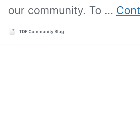
our community. To …
Cont
TDF Community Blog