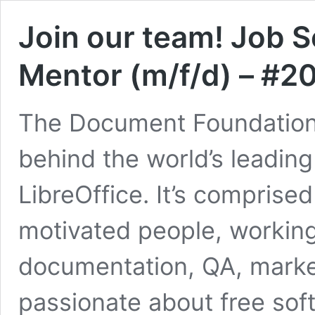
Join our team! Job 
Mentor (m/f/d) – #
The Document Foundation (
behind the world’s leading
LibreOffice. It’s comprised
motivated people, working 
documentation, QA, market
passionate about free sof