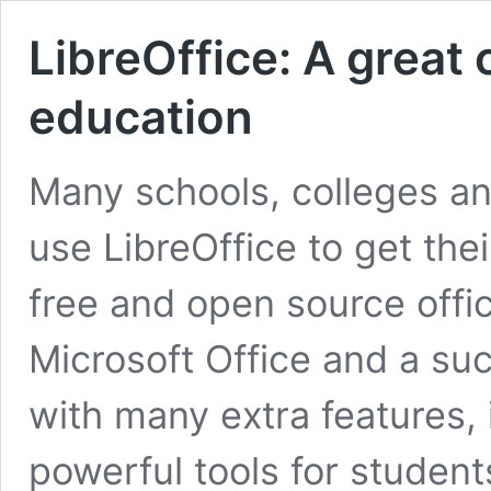
LibreOffice: A great
education
Many schools, colleges an
use LibreOffice to get th
free and open source offic
Microsoft Office and a su
with many extra features, 
powerful tools for student