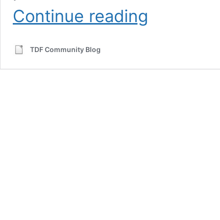
LibreOffice:
Continue reading
A
great
choice
TDF Community Blog
for
schools
and
education