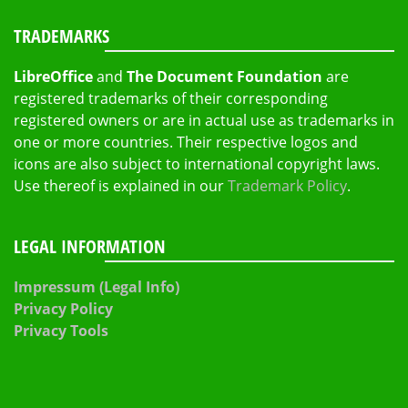
TRADEMARKS
LibreOffice
and
The Document Foundation
are
registered trademarks of their corresponding
registered owners or are in actual use as trademarks in
one or more countries. Their respective logos and
icons are also subject to international copyright laws.
Use thereof is explained in our
Trademark Policy
.
LEGAL INFORMATION
Impressum (Legal Info)
Privacy Policy
Privacy Tools