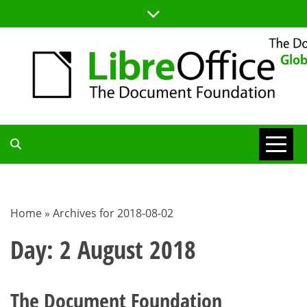
Skip
to
content
TDF
COMMUNITY
Home
»
Archives for 2018-08-02
BLOG
Day:
2 August 2018
The Document Foundation