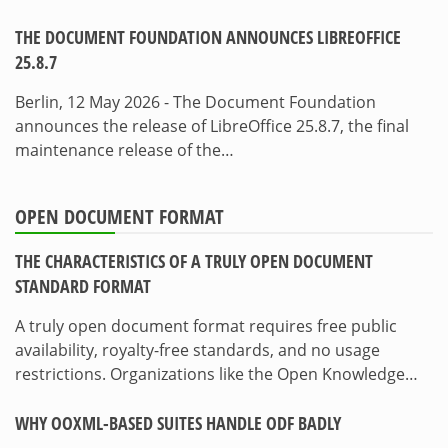
THE DOCUMENT FOUNDATION ANNOUNCES LIBREOFFICE
25.8.7
Berlin, 12 May 2026 - The Document Foundation
announces the release of LibreOffice 25.8.7, the final
maintenance release of the…
OPEN DOCUMENT FORMAT
THE CHARACTERISTICS OF A TRULY OPEN DOCUMENT
STANDARD FORMAT
A truly open document format requires free public
availability, royalty-free standards, and no usage
restrictions. Organizations like the Open Knowledge…
WHY OOXML-BASED SUITES HANDLE ODF BADLY