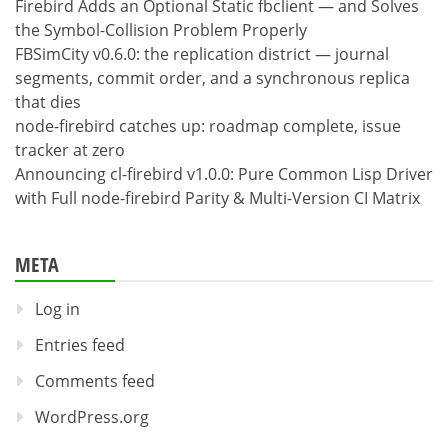
Firebird Adds an Optional Static fbclient — and Solves
the Symbol-Collision Problem Properly
FBSimCity v0.6.0: the replication district — journal
segments, commit order, and a synchronous replica
that dies
node-firebird catches up: roadmap complete, issue
tracker at zero
Announcing cl-firebird v1.0.0: Pure Common Lisp Driver
with Full node-firebird Parity & Multi-Version CI Matrix
META
Log in
Entries feed
Comments feed
WordPress.org