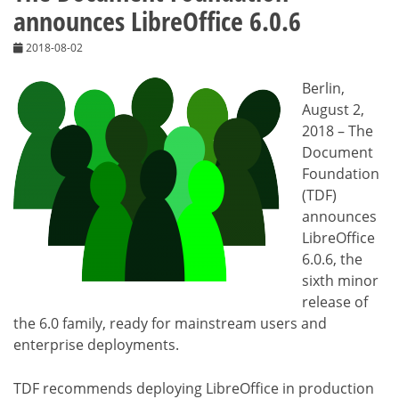
announces LibreOffice 6.0.6
2018-08-02
Berlin,
August 2,
2018 – The
Document
Foundation
(TDF)
announces
LibreOffice
6.0.6, the
sixth minor
release of
the 6.0 family, ready for mainstream users and
enterprise deployments.
TDF recommends deploying LibreOffice in production