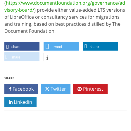
(
https://www.documentfoundation.org/governance/ad
visory-board/
) provide either value-added LTS versions
of LibreOffice or consultancy services for migrations
and training, based on best practices distilled by The
Document Foundation.
share
tweet
share
share
SHARE
Facebook
Twitter
Pinterest
Linkedin