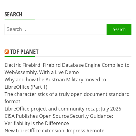
SEARCH
Search
for:
TDF PLANET
Electric Firebird: Firebird Database Engine Compiled to
WebAssembly, With a Live Demo
Why and how the Austrian Military moved to
LibreOffice (Part 1)
The characteristics of a truly open document standard
format
LibreOffice project and community recap: July 2026
CISA Publishes Open Source Security Guidance:
Verifiability Is the Difference
New LibreOffice extension: Impress Remote