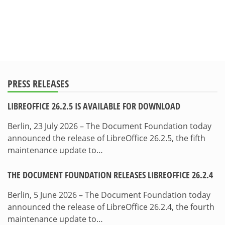
PRESS RELEASES
LIBREOFFICE 26.2.5 IS AVAILABLE FOR DOWNLOAD
Berlin, 23 July 2026 – The Document Foundation today
announced the release of LibreOffice 26.2.5, the fifth
maintenance update to…
THE DOCUMENT FOUNDATION RELEASES LIBREOFFICE 26.2.4
Berlin, 5 June 2026 – The Document Foundation today
announced the release of LibreOffice 26.2.4, the fourth
maintenance update to…