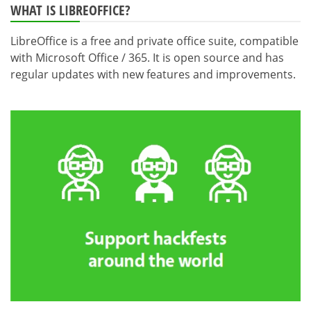
WHAT IS LIBREOFFICE?
LibreOffice is a free and private office suite, compatible
with Microsoft Office / 365. It is open source and has
regular updates with new features and improvements.