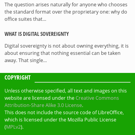
The question arises naturally for anyone who chooses
the standard format over the proprietary one: why do
office suites that…
WHAT IS DIGITAL SOVEREIGNTY
Digital sovereignty is not about owning everything, it is
about ensuring that nothing essential can be taken
away. That single…
COPYRIGHT
Unless otherwise specified, all text and images on this
website are licensed under the
Creative Commons
Attribution-Share Alike 3.0 License
.
This does not include the source code of LibreOffice,
which is licensed under the Mozilla Public License
(
MPLv2
).