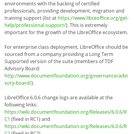
environments with the backing of certified
professionals, providing development, migration and
training support (list at
https://www.libreoffice.org/get-
help/professional-support/
). This is extremely
important for the growth of the LibreOffice ecosystem.
For enterprise class deployment, LibreOffice should be
sourced from a company providing a Long Term
Supported version of the suite (members of TDF
Advisory Board:
http://www.documentfoundation.org/governance/advi
sory-board/
).
LibreOffice 6.0.6 change logs are available at the
following links:
https://wiki.documentfoundation.org/Releases/6.0.6/R
C1
(fixed in RC1) and
https://wiki.documentfoundation.org/Releases/6.0.6/R
C2
(fixed in RC2).