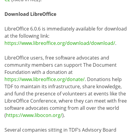
Download LibreOffice
LibreOffice 6.0.6 is immediately available for download
at the following link:
https://www.libreoffice.org/download/download/
.
LibreOffice users, free software advocates and
community members can support The Document
Foundation with a donation at
https://www.libreoffice.org/donate/
. Donations help
TDF to maintain its infrastructure, share knowledge,
and fund the presence of volunteers at events like the
LibreOffice Conference, where they can meet with free
software advocates coming from all over the world
(
https://www.libocon.org/
).
Several companies sitting in TDF’s Advisory Board