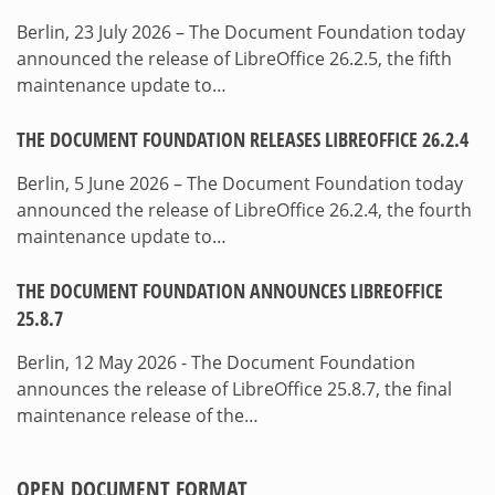
Berlin, 23 July 2026 – The Document Foundation today
announced the release of LibreOffice 26.2.5, the fifth
maintenance update to…
THE DOCUMENT FOUNDATION RELEASES LIBREOFFICE 26.2.4
Berlin, 5 June 2026 – The Document Foundation today
announced the release of LibreOffice 26.2.4, the fourth
maintenance update to…
THE DOCUMENT FOUNDATION ANNOUNCES LIBREOFFICE
25.8.7
Berlin, 12 May 2026 - The Document Foundation
announces the release of LibreOffice 25.8.7, the final
maintenance release of the…
OPEN DOCUMENT FORMAT