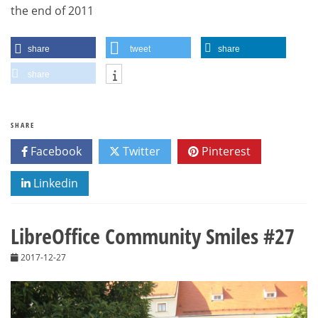
the end of 2011
share
tweet
share
share
SHARE
Facebook
Twitter
Pinterest
Linkedin
LibreOffice Community Smiles #27
2017-12-27