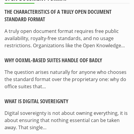
THE CHARACTERISTICS OF A TRULY OPEN DOCUMENT
STANDARD FORMAT
A truly open document format requires free public
availability, royalty-free standards, and no usage
restrictions. Organizations like the Open Knowledge…
WHY OOXML-BASED SUITES HANDLE ODF BADLY
The question arises naturally for anyone who chooses
the standard format over the proprietary one: why do
office suites that…
WHAT IS DIGITAL SOVEREIGNTY
Digital sovereignty is not about owning everything, it is
about ensuring that nothing essential can be taken
away. That single…