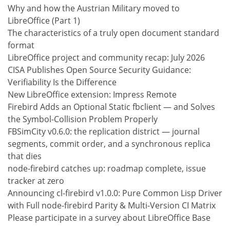
Why and how the Austrian Military moved to
LibreOffice (Part 1)
The characteristics of a truly open document standard
format
LibreOffice project and community recap: July 2026
CISA Publishes Open Source Security Guidance:
Verifiability Is the Difference
New LibreOffice extension: Impress Remote
Firebird Adds an Optional Static fbclient — and Solves
the Symbol-Collision Problem Properly
FBSimCity v0.6.0: the replication district — journal
segments, commit order, and a synchronous replica
that dies
node-firebird catches up: roadmap complete, issue
tracker at zero
Announcing cl-firebird v1.0.0: Pure Common Lisp Driver
with Full node-firebird Parity & Multi-Version CI Matrix
Please participate in a survey about LibreOffice Base