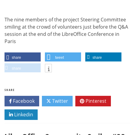
The nine members of the project Steering Committee
smiling at the crowd of volunteers just before the Q&A
session at the end of the LibreOffice Conference in
Paris
share
tweet
share
share
SHARE
Facebook
Twitter
Pinterest
Linkedin