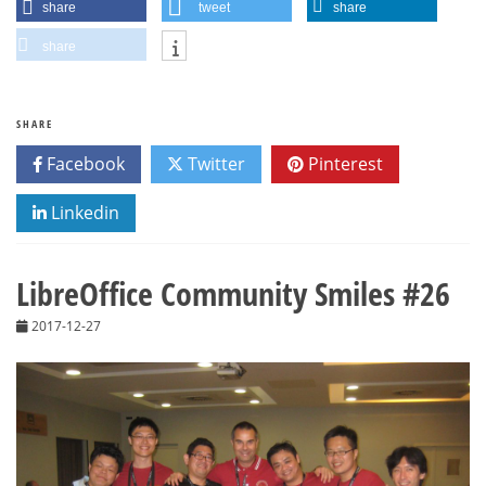
share
tweet
share
share
SHARE
Facebook
Twitter
Pinterest
Linkedin
LibreOffice Community Smiles #26
2017-12-27