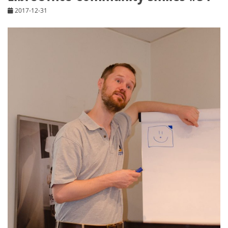
2017-12-31