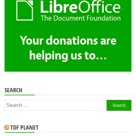
SEARCH
Search
for:
TDF PLANET