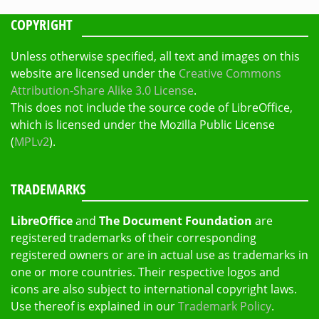
COPYRIGHT
Unless otherwise specified, all text and images on this
website are licensed under the
Creative Commons
Attribution-Share Alike 3.0 License
.
This does not include the source code of LibreOffice,
which is licensed under the Mozilla Public License
(
MPLv2
).
TRADEMARKS
LibreOffice
and
The Document Foundation
are
registered trademarks of their corresponding
registered owners or are in actual use as trademarks in
one or more countries. Their respective logos and
icons are also subject to international copyright laws.
Use thereof is explained in our
Trademark Policy
.