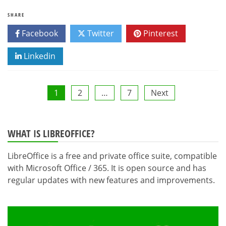
SHARE
Facebook
Twitter
Pinterest
Linkedin
Posts
1
2
…
7
Next
pagination
WHAT IS LIBREOFFICE?
LibreOffice is a free and private office suite, compatible
with Microsoft Office / 365. It is open source and has
regular updates with new features and improvements.