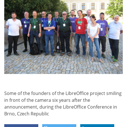
Some of the founders of the LibreOffice project smiling
in front of the camera six years after the
announcement, during the LibreOffice Conference in
Brno, Czech Republic