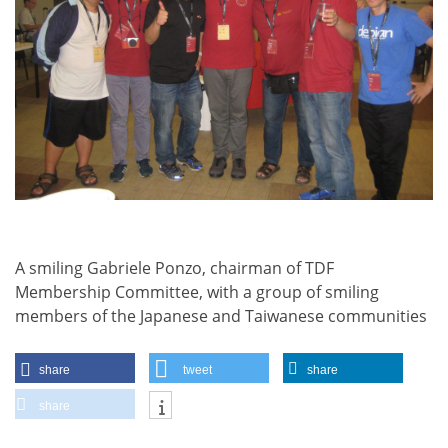
A smiling Gabriele Ponzo, chairman of TDF
Membership Committee, with a group of smiling
members of the Japanese and Taiwanese communities
share
tweet
share
share