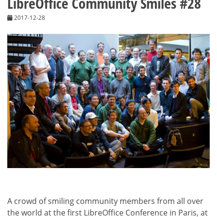
LibreOffice Community Smiles #28
2017-12-28
A crowd of smiling community members from all over
the world at the first LibreOffice Conference in Paris, at