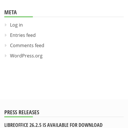
META
Log in
Entries feed
Comments feed
WordPress.org
PRESS RELEASES
LIBREOFFICE 26.2.5 IS AVAILABLE FOR DOWNLOAD