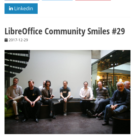
Linkedin
LibreOffice Community Smiles #29
2017-12-29