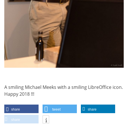
A smiling Michael Meeks with a smiling LibreOffice icon.
Happy 2018 !!!
share
tweet
share
share