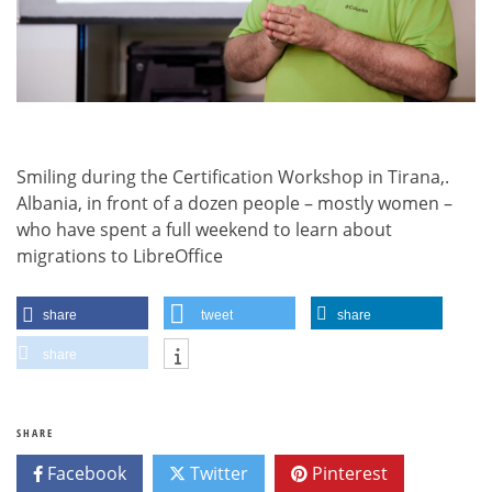
Smiling during the Certification Workshop in Tirana,.
Albania, in front of a dozen people – mostly women –
who have spent a full weekend to learn about
migrations to LibreOffice
share
tweet
share
share
SHARE
Facebook
Twitter
Pinterest