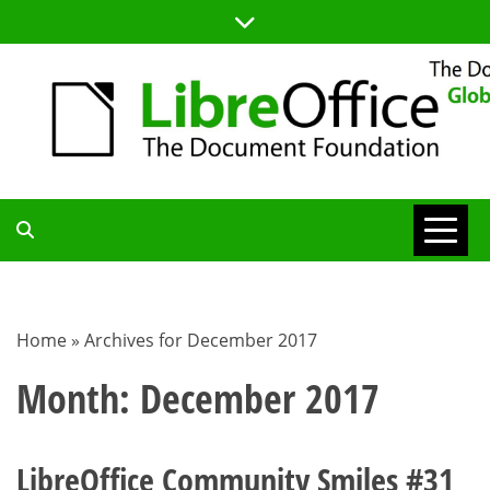
Skip
to
content
TDF
COMMUNITY
Home
»
Archives for December 2017
BLOG
Month:
December 2017
LibreOffice Community Smiles #31