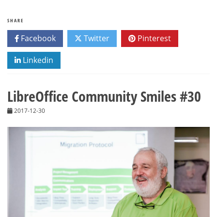
SHARE
Facebook
Twitter
Pinterest
Linkedin
LibreOffice Community Smiles #30
2017-12-30