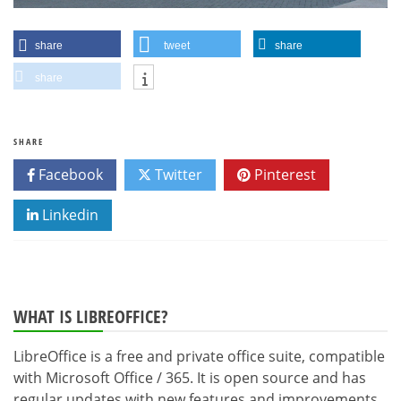
share
tweet
share
share
SHARE
Facebook
Twitter
Pinterest
Linkedin
WHAT IS LIBREOFFICE?
LibreOffice is a free and private office suite, compatible
with Microsoft Office / 365. It is open source and has
regular updates with new features and improvements.