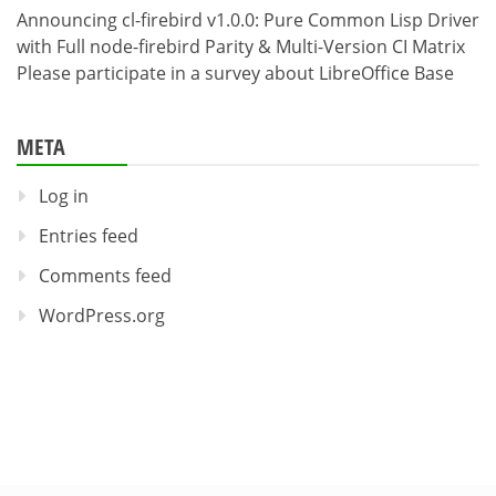
Announcing cl-firebird v1.0.0: Pure Common Lisp Driver
with Full node-firebird Parity & Multi-Version CI Matrix
Please participate in a survey about LibreOffice Base
META
Log in
Entries feed
Comments feed
WordPress.org