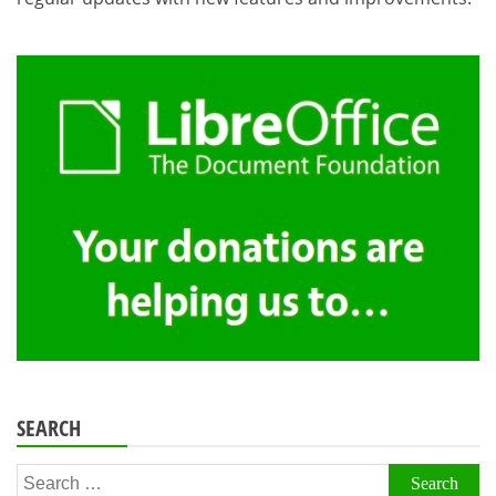
SEARCH
Search