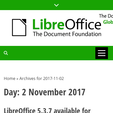
Skip
to
content
TDF
COMMUNITY
Home
»
Archives for 2017-11-02
BLOG
Day:
2 November 2017
LibreOffice 5.3.7 available for