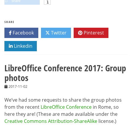
share
SHARE
Facebook
Twitter
Pinterest
Linkedin
LibreOffice Conference 2017: Group
photos
2017-11-02
We’ve had some requests to share the group photos
from the recent
LibreOffice Conference
in Rome, so
here they are! (These are made available under the
Creative Commons Attribution-ShareAlike
license.)