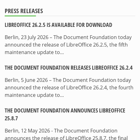
PRESS RELEASES
LIBREOFFICE 26.2.5 IS AVAILABLE FOR DOWNLOAD
Berlin, 23 July 2026 – The Document Foundation today
announced the release of LibreOffice 26.2.5, the fifth
maintenance update to…
THE DOCUMENT FOUNDATION RELEASES LIBREOFFICE 26.2.4
Berlin, 5 June 2026 – The Document Foundation today
announced the release of LibreOffice 26.2.4, the fourth
maintenance update to…
THE DOCUMENT FOUNDATION ANNOUNCES LIBREOFFICE
25.8.7
Berlin, 12 May 2026 - The Document Foundation
announces the release of LibreOffice 25.8.7, the final