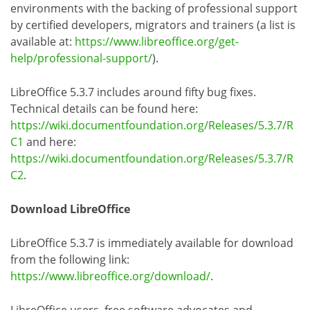
environments with the backing of professional support
by certified developers, migrators and trainers (a list is
available at:
https://www.libreoffice.org/get-
help/professional-support/
).
LibreOffice 5.3.7 includes around fifty bug fixes.
Technical details can be found here:
https://wiki.documentfoundation.org/Releases/5.3.7/R
C1
and here:
https://wiki.documentfoundation.org/Releases/5.3.7/R
C2
.
Download LibreOffice
LibreOffice 5.3.7 is immediately available for download
from the following link:
https://www.libreoffice.org/download/
.
LibreOffice users, free software advocates and