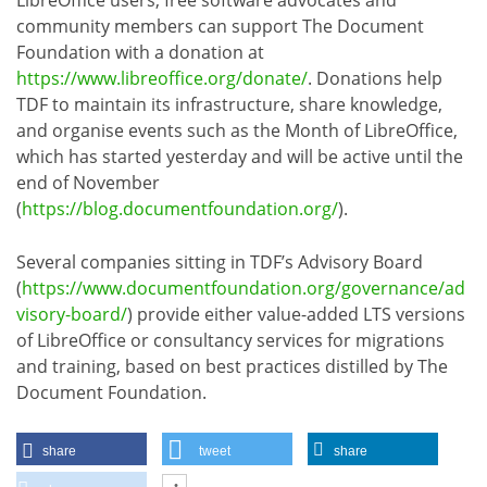
community members can support The Document
Foundation with a donation at
https://www.libreoffice.org/donate/
. Donations help
TDF to maintain its infrastructure, share knowledge,
and organise events such as the Month of LibreOffice,
which has started yesterday and will be active until the
end of November
(
https://blog.documentfoundation.org/
).
Several companies sitting in TDF’s Advisory Board
(
https://www.documentfoundation.org/governance/ad
visory-board/
) provide either value-added LTS versions
of LibreOffice or consultancy services for migrations
and training, based on best practices distilled by The
Document Foundation.
share
tweet
share