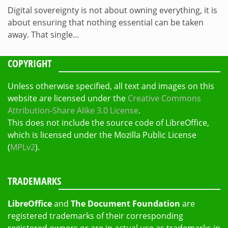
Digital sovereignty is not about owning everything, it is
about ensuring that nothing essential can be taken
away. That single…
COPYRIGHT
Unless otherwise specified, all text and images on this
website are licensed under the
Creative Commons
Attribution-Share Alike 3.0 License
.
This does not include the source code of LibreOffice,
which is licensed under the Mozilla Public License
(
MPLv2
).
TRADEMARKS
LibreOffice
and
The Document Foundation
are
registered trademarks of their corresponding
registered owners or are in actual use as trademarks in