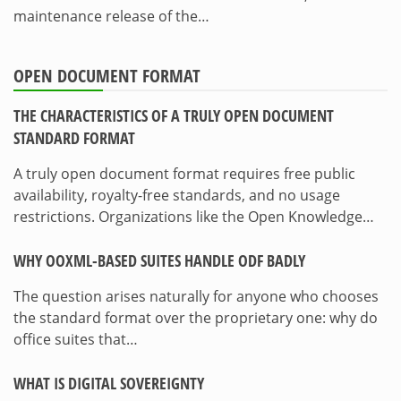
maintenance release of the…
OPEN DOCUMENT FORMAT
THE CHARACTERISTICS OF A TRULY OPEN DOCUMENT
STANDARD FORMAT
A truly open document format requires free public
availability, royalty-free standards, and no usage
restrictions. Organizations like the Open Knowledge…
WHY OOXML-BASED SUITES HANDLE ODF BADLY
The question arises naturally for anyone who chooses
the standard format over the proprietary one: why do
office suites that…
WHAT IS DIGITAL SOVEREIGNTY