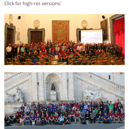
Click for high-res versions: