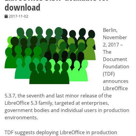
download
2017-11-02
Berlin,
November
2, 2017 –
The
Document
Foundation
(TDF)
announces
LibreOffice
5.3.7, the seventh and last minor release of the
LibreOffice 5.3 family, targeted at enterprises,
government bodies and individual users in production
environments.
TDF suggests deploying LibreOffice in production