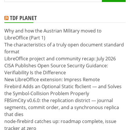
for:
TDF PLANET
Why and how the Austrian Military moved to
LibreOffice (Part 1)
The characteristics of a truly open document standard
format
LibreOffice project and community recap: July 2026
CISA Publishes Open Source Security Guidance:
Verifiability Is the Difference
New LibreOffice extension: Impress Remote
Firebird Adds an Optional Static fbclient — and Solves
the Symbol-Collision Problem Properly
FBSimCity v0.6.0: the replication district — journal
segments, commit order, and a synchronous replica
that dies
node-firebird catches up: roadmap complete, issue
tracker at zero