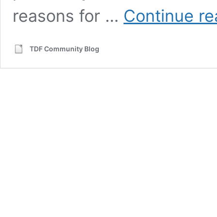
reasons for …
Continue re
TDF Community Blog