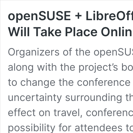
openSUSE + LibreOf
Will Take Place Onli
Organizers of the openSU
along with the project’s 
to change the conference 
uncertainty surrounding 
effect on travel, conferen
possibility for attendees 