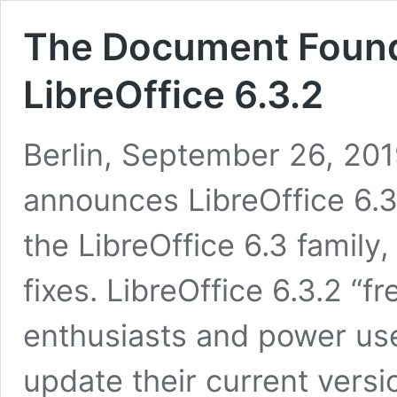
The Document Foun
LibreOffice 6.3.2
Berlin, September 26, 20
announces LibreOffice 6.3
the LibreOffice 6.3 famil
fixes. LibreOffice 6.3.2 “f
enthusiasts and power us
update their current versio