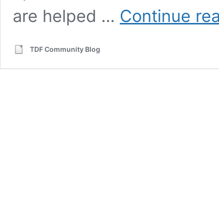
are helped …
Continue re
TDF Community Blog