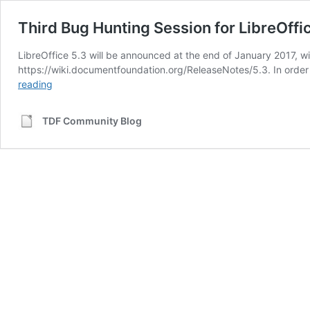
Third Bug Hunting Session for LibreOffi
LibreOffice 5.3 will be announced at the end of January 2017, 
https://wiki.documentfoundation.org/ReleaseNotes/5.3. In order 
Third
reading
Bug
Hunting
TDF Community Blog
Session
for
LibreOffice
5.3