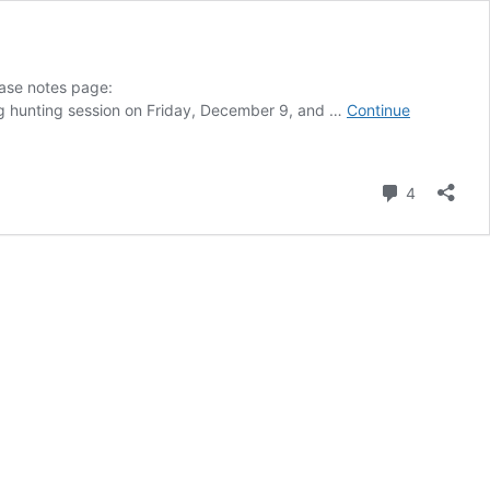
ease notes page:
bug hunting session on Friday, December 9, and …
Continue
Comment
4