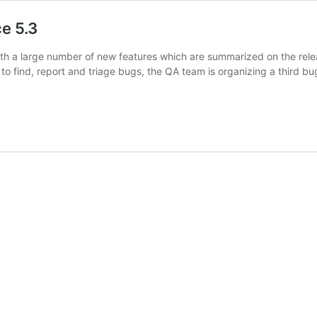
ce 5.3
with a large number of new features which are summarized on the rel
to find, report and triage bugs, the QA team is organizing a third 