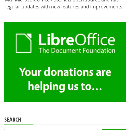
regular updates with new features and improvements.
SEARCH