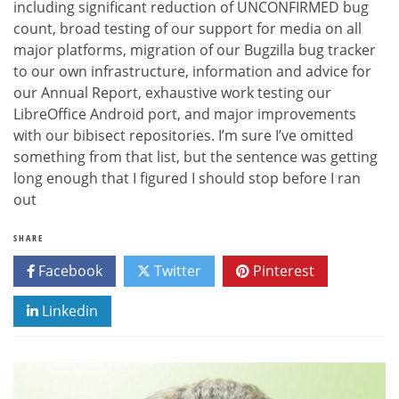
including significant reduction of UNCONFIRMED bug
count, broad testing of our support for media on all
major platforms, migration of our Bugzilla bug tracker
to our own infrastructure, information and advice for
our Annual Report, exhaustive work testing our
LibreOffice Android port, and major improvements
with our bibisect repositories. I’m sure I’ve omitted
something from that list, but the sentence was getting
long enough that I figured I should stop before I ran
out
SHARE
Facebook
Twitter
Pinterest
Linkedin