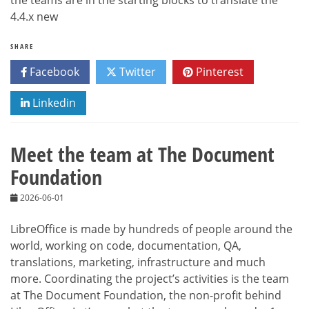
the teams are in the starting blocks to translate the
4.4.x new
SHARE
Facebook
Twitter
Pinterest
Linkedin
Meet the team at The Document
Foundation
2026-06-01
LibreOffice is made by hundreds of people around the
world, working on code, documentation, QA,
translations, marketing, infrastructure and much
more. Coordinating the project’s activities is the team
at The Document Foundation, the non-profit behind