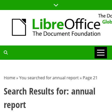
Skip
to
content
TDF
COMMUNITY
Home
»
You searched for annual report
»
Page 21
BLOG
Search Results for:
annual
report