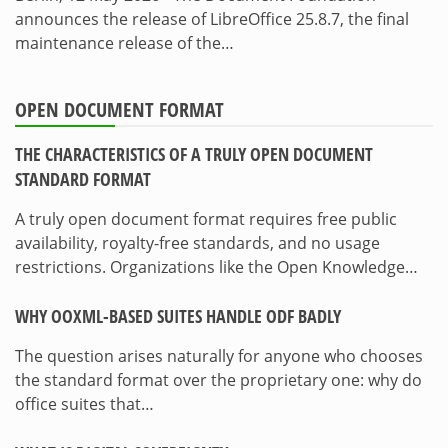
announces the release of LibreOffice 25.8.7, the final
maintenance release of the…
OPEN DOCUMENT FORMAT
THE CHARACTERISTICS OF A TRULY OPEN DOCUMENT
STANDARD FORMAT
A truly open document format requires free public
availability, royalty-free standards, and no usage
restrictions. Organizations like the Open Knowledge…
WHY OOXML-BASED SUITES HANDLE ODF BADLY
The question arises naturally for anyone who chooses
the standard format over the proprietary one: why do
office suites that…