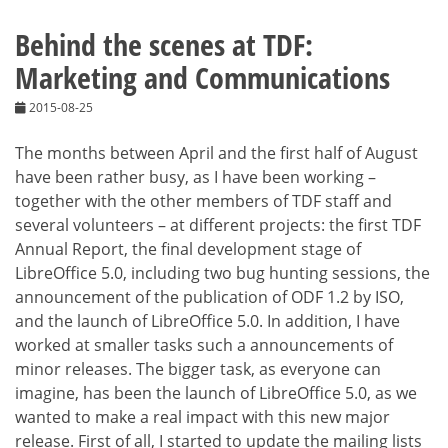
Behind the scenes at TDF:
Marketing and Communications
2015-08-25
The months between April and the first half of August
have been rather busy, as I have been working –
together with the other members of TDF staff and
several volunteers – at different projects: the first TDF
Annual Report, the final development stage of
LibreOffice 5.0, including two bug hunting sessions, the
announcement of the publication of ODF 1.2 by ISO,
and the launch of LibreOffice 5.0. In addition, I have
worked at smaller tasks such a announcements of
minor releases. The bigger task, as everyone can
imagine, has been the launch of LibreOffice 5.0, as we
wanted to make a real impact with this new major
release. First of all, I started to update the mailing lists