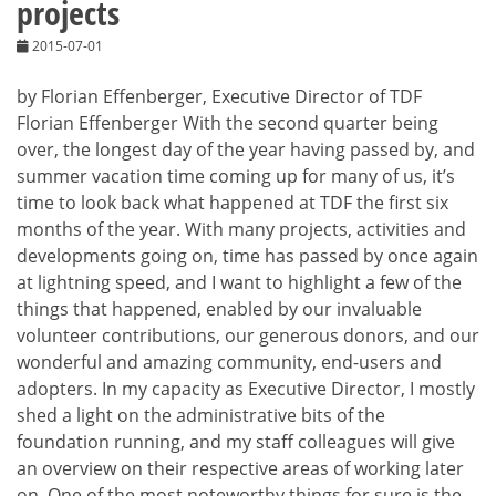
projects
2015-07-01
by Florian Effenberger, Executive Director of TDF
Florian Effenberger With the second quarter being
over, the longest day of the year having passed by, and
summer vacation time coming up for many of us, it’s
time to look back what happened at TDF the first six
months of the year. With many projects, activities and
developments going on, time has passed by once again
at lightning speed, and I want to highlight a few of the
things that happened, enabled by our invaluable
volunteer contributions, our generous donors, and our
wonderful and amazing community, end-users and
adopters. In my capacity as Executive Director, I mostly
shed a light on the administrative bits of the
foundation running, and my staff colleagues will give
an overview on their respective areas of working later
on. One of the most noteworthy things for sure is the