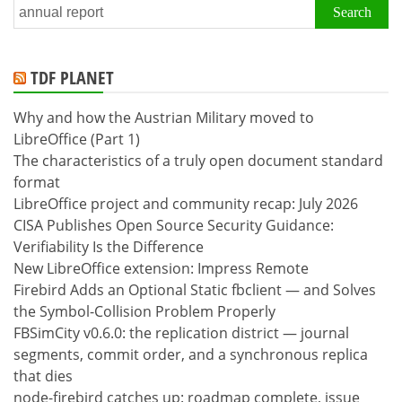
Search
for:
TDF PLANET
Why and how the Austrian Military moved to
LibreOffice (Part 1)
The characteristics of a truly open document standard
format
LibreOffice project and community recap: July 2026
CISA Publishes Open Source Security Guidance:
Verifiability Is the Difference
New LibreOffice extension: Impress Remote
Firebird Adds an Optional Static fbclient — and Solves
the Symbol-Collision Problem Properly
FBSimCity v0.6.0: the replication district — journal
segments, commit order, and a synchronous replica
that dies
node-firebird catches up: roadmap complete, issue