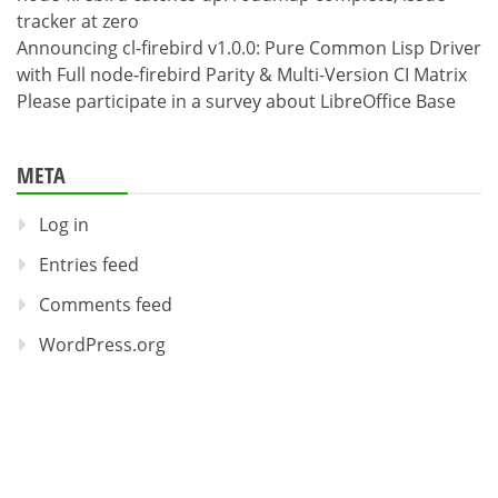
tracker at zero
Announcing cl-firebird v1.0.0: Pure Common Lisp Driver
with Full node-firebird Parity & Multi-Version CI Matrix
Please participate in a survey about LibreOffice Base
META
Log in
Entries feed
Comments feed
WordPress.org