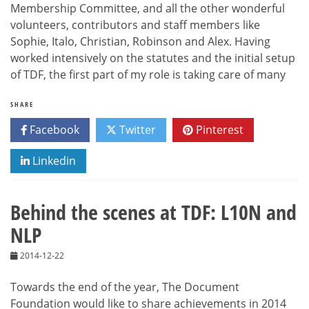
Membership Committee, and all the other wonderful
volunteers, contributors and staff members like
Sophie, Italo, Christian, Robinson and Alex. Having
worked intensively on the statutes and the initial setup
of TDF, the first part of my role is taking care of many
SHARE
Facebook
Twitter
Pinterest
Linkedin
Behind the scenes at TDF: L10N and
NLP
2014-12-22
Towards the end of the year, The Document
Foundation would like to share achievements in 2014