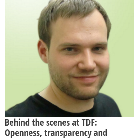
Behind the scenes at TDF:
Openness, transparency and