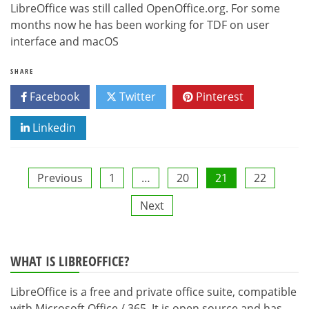
LibreOffice was still called OpenOffice.org. For some
months now he has been working for TDF on user
interface and macOS
SHARE
Facebook
Twitter
Pinterest
Linkedin
Posts
Previous
1
…
20
21
22
Next
pagination
WHAT IS LIBREOFFICE?
LibreOffice is a free and private office suite, compatible
with Microsoft Office / 365. It is open source and has