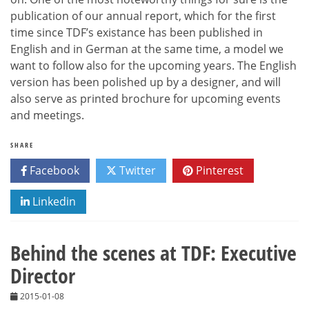
publication of our annual report, which for the first
time since TDF’s existance has been published in
English and in German at the same time, a model we
want to follow also for the upcoming years. The English
version has been polished up by a designer, and will
also serve as printed brochure for upcoming events
and meetings.
SHARE
Facebook
Twitter
Pinterest
Linkedin
Behind the scenes at TDF: Executive
Director
2015-01-08