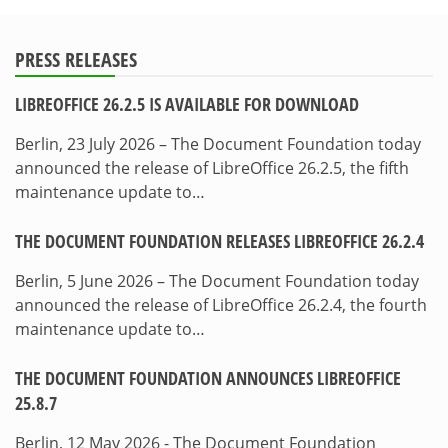
PRESS RELEASES
LIBREOFFICE 26.2.5 IS AVAILABLE FOR DOWNLOAD
Berlin, 23 July 2026 – The Document Foundation today
announced the release of LibreOffice 26.2.5, the fifth
maintenance update to…
THE DOCUMENT FOUNDATION RELEASES LIBREOFFICE 26.2.4
Berlin, 5 June 2026 – The Document Foundation today
announced the release of LibreOffice 26.2.4, the fourth
maintenance update to…
THE DOCUMENT FOUNDATION ANNOUNCES LIBREOFFICE
25.8.7
Berlin, 12 May 2026 - The Document Foundation