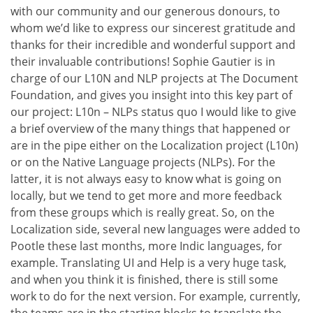
with our community and our generous donours, to
whom we’d like to express our sincerest gratitude and
thanks for their incredible and wonderful support and
their invaluable contributions! Sophie Gautier is in
charge of our L10N and NLP projects at The Document
Foundation, and gives you insight into this key part of
our project: L10n – NLPs status quo I would like to give
a brief overview of the many things that happened or
are in the pipe either on the Localization project (L10n)
or on the Native Language projects (NLPs). For the
latter, it is not always easy to know what is going on
locally, but we tend to get more and more feedback
from these groups which is really great. So, on the
Localization side, several new languages were added to
Pootle these last months, more Indic languages, for
example. Translating UI and Help is a very huge task,
and when you think it is finished, there is still some
work to do for the next version. For example, currently,