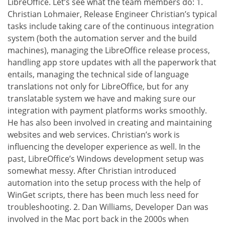
LibreOffice. Let’s see what the team members do: 1.
Christian Lohmaier, Release Engineer Christian’s typical
tasks include taking care of the continuous integration
system (both the automation server and the build
machines), managing the LibreOffice release process,
handling app store updates with all the paperwork that
entails, managing the technical side of language
translations not only for LibreOffice, but for any
translatable system we have and making sure our
integration with payment platforms works smoothly.
He has also been involved in creating and maintaining
websites and web services. Christian’s work is
influencing the developer experience as well. In the
past, LibreOffice’s Windows development setup was
somewhat messy. After Christian introduced
automation into the setup process with the help of
WinGet scripts, there has been much less need for
troubleshooting. 2. Dan Williams, Developer Dan was
involved in the Mac port back in the 2000s when