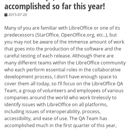
accomplished so far this year!
2015-07-20
Many of you are familiar with LibreOffice or one of its
predecessors (StarOffice, OpenOffice.org, etc..), but
you may not be aware of the immense amount of work
that goes into the production of the software and the
careful testing of each release. Although there are
many different teams within the LibreOffice community
who each perform essential roles in the collaborative
development process, I don’t have enough space to
cover them all today, so I’ll focus on the LibreOffice QA
Team, a group of volunteers and employees of various
companies around the world who work tirelessly to
identify issues with LibreOffice on all platforms,
including issues of interoperability, process,
accessibility, and ease of use. The QA Team has
accomplished much in the first quarter of this year,