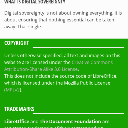
WHAT IS DIGITAL SOVEREIGNTY
Digital sovereignty is not about owning everything, it is
about ensuring that nothing essential can be taken
away. That single…
COPYRIGHT
Unless otherwise specified, all text and images on this
website are licensed under the
Creative Commons
Attribution-Share Alike 3.0 License
.
This does not include the source code of LibreOffice,
which is licensed under the Mozilla Public License
(
MPLv2
).
TRADEMARKS
LibreOffice
and
The Document Foundation
are