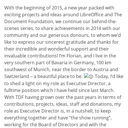
With the beginning of 2015, a new year packed with
exciting projects and ideas around LibreOffice and The
Document Foundation, we continue our behind-the-
scenes series, to share achievements in 2014 with our
community and our generous donours, to whom we’d
like to express our sincerest gratitude and thanks for
their incredible and wonderful support and their
invaluable contributions! I’m Florian, and I live in the
very southern part of Bavaria in Germany, 100 km
southwest of Munich, near the border to Austria and
Switzerland – a beautiful place to be.
Today, I’d like
to shed a light on my role as Executive Director, a
fulltime position which I have held since last March.
With TDF having grown over the past years in terms of
contributions, projects, ideas, staff and donations, my
role as Executive Director is, in a nutshell, to keep
everything together and have “the show running”,
working for the Board of Directors and with the