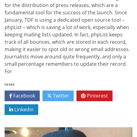
for the distribution of press releases, which are a
fundamental tool for the success of the launch. Since
January, TDF is using a dedicated open source tool –
phpList – which is saving a lot of work, especially when
keeping mailing lists updated. In fact, phpList keeps
track of all bounces, which are stored in each record,
making it easier to spot old or wrong email addresses.
Journalists move around quite frequently, and only a
small percentage remembers to update their record.
For
SHARE
Facebook
Twitter
Pinterest
Linkedin