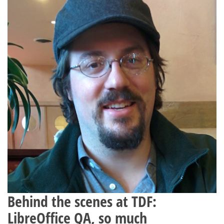
Behind the scenes at TDF:
LibreOffice QA, so much