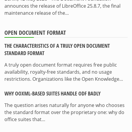
announces the release of LibreOffice 25.8.7, the final
maintenance release of the…
OPEN DOCUMENT FORMAT
THE CHARACTERISTICS OF A TRULY OPEN DOCUMENT
STANDARD FORMAT
A truly open document format requires free public
availability, royalty-free standards, and no usage
restrictions. Organizations like the Open Knowledge…
WHY OOXML-BASED SUITES HANDLE ODF BADLY
The question arises naturally for anyone who chooses
the standard format over the proprietary one: why do
office suites that…