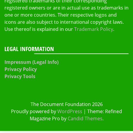
registered trademarks of their corresponding
registered owners or are in actual use as trademarks in
one or more countries. Their respective logos and
icons are also subject to international copyright laws.
Use thereof is explained in our
Trademark Policy
.
LEGAL INFORMATION
Impressum (Legal Info)
Privacy Policy
Privacy Tools
The Document Foundation 2026
Proudly powered by
WordPress
|
Theme: Refined
Magazine Pro by
Candid Themes
.