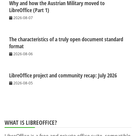
Why and how the Austrian Military moved to
LibreOffice (Part 1)
2026-08-07
The characteristics of a truly open document standard
format
2026-08-06
LibreOffice project and community recap: July 2026
2026-08-05
WHAT IS LIBREOFFICE?