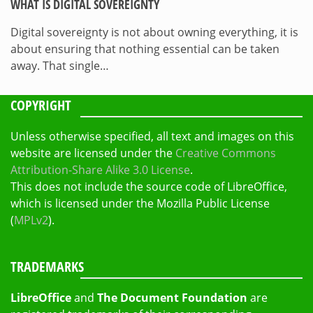
WHAT IS DIGITAL SOVEREIGNTY
Digital sovereignty is not about owning everything, it is
about ensuring that nothing essential can be taken
away. That single…
COPYRIGHT
Unless otherwise specified, all text and images on this
website are licensed under the
Creative Commons
Attribution-Share Alike 3.0 License
.
This does not include the source code of LibreOffice,
which is licensed under the Mozilla Public License
(
MPLv2
).
TRADEMARKS
LibreOffice
and
The Document Foundation
are