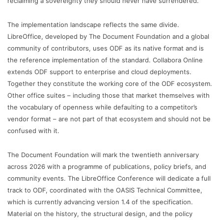
reclaiming a sovereignty they should never have surrendered.”
The implementation landscape reflects the same divide.
LibreOffice, developed by The Document Foundation and a global
community of contributors, uses ODF as its native format and is
the reference implementation of the standard. Collabora Online
extends ODF support to enterprise and cloud deployments.
Together they constitute the working core of the ODF ecosystem.
Other office suites – including those that market themselves with
the vocabulary of openness while defaulting to a competitor’s
vendor format – are not part of that ecosystem and should not be
confused with it.
The Document Foundation will mark the twentieth anniversary
across 2026 with a programme of publications, policy briefs, and
community events. The LibreOffice Conference will dedicate a full
track to ODF, coordinated with the OASIS Technical Committee,
which is currently advancing version 1.4 of the specification.
Material on the history, the structural design, and the policy