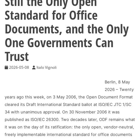
Still the Only Open
Standard for Office
Documents, and the Only
One Governments Can
Trust
2026-05-08
Italo Vignoli
Berlin, 8 May
2026 – Twenty
years ago this week, on 3 May 2006, the Open Document Format
cleared its Draft International Standard ballot at ISO/IEC JTC 1/SC
34 with unanimous approval. On 30 November 2006 it was
published as ISO/IEC 26300. Two decades later, ODF remains what
it was on the day of its ratification: the only open, vendor-neutral,
freely implementable international standard for office documents