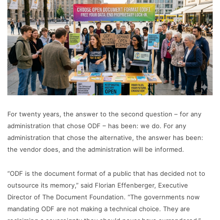
For twenty years, the answer to the second question – for any
administration that chose ODF – has been: we do. For any
administration that chose the alternative, the answer has been:
the vendor does, and the administration will be informed.
“ODF is the document format of a public that has decided not to
outsource its memory,” said Florian Effenberger, Executive
Director of The Document Foundation. “The governments now
mandating ODF are not making a technical choice. They are