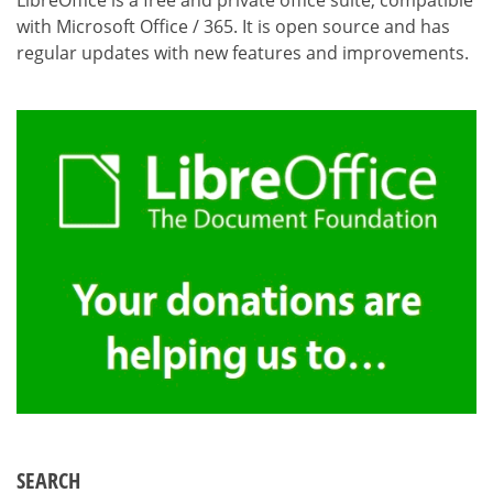
LibreOffice is a free and private office suite, compatible
with Microsoft Office / 365. It is open source and has
regular updates with new features and improvements.
SEARCH