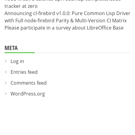
tracker at zero
Announcing cl-firebird v1.0.0: Pure Common Lisp Driver
with Full node-firebird Parity & Multi-Version CI Matrix
Please participate in a survey about LibreOffice Base
META
Log in
Entries feed
Comments feed
WordPress.org