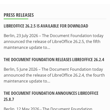
PRESS RELEASES
LIBREOFFICE 26.2.5 IS AVAILABLE FOR DOWNLOAD
Berlin, 23 July 2026 – The Document Foundation today
announced the release of LibreOffice 26.2.5, the fifth
maintenance update to…
THE DOCUMENT FOUNDATION RELEASES LIBREOFFICE 26.2.4
Berlin, 5 June 2026 – The Document Foundation today
announced the release of LibreOffice 26.2.4, the fourth
maintenance update to…
THE DOCUMENT FOUNDATION ANNOUNCES LIBREOFFICE
25.8.7
Berlin, 12 May 2026 - The Document Foundation