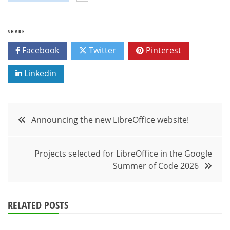
SHARE
Facebook
Twitter
Pinterest
Linkedin
Post
Announcing the new LibreOffice website!
navigation
Projects selected for LibreOffice in the Google
Summer of Code 2026
RELATED POSTS