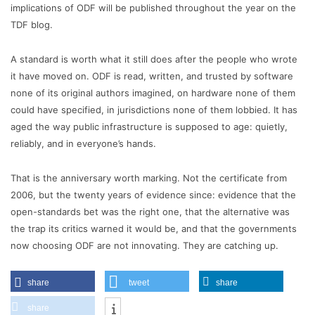
implications of ODF will be published throughout the year on the
TDF blog.
A standard is worth what it still does after the people who wrote
it have moved on. ODF is read, written, and trusted by software
none of its original authors imagined, on hardware none of them
could have specified, in jurisdictions none of them lobbied. It has
aged the way public infrastructure is supposed to age: quietly,
reliably, and in everyone’s hands.
That is the anniversary worth marking. Not the certificate from
2006, but the twenty years of evidence since: evidence that the
open-standards bet was the right one, that the alternative was
the trap its critics warned it would be, and that the governments
now choosing ODF are not innovating. They are catching up.
share
tweet
share
share