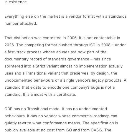
in existence.
Everything else on the market is a vendor format with a standards
number attached.
That distinction was contested in 2006. It is not contestable in
2026. The competing format pushed through ISO in 2008 – under
a fast-track process whose abuses are now part of the
documentary record of standards governance – has since
splintered into a Strict variant almost no implementation actually
uses and a Transitional variant that preserves, by design, the
undocumented behaviours of a single vendor’s legacy products. A
standard that exists to encode one company’s bugs is not a
standard. It is a moat with a certificate.
ODF has no Transitional mode. It has no undocumented
behaviours. It has no vendor whose commercial roadmap can
quietly rewrite what conformance means. The specification is
publicly available at no cost from ISO and from OASIS. The