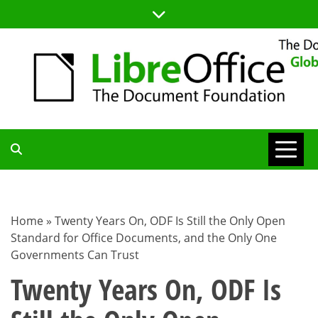
Skip
to
content
TDF
COMMUNITY
Home
»
Twenty Years On, ODF Is Still the Only Open
Standard for Office Documents, and the Only One
BLOG
Governments Can Trust
Twenty Years On, ODF Is