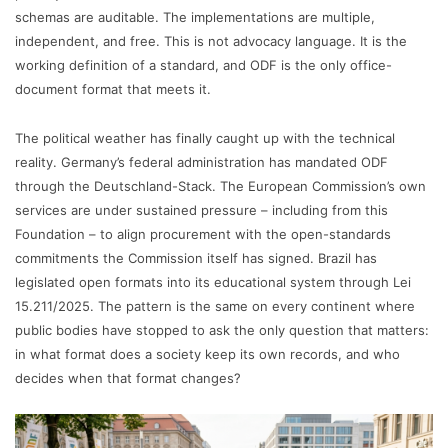
schemas are auditable. The implementations are multiple,
independent, and free. This is not advocacy language. It is the
working definition of a standard, and ODF is the only office-
document format that meets it.
The political weather has finally caught up with the technical
reality. Germany’s federal administration has mandated ODF
through the Deutschland-Stack. The European Commission’s own
services are under sustained pressure – including from this
Foundation – to align procurement with the open-standards
commitments the Commission itself has signed. Brazil has
legislated open formats into its educational system through Lei
15.211/2025. The pattern is the same on every continent where
public bodies have stopped to ask the only question that matters:
in what format does a society keep its own records, and who
decides when that format changes?