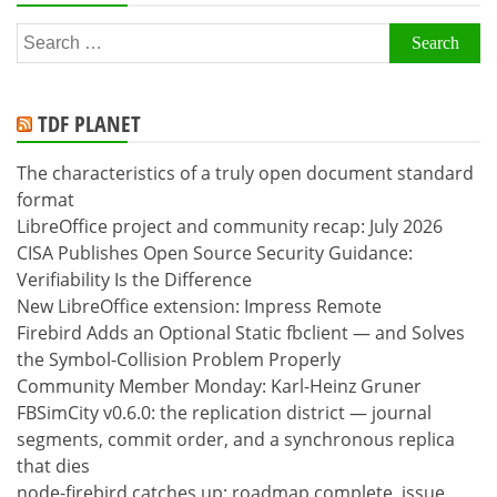
Search
for:
TDF PLANET
The characteristics of a truly open document standard
format
LibreOffice project and community recap: July 2026
CISA Publishes Open Source Security Guidance:
Verifiability Is the Difference
New LibreOffice extension: Impress Remote
Firebird Adds an Optional Static fbclient — and Solves
the Symbol-Collision Problem Properly
Community Member Monday: Karl-Heinz Gruner
FBSimCity v0.6.0: the replication district — journal
segments, commit order, and a synchronous replica
that dies
node-firebird catches up: roadmap complete, issue