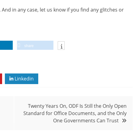
. And in any case, let us know if you find any glitches or
share
Linkedin
Twenty Years On, ODF Is Still the Only Open
Standard for Office Documents, and the Only
One Governments Can Trust