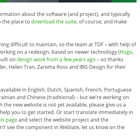
formation about the software (and project), and typically
so the place to
download the suite
, of course, and make
g difficult to maintain, so the team at TDF – with help of
orking on a redesign, based on newer technology (
Hugo
,
built on
design work from a few years ago
– so thanks
ler, Helen Tran, Zarema Ross and IBIS Design for their
y available in English, Dutch, Spanish, French, Portuguese
Ukrainian and Chinese (traditional) – but we’re working on
 the new website is not yet available, please give us a
elp you to get started. Or start translate immediately in
his page
and select the website project and the
on’t see the component in Weblate, let us know on the