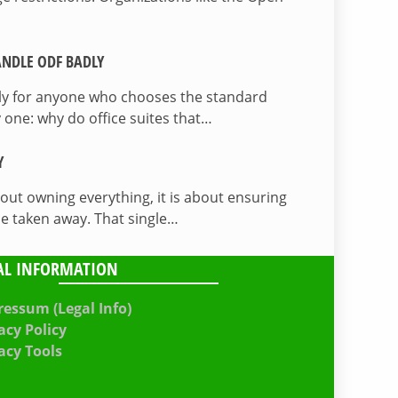
NDLE ODF BADLY
lly for anyone who chooses the standard
 one: why do office suites that…
Y
bout owning everything, it is about ensuring
be taken away. That single…
AL INFORMATION
essum (Legal Info)
acy Policy
acy Tools