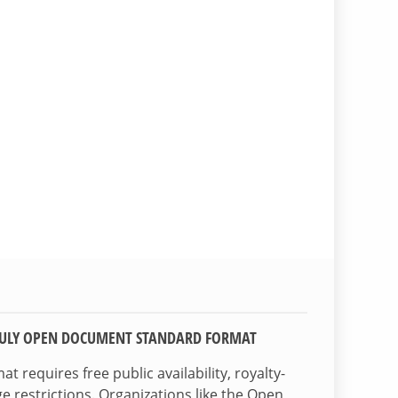
TRULY OPEN DOCUMENT STANDARD FORMAT
 requires free public availability, royalty-
e restrictions. Organizations like the Open