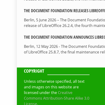
THE DOCUMENT FOUNDATION RELEASES LIBREOFFIC
Berlin, 5 June 2026 – The Document Foundati
release of LibreOffice 26.2.4, the fourth mai
THE DOCUMENT FOUNDATION ANNOUNCES LIBREOF
Berlin, 12 May 2026 - The Document Foundati
of LibreOffice 25.8.7, the final maintenance re
COPYRIGHT
Unless otherwise specified, all text
and images on this website are
licensed under the
Creative
Commons Attribution-Share Alike 3.0
License
.