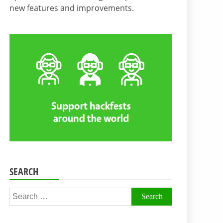
new features and improvements.
SEARCH
Search
for: