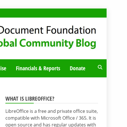
ise
Financials & Reports
Donate
WHAT IS LIBREOFFICE?
LibreOffice is a free and private office suite,
compatible with Microsoft Office / 365. It is
open source and has regular updates with