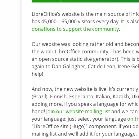
LibreOffice’s website is the main source of in
has 45,000 – 65,000 visitors every day. It is al
donations to support the community
.
Our website was looking rather old and becomin
the wider LibreOffice community – has been w
an open source static site generator). This is 
again to Dan Gallagher, Cat de Leon, Irene Gel
help!
And now, the new website is live! It’s currentl
(Brazil), Finnish, Esperanto, Italian, Kazakh, 
adding more. If you speak a language for which
hand!
Join our website mailing list
and we can h
your language: just select your language
on t
“LibreOffice site (Hugo)” component. If you d
mailing list and we’ll add it for your language.