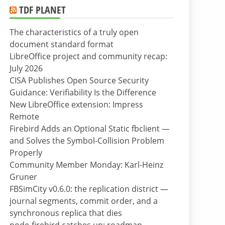
TDF PLANET
The characteristics of a truly open
document standard format
LibreOffice project and community recap:
July 2026
CISA Publishes Open Source Security
Guidance: Verifiability Is the Difference
New LibreOffice extension: Impress
Remote
Firebird Adds an Optional Static fbclient —
and Solves the Symbol-Collision Problem
Properly
Community Member Monday: Karl-Heinz
Gruner
FBSimCity v0.6.0: the replication district —
journal segments, commit order, and a
synchronous replica that dies