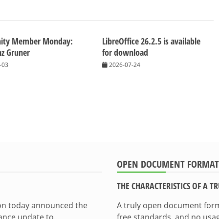
ity Member Monday:
LibreOffice 26.2.5 is available
nz Gruner
for download
-03
2026-07-24
OPEN DOCUMENT FORMAT
THE CHARACTERISTICS OF A 
ion today announced the
A truly open document format
enance update to…
free standards, and no usag