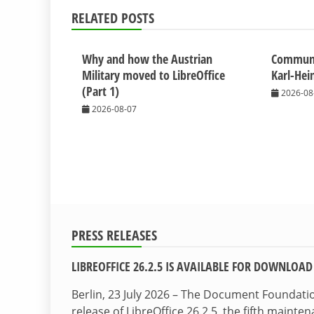
RELATED POSTS
Why and how the Austrian
Commun
Military moved to LibreOffice
Karl-Hei
(Part 1)
2026-08
2026-08-07
PRESS RELEASES
LIBREOFFICE 26.2.5 IS AVAILABLE FOR DOWNLOAD
Berlin, 23 July 2026 – The Document Foundat
release of LibreOffice 26.2.5, the fifth maint