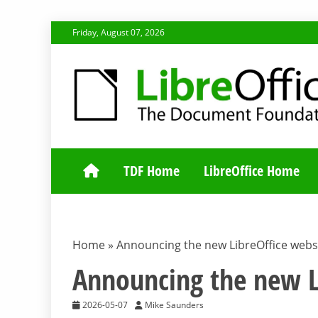
Skip
Friday, August 07, 2026
to
content
TDF COMMUNI
TDF Home
LibreOffice Home
Home
»
Announcing the new LibreOffice websi
Announcing the new L
2026-05-07
Mike Saunders