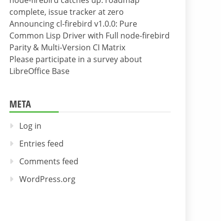
node-firebird catches up: roadmap
complete, issue tracker at zero
Announcing cl-firebird v1.0.0: Pure
Common Lisp Driver with Full node-firebird
Parity & Multi-Version CI Matrix
Please participate in a survey about
LibreOffice Base
META
Log in
Entries feed
Comments feed
WordPress.org