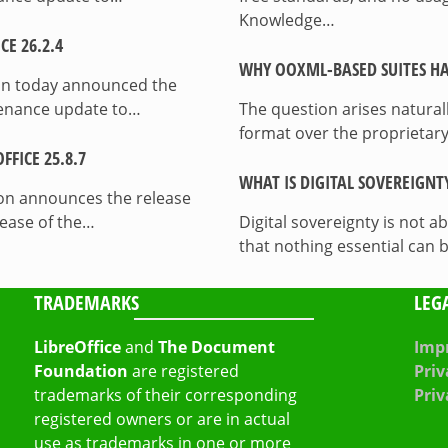
Knowledge…
E 26.2.4
WHY OOXML-BASED SUITES HA
on today announced the
ntenance update to…
The question arises natura
format over the proprietary
FICE 25.8.7
WHAT IS DIGITAL SOVEREIGNT
on announces the release
lease of the…
Digital sovereignty is not a
that nothing essential can 
TRADEMARKS
LEG
LibreOffice
and
The Document
Impr
Foundation
are registered
Priv
trademarks of their corresponding
Priv
registered owners or are in actual
use as trademarks in one or more