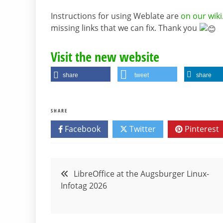
Instructions for using Weblate are
on our wiki
missing links that we can fix. Thank you
Visit the new website
share
tweet
share
SHARE
Facebook
Twitter
Pinterest
Post
LibreOffice at the Augsburger Linux-
Infotag 2026
navigation