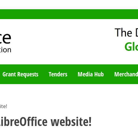
TY BLOG
Grant Requests
Tenders
Media Hub
Merchand
te!
ibreOffice website!