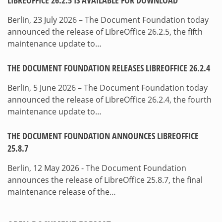
LIBREOFFICE 26.2.5 IS AVAILABLE FOR DOWNLOAD
Berlin, 23 July 2026 – The Document Foundation today
announced the release of LibreOffice 26.2.5, the fifth
maintenance update to…
THE DOCUMENT FOUNDATION RELEASES LIBREOFFICE 26.2.4
Berlin, 5 June 2026 – The Document Foundation today
announced the release of LibreOffice 26.2.4, the fourth
maintenance update to…
THE DOCUMENT FOUNDATION ANNOUNCES LIBREOFFICE
25.8.7
Berlin, 12 May 2026 - The Document Foundation
announces the release of LibreOffice 25.8.7, the final
maintenance release of the…