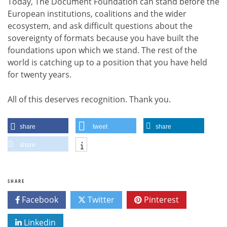
Today, The Document Foundation can stand before the
European institutions, coalitions and the wider
ecosystem, and ask difficult questions about the
sovereignty of formats because you have built the
foundations upon which we stand. The rest of the
world is catching up to a position that you have held
for twenty years.
All of this deserves recognition. Thank you.
share
tweet
share
share
SHARE
Facebook
Twitter
Pinterest
Linkedin