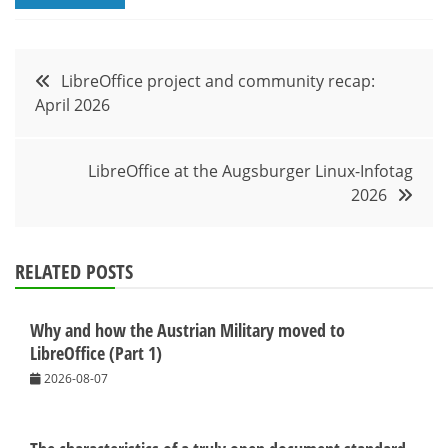
Post
LibreOffice project and community recap:
April 2026
navigation
LibreOffice at the Augsburger Linux-Infotag
2026
RELATED POSTS
Why and how the Austrian Military moved to
LibreOffice (Part 1)
2026-08-07