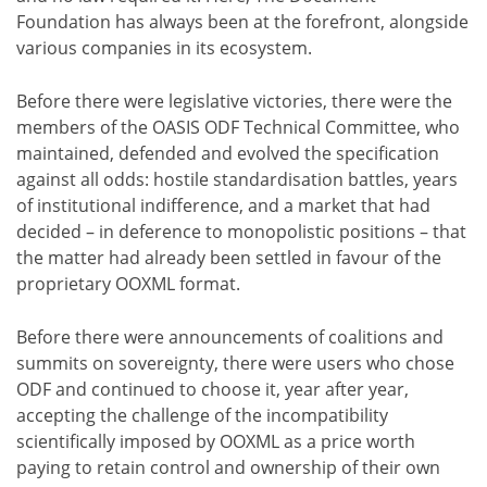
Foundation has always been at the forefront, alongside
various companies in its ecosystem.
Before there were legislative victories, there were the
members of the OASIS ODF Technical Committee, who
maintained, defended and evolved the specification
against all odds: hostile standardisation battles, years
of institutional indifference, and a market that had
decided – in deference to monopolistic positions – that
the matter had already been settled in favour of the
proprietary OOXML format.
Before there were announcements of coalitions and
summits on sovereignty, there were users who chose
ODF and continued to choose it, year after year,
accepting the challenge of the incompatibility
scientifically imposed by OOXML as a price worth
paying to retain control and ownership of their own