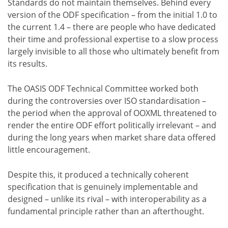
Standards do not maintain themselves. Behind every
version of the ODF specification – from the initial 1.0 to
the current 1.4 – there are people who have dedicated
their time and professional expertise to a slow process
largely invisible to all those who ultimately benefit from
its results.
The OASIS ODF Technical Committee worked both
during the controversies over ISO standardisation –
the period when the approval of OOXML threatened to
render the entire ODF effort politically irrelevant – and
during the long years when market share data offered
little encouragement.
Despite this, it produced a technically coherent
specification that is genuinely implementable and
designed – unlike its rival – with interoperability as a
fundamental principle rather than an afterthought.