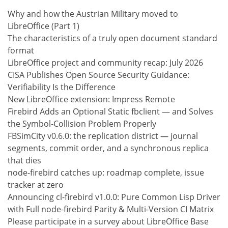
Why and how the Austrian Military moved to
LibreOffice (Part 1)
The characteristics of a truly open document standard
format
LibreOffice project and community recap: July 2026
CISA Publishes Open Source Security Guidance:
Verifiability Is the Difference
New LibreOffice extension: Impress Remote
Firebird Adds an Optional Static fbclient — and Solves
the Symbol-Collision Problem Properly
FBSimCity v0.6.0: the replication district — journal
segments, commit order, and a synchronous replica
that dies
node-firebird catches up: roadmap complete, issue
tracker at zero
Announcing cl-firebird v1.0.0: Pure Common Lisp Driver
with Full node-firebird Parity & Multi-Version CI Matrix
Please participate in a survey about LibreOffice Base