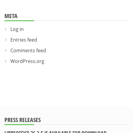
META
Log in
Entries feed
Comments feed
WordPress.org
PRESS RELEASES