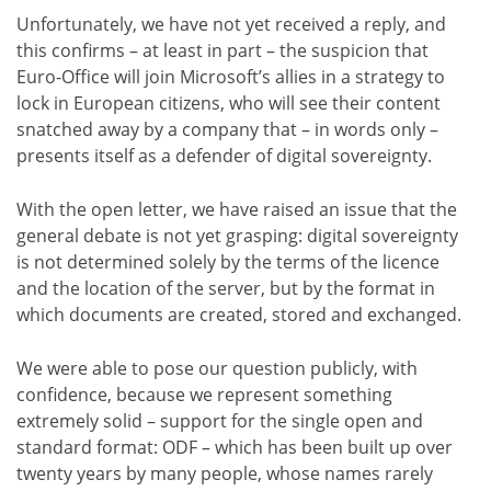
Unfortunately, we have not yet received a reply, and
this confirms – at least in part – the suspicion that
Euro-Office will join Microsoft’s allies in a strategy to
lock in European citizens, who will see their content
snatched away by a company that – in words only –
presents itself as a defender of digital sovereignty.
With the open letter, we have raised an issue that the
general debate is not yet grasping: digital sovereignty
is not determined solely by the terms of the licence
and the location of the server, but by the format in
which documents are created, stored and exchanged.
We were able to pose our question publicly, with
confidence, because we represent something
extremely solid – support for the single open and
standard format: ODF – which has been built up over
twenty years by many people, whose names rarely