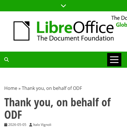
Skip
to
content
TDF
COMMUNITY
Home
»
Thank you, on behalf of ODF
BLOG
Thank you, on behalf of
ODF
2026-05-05
Italo Vignoli