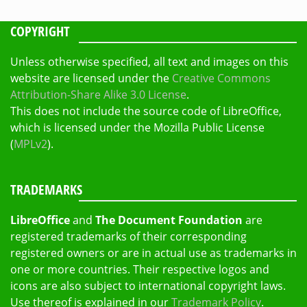
COPYRIGHT
Unless otherwise specified, all text and images on this
website are licensed under the
Creative Commons
Attribution-Share Alike 3.0 License
.
This does not include the source code of LibreOffice,
which is licensed under the Mozilla Public License
(
MPLv2
).
TRADEMARKS
LibreOffice
and
The Document Foundation
are
registered trademarks of their corresponding
registered owners or are in actual use as trademarks in
one or more countries. Their respective logos and
icons are also subject to international copyright laws.
Use thereof is explained in our
Trademark Policy
.