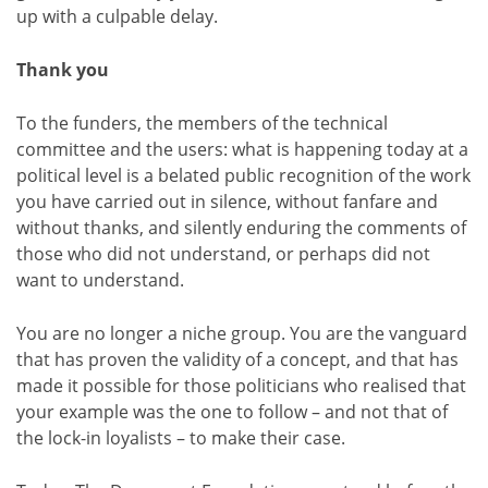
up with a culpable delay.
Thank you
To the funders, the members of the technical
committee and the users: what is happening today at a
political level is a belated public recognition of the work
you have carried out in silence, without fanfare and
without thanks, and silently enduring the comments of
those who did not understand, or perhaps did not
want to understand.
You are no longer a niche group. You are the vanguard
that has proven the validity of a concept, and that has
made it possible for those politicians who realised that
your example was the one to follow – and not that of
the lock-in loyalists – to make their case.