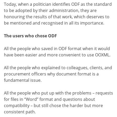
Today, when a politician identifies ODF as the standard
to be adopted by their administration, they are
honouring the results of that work, which deserves to
be mentioned and recognised in all its importance.
The users who chose ODF
All the people who saved in ODF format when it would
have been easier and more convenient to use OOXML.
All the people who explained to colleagues, clients, and
procurement officers why document format is a
fundamental issue.
All the people who put up with the problems – requests
for files in “Word” format and questions about
compatibility – but still chose the harder but more
consistent path.