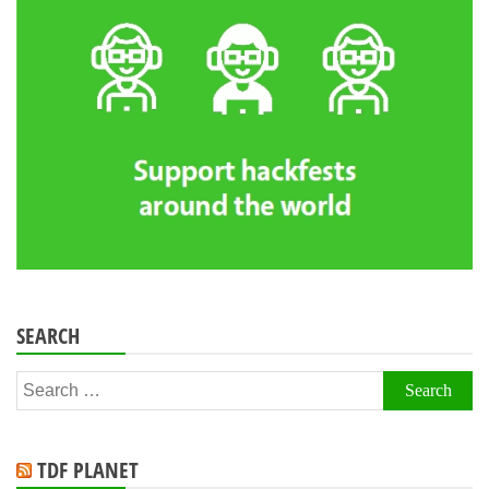
SEARCH
Search
for:
TDF PLANET