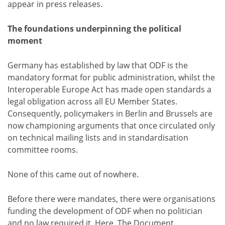
appear in press releases.
The foundations underpinning the political
moment
Germany has established by law that ODF is the
mandatory format for public administration, whilst the
Interoperable Europe Act has made open standards a
legal obligation across all EU Member States.
Consequently, policymakers in Berlin and Brussels are
now championing arguments that once circulated only
on technical mailing lists and in standardisation
committee rooms.
None of this came out of nowhere.
Before there were mandates, there were organisations
funding the development of ODF when no politician
and no law required it. Here, The Document