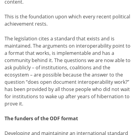
content.
This is the foundation upon which every recent political
achievement rests.
The legislation cites a standard that exists and is
maintained. The arguments on interoperability point to
a format that works, is implementable and has a
community behind it. The questions we are now able to
ask publicly – of institutions, coalitions and the
ecosystem – are possible because the answer to the
question “does open document interoperability work?”
has been provided by all those people who did not wait
for institutions to wake up after years of hibernation to
prove it.
The funders of the ODF format
Developing and maintaining an international standard