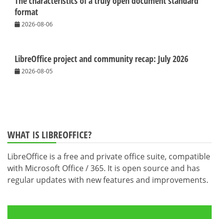
The characteristics of a truly open document standard
format
2026-08-06
LibreOffice project and community recap: July 2026
2026-08-05
WHAT IS LIBREOFFICE?
LibreOffice is a free and private office suite, compatible
with Microsoft Office / 365. It is open source and has
regular updates with new features and improvements.