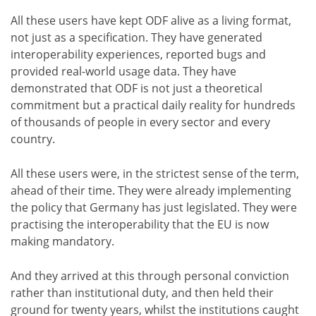
All these users have kept ODF alive as a living format,
not just as a specification. They have generated
interoperability experiences, reported bugs and
provided real-world usage data. They have
demonstrated that ODF is not just a theoretical
commitment but a practical daily reality for hundreds
of thousands of people in every sector and every
country.
All these users were, in the strictest sense of the term,
ahead of their time. They were already implementing
the policy that Germany has just legislated. They were
practising the interoperability that the EU is now
making mandatory.
And they arrived at this through personal conviction
rather than institutional duty, and then held their
ground for twenty years, whilst the institutions caught