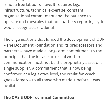
is not a free labour of love. It requires legal
infrastructure, technical expertise, constant
organisational commitment and the patience to
operate on timescales that no quarterly reporting cycle
would recognise as rational.
The organisations that funded the development of ODF
– The Document Foundation and its predecessors and
partners – have made a long-term commitment to the
principle that the infrastructure of written
communication must not be the proprietary asset of a
single supplier. A commitment that is now being
confirmed at a legislative level, the credit for which
goes – largely – to all those who made it before it was
available.
The OASIS ODF Technical Committee