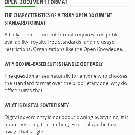
OPEN DOCUMENT FORMAT
THE CHARACTERISTICS OF A TRULY OPEN DOCUMENT
STANDARD FORMAT
A truly open document format requires free public
availability, royalty-free standards, and no usage
restrictions. Organizations like the Open Knowledge…
WHY OOXML-BASED SUITES HANDLE ODF BADLY
The question arises naturally for anyone who chooses
the standard format over the proprietary one: why do
office suites that…
WHAT IS DIGITAL SOVEREIGNTY
Digital sovereignty is not about owning everything, it is
about ensuring that nothing essential can be taken
away. That single…