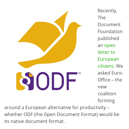
Recently,
The
Document
Foundation
published
an
open
letter to
European
citizens
. We
asked Euro-
Office – the
new
coalition
forming
around a European alternative for productivity –
whether ODF (the Open Document Format) would be
its native document format.