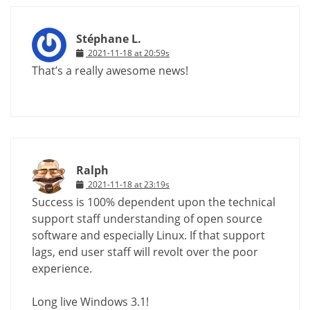
Stéphane L.
2021-11-18 at 20:59s
That’s a really awesome news!
Ralph
2021-11-18 at 23:19s
Success is 100% dependent upon the technical
support staff understanding of open source
software and especially Linux. If that support
lags, end user staff will revolt over the poor
experience.
Long live Windows 3.1!