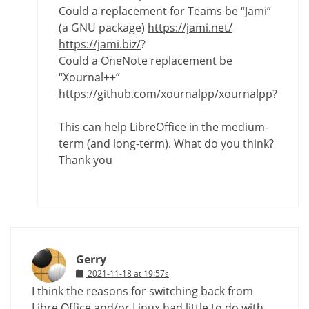
Could a replacement for Teams be “Jami”
(a GNU package)
https://jami.net/
https://jami.biz/
?
Could a OneNote replacement be
“Xournal++”
https://github.com/xournalpp/xournalpp
?
This can help LibreOffice in the medium-
term (and long-term). What do you think?
Thank you
Gerry
2021-11-18 at 19:57s
I think the reasons for switching back from
Libre Office and/or Linux had little to do with