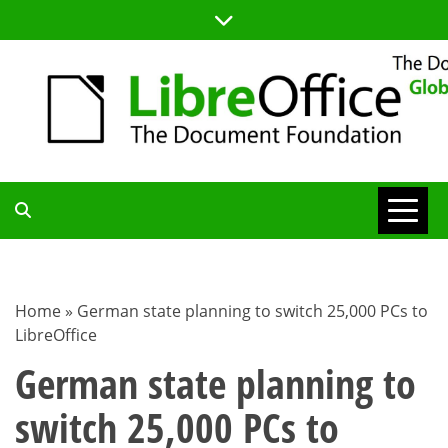
Skip
to
content
TDF
COMMUNITY
Home
»
German state planning to switch 25,000 PCs to
LibreOffice
BLOG
German state planning to
switch 25,000 PCs to