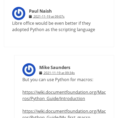
Paul Naish
2021-11-19 at 09:07s
Libre office would be even better if they
adopted Python as the scripting language
Mike Saunders
2021-11-19 at 09:34s
But you can use Python for macros:
https://wiki.documentfoundation.org/Mac
ros/Python_Guide/Introduction
https://wiki.documentfoundation.org/Mac
ros/Python_Guide/My_first_macro