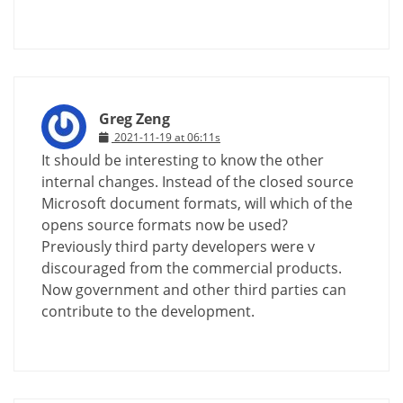
Greg Zeng
2021-11-19 at 06:11s
It should be interesting to know the other
internal changes. Instead of the closed source
Microsoft document formats, will which of the
opens source formats now be used?
Previously third party developers were v
discouraged from the commercial products.
Now government and other third parties can
contribute to the development.