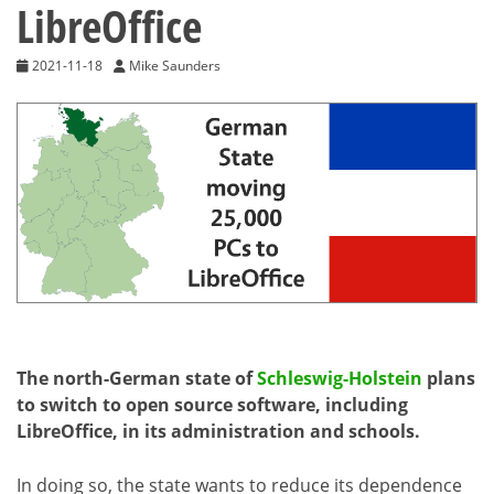
LibreOffice
2021-11-18
Mike Saunders
The north-German state of
Schleswig-Holstein
plans
to switch to open source software, including
LibreOffice, in its administration and schools.
In doing so, the state wants to reduce its dependence