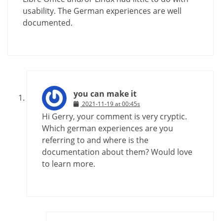
usability. The German experiences are well
documented.
you can make it
2021-11-19 at 00:45s
Hi Gerry, your comment is very cryptic.
Which german experiences are you
referring to and where is the
documentation about them? Would love
to learn more.