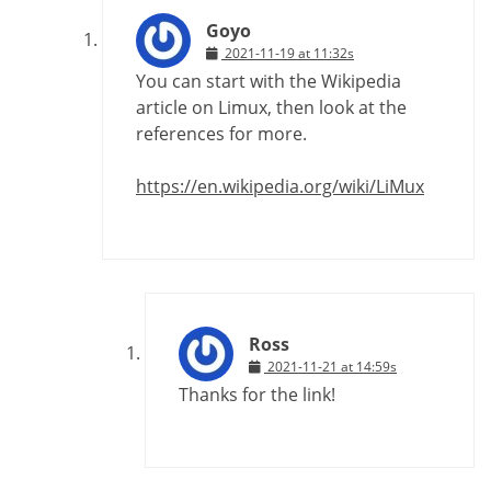
Goyo
2021-11-19 at 11:32s
You can start with the Wikipedia
article on Limux, then look at the
references for more.
https://en.wikipedia.org/wiki/LiMux
Ross
2021-11-21 at 14:59s
Thanks for the link!