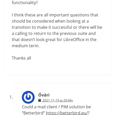
functionality?
I think these are all important questions that
should be considered when looking at a
transition to make it successful or there will be
a calling to return to the previous suite and
that doesn’t look great for LibreOffice in the
medium term.
Thanks all
Óvári
2021-11-19 at 20:44s
Could a mail client / PIM solution be
“Betterbird”
https://betterbird.eu/
?