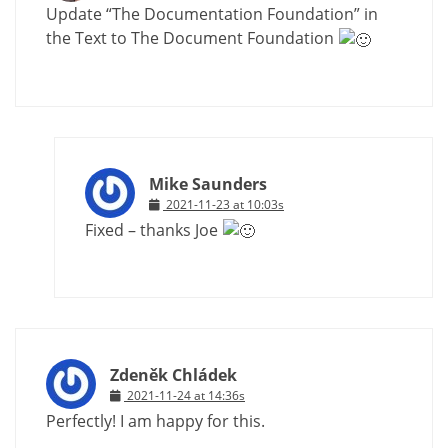
Update “The Documentation Foundation” in
the Text to The Document Foundation
Mike Saunders
2021-11-23 at 10:03s
Fixed – thanks Joe
Zdeněk Chládek
2021-11-24 at 14:36s
Perfectly! I am happy for this.