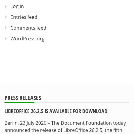
Log in
Entries feed
Comments feed
WordPress.org
PRESS RELEASES
LIBREOFFICE 26.2.5 IS AVAILABLE FOR DOWNLOAD
Berlin, 23 July 2026 – The Document Foundation today
announced the release of LibreOffice 26.2.5, the fifth