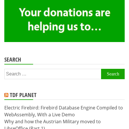
SEARCH
Search
for:
TDF PLANET
Electric Firebird: Firebird Database Engine Compiled to
WebAssembly, With a Live Demo
Why and how the Austrian Military moved to
LibreOffice (Part 1)