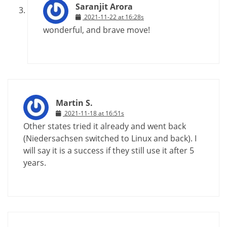
Saranjit Arora
2021-11-22 at 16:28s
wonderful, and brave move!
Martin S.
2021-11-18 at 16:51s
Other states tried it already and went back
(Niedersachsen switched to Linux and back). I
will say it is a success if they still use it after 5
years.