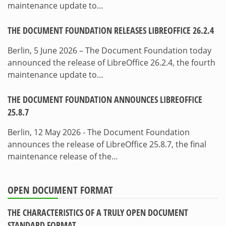
maintenance update to…
THE DOCUMENT FOUNDATION RELEASES LIBREOFFICE 26.2.4
Berlin, 5 June 2026 – The Document Foundation today
announced the release of LibreOffice 26.2.4, the fourth
maintenance update to…
THE DOCUMENT FOUNDATION ANNOUNCES LIBREOFFICE
25.8.7
Berlin, 12 May 2026 - The Document Foundation
announces the release of LibreOffice 25.8.7, the final
maintenance release of the…
OPEN DOCUMENT FORMAT
THE CHARACTERISTICS OF A TRULY OPEN DOCUMENT
STANDARD FORMAT