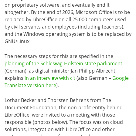
on proprietary software, and eventually end it
altogether. By the end of 2026, Microsoft Office is to be
replaced by LibreOffice on all 25,000 computers used
by civil servants and employees (including teachers),
and the Windows operating system is to be replaced by
GNU/Linux.
The necessary steps for this are specified in the
planning of the Schleswig-Holstein state parliament
(German), as digital minister Jan Philipp Albrecht
explains
in an interview with c’t
(also German –
Google
Translate version here
).
Lothar Becker and Thorsten Behrens from The
Document Foundation, the non-profit entity behind
LibreOffice, were invited to a meeting with those
responsible (photos below). The focus was on cloud
solutions, integration with LibreOffice and other