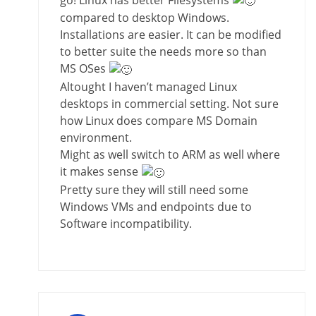
compared to desktop Windows.
Installations are easier. It can be modified
to better suite the needs more so than
MS OSes
Altought I haven’t managed Linux
desktops in commercial setting. Not sure
how Linux does compare MS Domain
environment.
Might as well switch to ARM as well where
it makes sense
Pretty sure they will still need some
Windows VMs and endpoints due to
Software incompatibility.