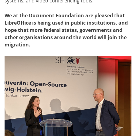
systems, and video conferencing tools.
We at the Document Foundation are pleased that
LibreOffice is being used in public institutions, and
hope that more federal states, governments and
other organisations around the world will join the
migration.