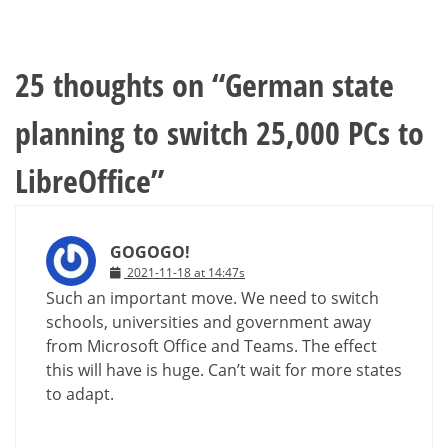
25 thoughts on “
German state
planning to switch 25,000 PCs to
LibreOffice
”
GOGOGO!
2021-11-18 at 14:47s
Such an important move. We need to switch
schools, universities and government away
from Microsoft Office and Teams. The effect
this will have is huge. Can’t wait for more states
to adapt.