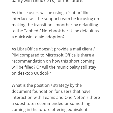
parity with Linux / GTK) for the future.
As these users will be using a ‘ribbon’ like
interface will the support team be focusing on
making the transition smoother by defaulting
to the Tabbed / Notebook bar UI be default as
a quick win to aid adoption?
As LibreOffice doesn’t provide a mail client /
PIM compared to Microsoft Office is there a
recommendation on how this short coming
will be filled? Or will the municipality still stay
on desktop Outlook?
What is the position / strategy by the
document foundation for users that have
interaction with Teams and One Note? Is there
a substitute recommended or something
coming in the future offering equivalent