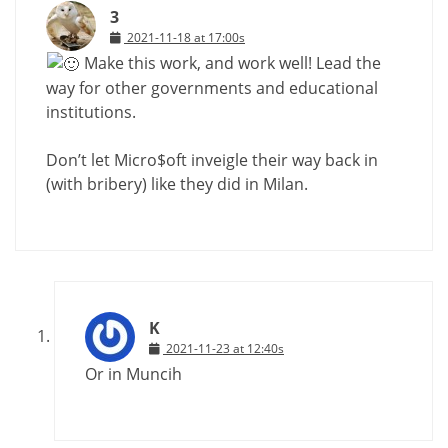
3
2021-11-18 at 17:00s
Make this work, and work well! Lead the
way for other governments and educational
institutions.
Don’t let Micro$oft inveigle their way back in
(with bribery) like they did in Milan.
K
2021-11-23 at 12:40s
Or in Muncih