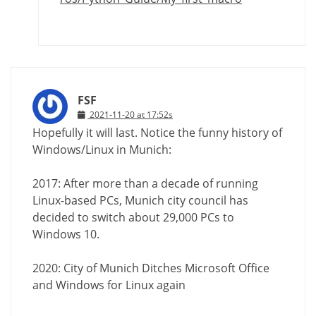
FSF
2021-11-20 at 17:52s
Hopefully it will last. Notice the funny history of
Windows/Linux in Munich:
2017: After more than a decade of running
Linux-based PCs, Munich city council has
decided to switch about 29,000 PCs to
Windows 10.
2020: City of Munich Ditches Microsoft Office
and Windows for Linux again