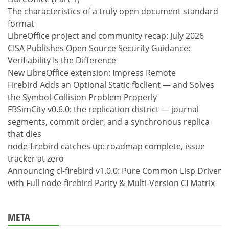
The characteristics of a truly open document standard
format
LibreOffice project and community recap: July 2026
CISA Publishes Open Source Security Guidance:
Verifiability Is the Difference
New LibreOffice extension: Impress Remote
Firebird Adds an Optional Static fbclient — and Solves
the Symbol-Collision Problem Properly
FBSimCity v0.6.0: the replication district — journal
segments, commit order, and a synchronous replica
that dies
node-firebird catches up: roadmap complete, issue
tracker at zero
Announcing cl-firebird v1.0.0: Pure Common Lisp Driver
with Full node-firebird Parity & Multi-Version CI Matrix
META