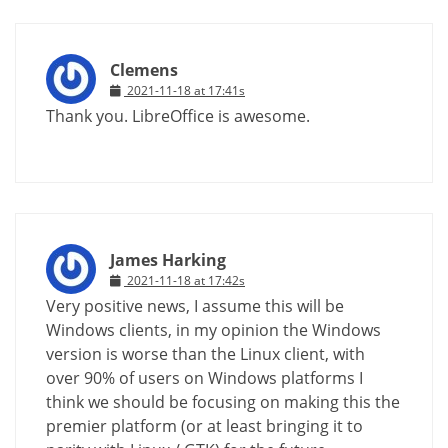
Clemens
2021-11-18 at 17:41s
Thank you. LibreOffice is awesome.
James Harking
2021-11-18 at 17:42s
Very positive news, I assume this will be
Windows clients, in my opinion the Windows
version is worse than the Linux client, with
over 90% of users on Windows platforms I
think we should be focusing on making this the
premier platform (or at least bringing it to