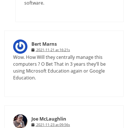
software.
Bert Marns
2021-11-21 at 16:21s
Wow. How Will they centrally manage this
computers ? O Bet That in 3 years they’ll be
using Microsoft Education again or Google
Education.
Joe McLaughlin
2021-11-23 at 09:56s