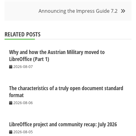
Announcing the Impress Guide 7.2
RELATED POSTS
Why and how the Austrian Military moved to
LibreOffice (Part 1)
2026-08-07
The characteristics of a truly open document standard
format
2026-08-06
LibreOffice project and community recap: July 2026
2026-08-05