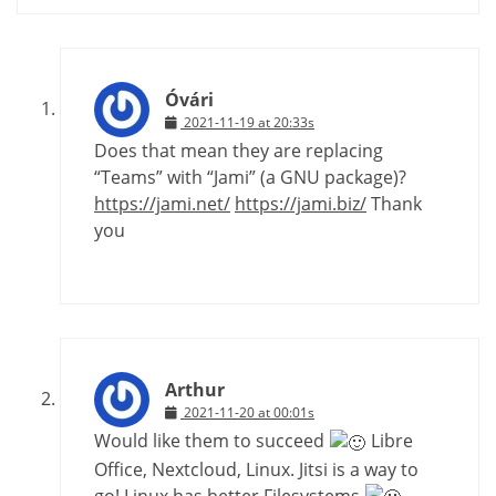
Óvári
2021-11-19 at 20:33s
Does that mean they are replacing
“Teams” with “Jami” (a GNU package)?
https://jami.net/
https://jami.biz/
Thank
you
Arthur
2021-11-20 at 00:01s
Would like them to succeed
Libre
Office, Nextcloud, Linux. Jitsi is a way to
go! Linux has better Filesystems