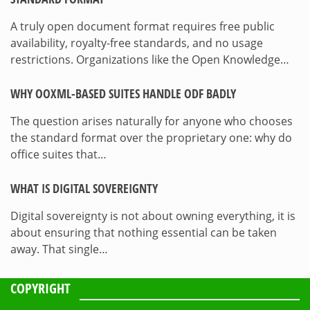
A truly open document format requires free public
availability, royalty-free standards, and no usage
restrictions. Organizations like the Open Knowledge…
WHY OOXML-BASED SUITES HANDLE ODF BADLY
The question arises naturally for anyone who chooses
the standard format over the proprietary one: why do
office suites that…
WHAT IS DIGITAL SOVEREIGNTY
Digital sovereignty is not about owning everything, it is
about ensuring that nothing essential can be taken
away. That single…
COPYRIGHT