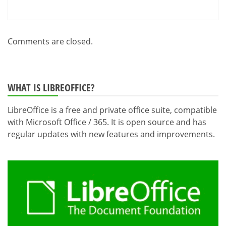
Comments are closed.
WHAT IS LIBREOFFICE?
LibreOffice is a free and private office suite, compatible
with Microsoft Office / 365. It is open source and has
regular updates with new features and improvements.