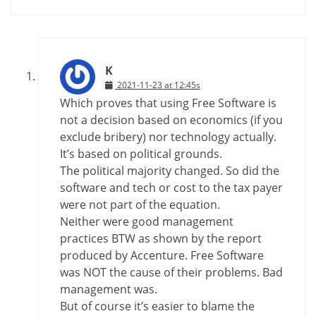
K
2021-11-23 at 12:45s
Which proves that using Free Software is
not a decision based on economics (if you
exclude bribery) nor technology actually.
It’s based on political grounds.
The political majority changed. So did the
software and tech or cost to the tax payer
were not part of the equation.
Neither were good management
practices BTW as shown by the report
produced by Accenture. Free Software
was NOT the cause of their problems. Bad
management was.
But of course it’s easier to blame the