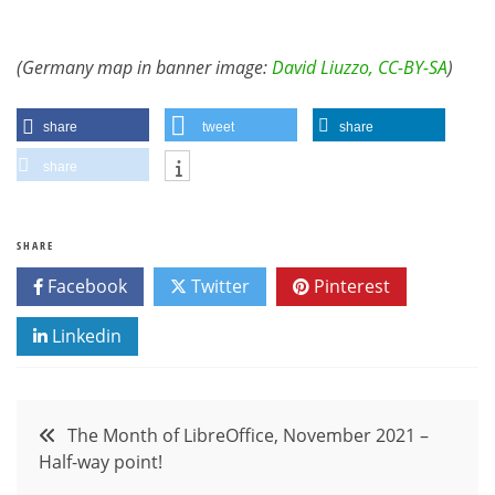
(Germany map in banner image:
David Liuzzo, CC-BY-SA
)
share
tweet
share
share
SHARE
Facebook
Twitter
Pinterest
Linkedin
Post
The Month of LibreOffice, November 2021 –
Half-way point!
navigation