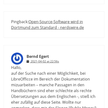
Pingback:
Open-Source-Software wird in
Dortmund zum Standard - nerdswire.de
Bernd Egert
2021-04-02 at 22:56s
Hallo,
auf der Suche nach einer Möglichkeit, bei
LibreOfficce im Bereich der Dokumentation
mizuarbeiten – manche Passagen in den
Handbüchern sind eher schlechte als rechte
Übersetzungen aus dem Englischen -, stieß ich
eher zufällig auf diese Seite. Wollte nur
anmerken, dass mir der Slogan “Public Money?