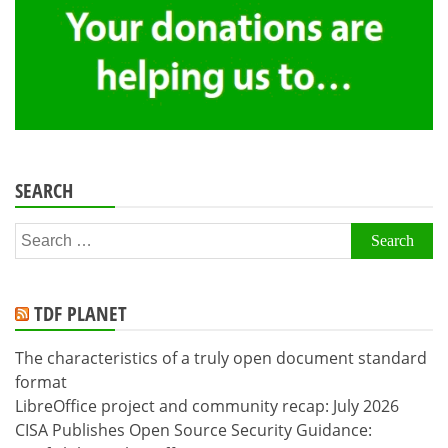
SEARCH
Search
for:
TDF PLANET
The characteristics of a truly open document standard
format
LibreOffice project and community recap: July 2026
CISA Publishes Open Source Security Guidance: