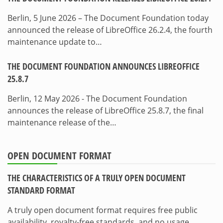
Berlin, 5 June 2026 – The Document Foundation today
announced the release of LibreOffice 26.2.4, the fourth
maintenance update to…
THE DOCUMENT FOUNDATION ANNOUNCES LIBREOFFICE
25.8.7
Berlin, 12 May 2026 - The Document Foundation
announces the release of LibreOffice 25.8.7, the final
maintenance release of the…
OPEN DOCUMENT FORMAT
THE CHARACTERISTICS OF A TRULY OPEN DOCUMENT
STANDARD FORMAT
A truly open document format requires free public
availability, royalty-free standards, and no usage