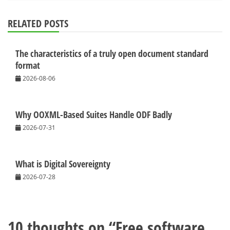
RELATED POSTS
The characteristics of a truly open document standard
format
2026-08-06
Why OOXML-Based Suites Handle ODF Badly
2026-07-31
What is Digital Sovereignty
2026-07-28
10 thoughts on “
Free software