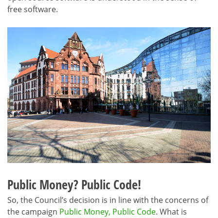
free software.
Public Money? Public Code!
So, the Council’s decision is in line with the concerns of
the campaign
Public Money, Public Code
. What is