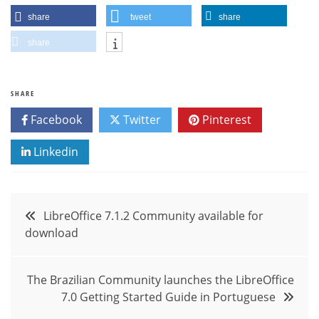
share
tweet
share
share
SHARE
Facebook
Twitter
Pinterest
Linkedin
Post
LibreOffice 7.1.2 Community available for
download
navigation
The Brazilian Community launches the LibreOffice
7.0 Getting Started Guide in Portuguese