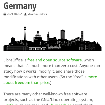
Germany
2021-04-02
Mike Saunders
LibreOffice is
free and open source software
, which
means that it’s much more than zero-cost. Anyone can
study how it works, modify it, and share those
modifications with other users. (So the “free” is
more
about freedom than price
.)
There are many other well-known free software
projects, such as the GNU/Linux operating system,