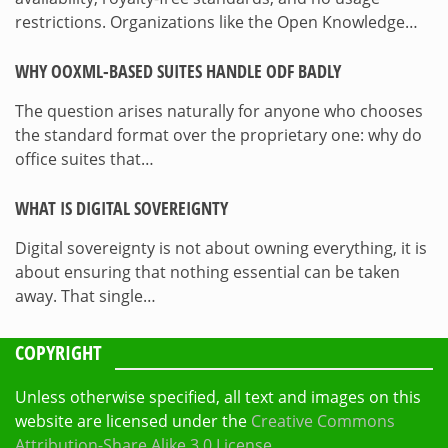
restrictions. Organizations like the Open Knowledge…
WHY OOXML-BASED SUITES HANDLE ODF BADLY
The question arises naturally for anyone who chooses
the standard format over the proprietary one: why do
office suites that…
WHAT IS DIGITAL SOVEREIGNTY
Digital sovereignty is not about owning everything, it is
about ensuring that nothing essential can be taken
away. That single…
COPYRIGHT
Unless otherwise specified, all text and images on this
website are licensed under the
Creative Commons
Attribution-Share Alike 3.0 License
.