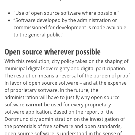
“Use of open source software where possible.”
“Software developed by the administration or
commissioned for development is made available
to the general public.”
Open source wherever possible
With this resolution, city policy takes on the shaping of
municipal digital sovereignty and digital participation.
The resolution means a reversal of the burden of proof
in favor of open source software – and at the expense
of proprietary software. In the future, the
administration will have to justify why open source
software
cannot
be used for every proprietary
software application. Based on the report of the
Dortmund city administration on the investigation of
the potentials of free software and open standards,
open source software is understood in the sense of