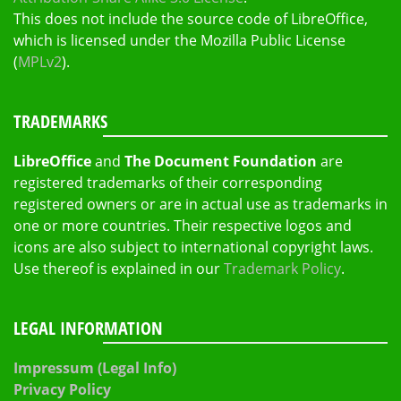
This does not include the source code of LibreOffice,
which is licensed under the Mozilla Public License
(
MPLv2
).
TRADEMARKS
LibreOffice
and
The Document Foundation
are
registered trademarks of their corresponding
registered owners or are in actual use as trademarks in
one or more countries. Their respective logos and
icons are also subject to international copyright laws.
Use thereof is explained in our
Trademark Policy
.
LEGAL INFORMATION
Impressum (Legal Info)
Privacy Policy