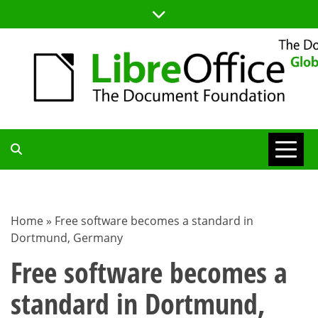
Skip
to
content
TDF
COMMUNITY
Home
»
Free software becomes a standard in
Dortmund, Germany
BLOG
Free software becomes a
standard in Dortmund,