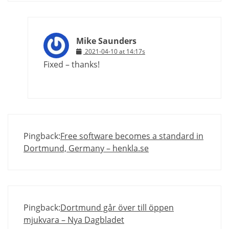
Mike Saunders
2021-04-10 at 14:17s
Fixed – thanks!
Pingback:
Free software becomes a standard in
Dortmund, Germany – henkla.se
Pingback:
Dortmund går över till öppen
mjukvara – Nya Dagbladet