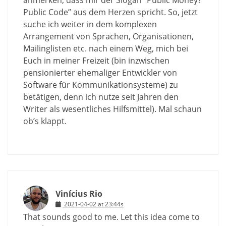
Public Code” aus dem Herzen spricht. So, jetzt
suche ich weiter in dem komplexen
Arrangement von Sprachen, Organisationen,
Mailinglisten etc. nach einem Weg, mich bei
Euch in meiner Freizeit (bin inzwischen
pensionierter ehemaliger Entwickler von
Software für Kommunikationsysteme) zu
betätigen, denn ich nutze seit Jahren den
Writer als wesentliches Hilfsmittel). Mal schaun
ob’s klappt.
Vinícius Rio
2021-04-02 at 23:44s
That sounds good to me. Let this idea come to