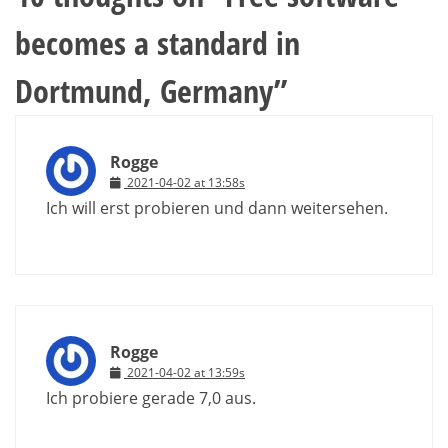
becomes a standard in
Dortmund, Germany
”
Rogge
2021-04-02 at 13:58s
Ich will erst probieren und dann weitersehen.
Rogge
2021-04-02 at 13:59s
Ich probiere gerade 7,0 aus.