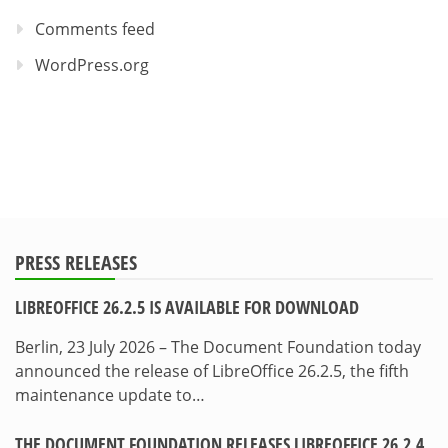
Comments feed
WordPress.org
PRESS RELEASES
LIBREOFFICE 26.2.5 IS AVAILABLE FOR DOWNLOAD
Berlin, 23 July 2026 – The Document Foundation today
announced the release of LibreOffice 26.2.5, the fifth
maintenance update to…
THE DOCUMENT FOUNDATION RELEASES LIBREOFFICE 26.2.4