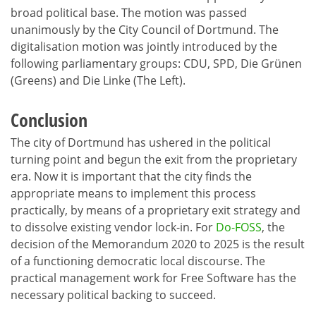
broad political base. The motion was passed
unanimously by the City Council of Dortmund. The
digitalisation motion was jointly introduced by the
following parliamentary groups: CDU, SPD, Die Grünen
(Greens) and Die Linke (The Left).
Conclusion
The city of Dortmund has ushered in the political
turning point and begun the exit from the proprietary
era. Now it is important that the city finds the
appropriate means to implement this process
practically, by means of a proprietary exit strategy and
to dissolve existing vendor lock-in. For
Do-FOSS
, the
decision of the Memorandum 2020 to 2025 is the result
of a functioning democratic local discourse. The
practical management work for Free Software has the
necessary political backing to succeed.