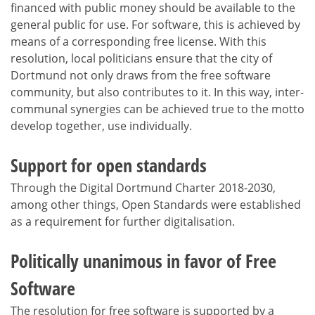
financed with public money should be available to the
general public for use. For software, this is achieved by
means of a corresponding free license. With this
resolution, local politicians ensure that the city of
Dortmund not only draws from the free software
community, but also contributes to it. In this way, inter-
communal synergies can be achieved true to the motto
develop together, use individually.
Support for open standards
Through the Digital Dortmund Charter 2018-2030,
among other things, Open Standards were established
as a requirement for further digitalisation.
Politically unanimous in favor of Free
Software
The resolution for free software is supported by a