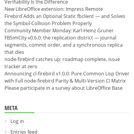
Verifiability Is the Difference
New LibreOffice extension: Impress Remote
Firebird Adds an Optional Static fbclient — and Solves
the Symbol-Collision Problem Properly
Community Member Monday: Karl-Heinz Gruner
FBSimCity v0.6.0: the replication district — journal
segments, commit order, and a synchronous replica
that dies
node-firebird catches up: roadmap complete, issue
tracker at zero
Announcing cl-firebird v1.0.0: Pure Common Lisp Driver
with Full node-firebird Parity & Multi-Version CI Matrix
Please participate in a survey about LibreOffice Base
META
Log in
Entries feed