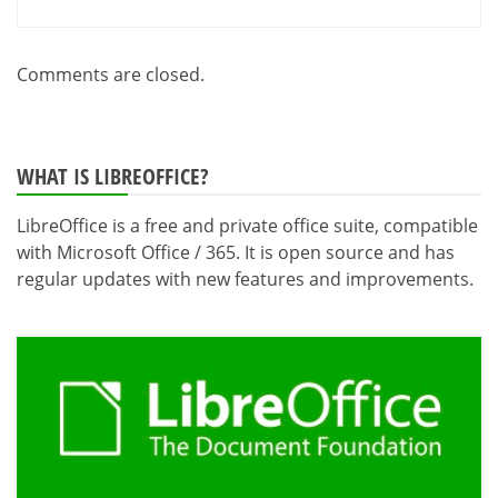
Comments are closed.
WHAT IS LIBREOFFICE?
LibreOffice is a free and private office suite, compatible
with Microsoft Office / 365. It is open source and has
regular updates with new features and improvements.