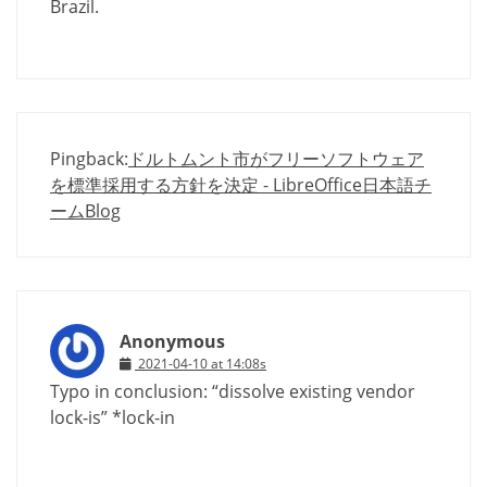
Brazil.
Pingback:
ドルトムント市がフリーソフトウェア
を標準採用する方針を決定 - LibreOffice日本語チ
ームBlog
Anonymous
2021-04-10 at 14:08s
Typo in conclusion: “dissolve existing vendor
lock-is” *lock-in