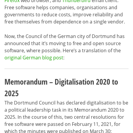
Firefox
web browser, and
Thunderbird
email client.
Free software helps companies, organisations and
governments to reduce costs, improve reliability and
free themselves from dependence on a single vendor.
Now, the Council of the German city of Dortmund has
announced that it’s moving to free and open source
software, where possible. Here’s a translation of the
original German blog post
:
Memorandum – Digitalisation 2020 to
2025
The Dortmund Council has declared digitalisation to be
a political leadership task in its Memorandum 2020 to
2025. In the course of this, two central resolutions for
free software were passed on February 11, 2021, for
which the minutes were published on March 30: